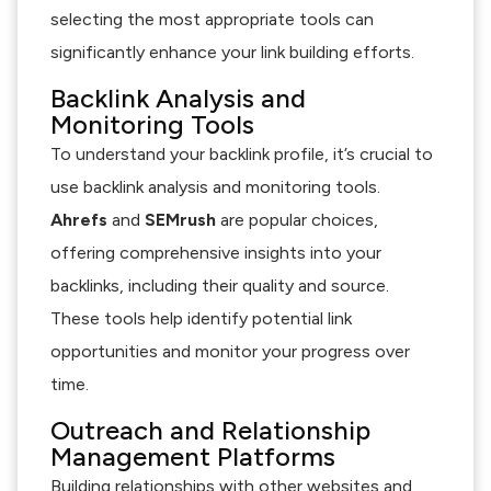
selecting the most appropriate tools can
significantly enhance your link building efforts.
Backlink Analysis and
Monitoring Tools
To understand your backlink profile, it’s crucial to
use backlink analysis and monitoring tools.
Ahrefs
and
SEMrush
are popular choices,
offering comprehensive insights into your
backlinks, including their quality and source.
These tools help identify potential link
opportunities and monitor your progress over
time.
Outreach and Relationship
Management Platforms
Building relationships with other websites and