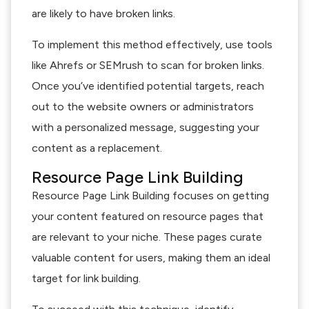
are likely to have broken links.
To implement this method effectively, use tools
like Ahrefs or SEMrush to scan for broken links.
Once you’ve identified potential targets, reach
out to the website owners or administrators
with a personalized message, suggesting your
content as a replacement.
Resource Page Link Building
Resource Page Link Building focuses on getting
your content featured on resource pages that
are relevant to your niche. These pages curate
valuable content for users, making them an ideal
target for link building.