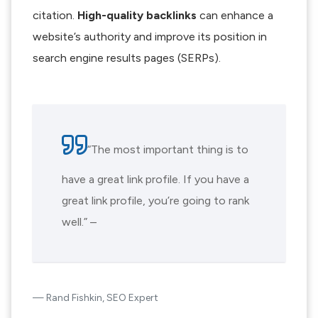
citation.
High-quality backlinks
can enhance a
website’s authority and improve its position in
search engine results pages (SERPs).
“The most important thing is to
have a great link profile. If you have a
great link profile, you’re going to rank
well.” –
Rand Fishkin, SEO Expert