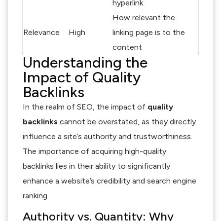
hyperlink
How relevant the
Relevance
High
linking page is to the
content
Understanding the
Impact of Quality
Backlinks
In the realm of SEO, the impact of
quality
backlinks
cannot be overstated, as they directly
influence a site’s authority and trustworthiness.
The importance of acquiring high-quality
backlinks lies in their ability to significantly
enhance a website’s credibility and search engine
ranking.
Authority vs. Quantity: Why