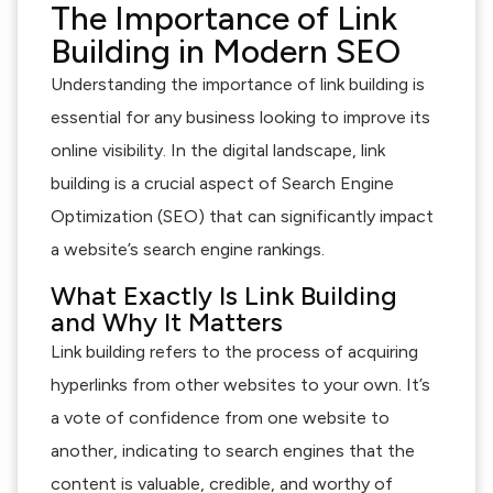
The Importance of Link
Building in Modern SEO
Understanding the importance of link building is
essential for any business looking to improve its
online visibility. In the digital landscape, link
building is a crucial aspect of Search Engine
Optimization (SEO) that can significantly impact
a website’s search engine rankings.
What Exactly Is Link Building
and Why It Matters
Link building refers to the process of acquiring
hyperlinks from other websites to your own. It’s
a vote of confidence from one website to
another, indicating to search engines that the
content is valuable, credible, and worthy of