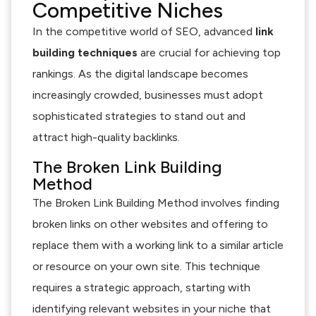
Competitive Niches
In the competitive world of SEO, advanced
link
building techniques
are crucial for achieving top
rankings. As the digital landscape becomes
increasingly crowded, businesses must adopt
sophisticated strategies to stand out and
attract high-quality backlinks.
The Broken Link Building
Method
The Broken Link Building Method involves finding
broken links on other websites and offering to
replace them with a working link to a similar article
or resource on your own site. This technique
requires a strategic approach, starting with
identifying relevant websites in your niche that