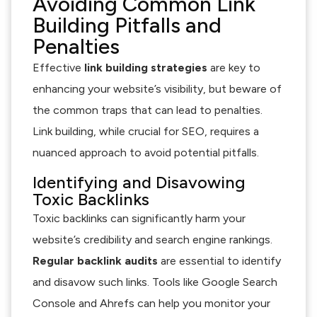
Avoiding Common Link
Building Pitfalls and
Penalties
Effective
link building strategies
are key to
enhancing your website’s visibility, but beware of
the common traps that can lead to penalties.
Link building, while crucial for SEO, requires a
nuanced approach to avoid potential pitfalls.
Identifying and Disavowing
Toxic Backlinks
Toxic backlinks can significantly harm your
website’s credibility and search engine rankings.
Regular backlink audits
are essential to identify
and disavow such links. Tools like Google Search
Console and Ahrefs can help you monitor your