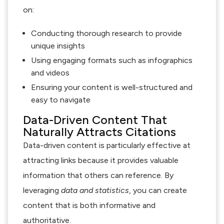
on:
Conducting thorough research to provide
unique insights
Using engaging formats such as infographics
and videos
Ensuring your content is well-structured and
easy to navigate
Data-Driven Content That
Naturally Attracts Citations
Data-driven content is particularly effective at
attracting links because it provides valuable
information that others can reference. By
leveraging
data and statistics
, you can create
content that is both informative and
authoritative.