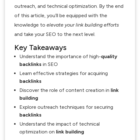
outreach, and technical optimization. By the end
of this article, you’ll be equipped with the
knowledge to
elevate your link building efforts
and take your SEO to the next level.
Key Takeaways
Understand the importance of high-
quality
backlinks
in SEO
Learn effective strategies for acquiring
backlinks
Discover the role of content creation in
link
building
Explore outreach techniques for securing
backlinks
Understand the impact of technical
optimization on
link building