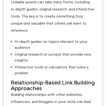
Linkable assets can take many forms, including
in-depth guides, original research, and interactive
tools. The key is to create something
truly
unique and valuable
that others will want to
reference.
In-depth guides on topics relevant to your
audience
Original research or surveys that provide new
insights
Interactive tools or calculators that solve a
problem
Relationship-Based Link Building
Approaches
Building relationships with other websites,
influencers, and bloggers in your niche can lead