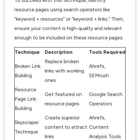
To succeed with this technique, identify
resource pages using search operators like
“keyword + resources” or “keyword + links.” Then,
ensure your content is high-quality and relevant
enough to be included on these resource pages.
Technique
Description
Tools Required
Replace broken
Broken Link
Ahrefs,
links with working
Building
SEMrush
ones
Resource
Get featured on
Google Search
Page Link
resource pages
Operators
Building
Create superior
Ahrefs,
Skyscraper
content to attract
Content
Technique
links
Analysis Tools