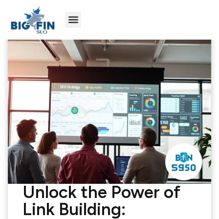
Agency Partners
Industries We Serve
Unlock the Power of
Link Building: