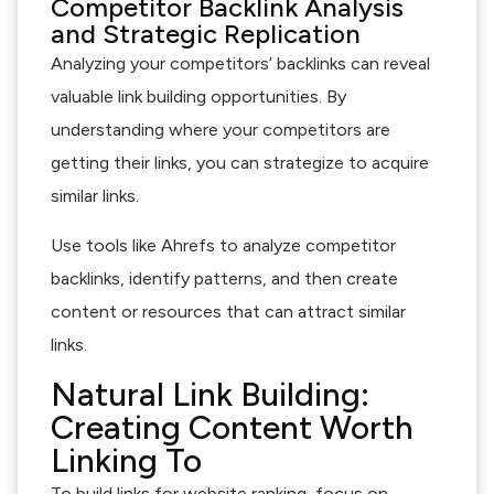
Competitor Backlink Analysis
and Strategic Replication
Analyzing your competitors’ backlinks can reveal
valuable link building opportunities. By
understanding where your competitors are
getting their links, you can strategize to acquire
similar links.
Use tools like Ahrefs to analyze competitor
backlinks, identify patterns, and then create
content or resources that can attract similar
links.
Natural Link Building:
Creating Content Worth
Linking To
To build links for website ranking, focus on