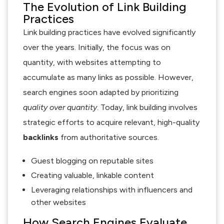
The Evolution of Link Building
Practices
Link building practices have evolved significantly
over the years. Initially, the focus was on
quantity, with websites attempting to
accumulate as many links as possible. However,
search engines soon adapted by prioritizing
quality over quantity
. Today, link building involves
strategic efforts to acquire relevant, high-quality
backlinks
from authoritative sources.
Guest blogging on reputable sites
Creating valuable, linkable content
Leveraging relationships with influencers and
other websites
How Search Engines Evaluate