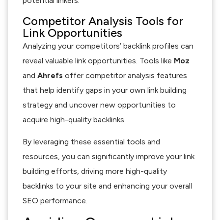
potential linkers.
Competitor Analysis Tools for
Link Opportunities
Analyzing your competitors’ backlink profiles can
reveal valuable link opportunities. Tools like
Moz
and
Ahrefs
offer competitor analysis features
that help identify gaps in your own link building
strategy and uncover new opportunities to
acquire high-quality backlinks.
By leveraging these essential tools and
resources, you can significantly improve your link
building efforts, driving more high-quality
backlinks to your site and enhancing your overall
SEO performance.