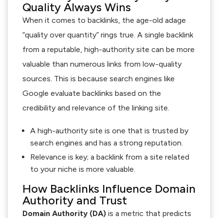
Quality Always Wins
When it comes to backlinks, the age-old adage
“quality over quantity” rings true. A single backlink
from a reputable, high-authority site can be more
valuable than numerous links from low-quality
sources. This is because search engines like
Google evaluate backlinks based on the
credibility and relevance of the linking site.
A high-authority site is one that is trusted by
search engines and has a strong reputation.
Relevance is key; a backlink from a site related
to your niche is more valuable.
How Backlinks Influence Domain
Authority and Trust
Domain Authority (DA)
is a metric that predicts