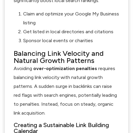
significantly boost local search rankings.
Claim and optimize your Google My Business
listing
Get listed in local directories and citations
Sponsor local events or charities
Balancing Link Velocity and
Natural Growth Patterns
Avoiding
over-optimization penalties
requires
balancing link velocity with natural growth
patterns. A sudden surge in backlinks can raise
red flags with search engines, potentially leading
to penalties. Instead, focus on steady, organic
link acquisition.
Creating a Sustainable Link Building
Calendar