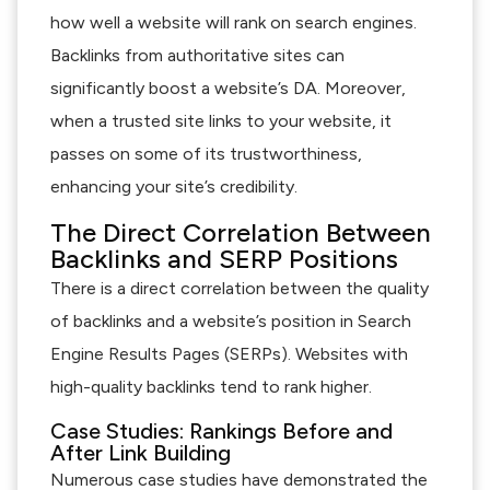
how well a website will rank on search engines.
Backlinks from authoritative sites can
significantly boost a website’s DA. Moreover,
when a trusted site links to your website, it
passes on some of its trustworthiness,
enhancing your site’s credibility.
The Direct Correlation Between
Backlinks and SERP Positions
There is a direct correlation between the quality
of backlinks and a website’s position in Search
Engine Results Pages (SERPs). Websites with
high-quality backlinks tend to rank higher.
Case Studies: Rankings Before and
After Link Building
Numerous case studies have demonstrated the