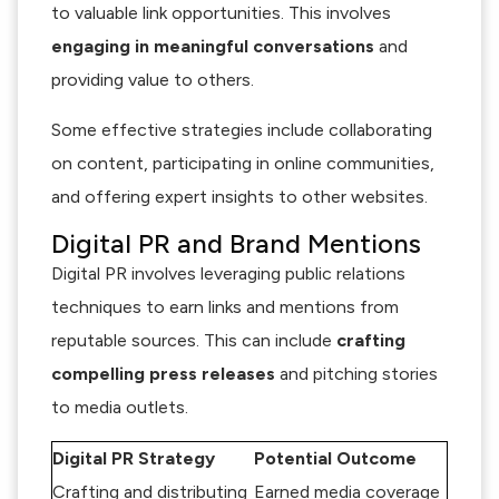
to valuable link opportunities. This involves
engaging in meaningful conversations
and
providing value to others.
Some effective strategies include collaborating
on content, participating in online communities,
and offering expert insights to other websites.
Digital PR and Brand Mentions
Digital PR involves leveraging public relations
techniques to earn links and mentions from
reputable sources. This can include
crafting
compelling press releases
and pitching stories
to media outlets.
Digital PR Strategy
Potential Outcome
Crafting and distributing
Earned media coverage