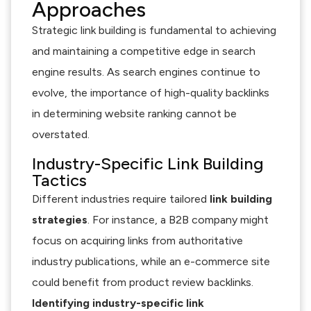
Approaches
Strategic link building is fundamental to achieving
and maintaining a competitive edge in search
engine results. As search engines continue to
evolve, the importance of high-quality backlinks
in determining website ranking cannot be
overstated.
Industry-Specific Link Building
Tactics
Different industries require tailored
link building
strategies
. For instance, a B2B company might
focus on acquiring links from authoritative
industry publications, while an e-commerce site
could benefit from product review backlinks.
Identifying industry-specific link