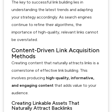
The key to successful link building lies in
understanding the latest trends and adapting
your strategy accordingly. As search engines
continue to refine their algorithms, the
importance of high-quality, relevant links cannot
be overstated.
Content-Driven Link Acquisition
Methods
Creating content that naturally attracts links is a
cornerstone of effective link building. This
involves producing
high-quality, informative,
and engaging content
that adds value to your
audience.
Creating Linkable Assets That
Naturally Attract Backlinks