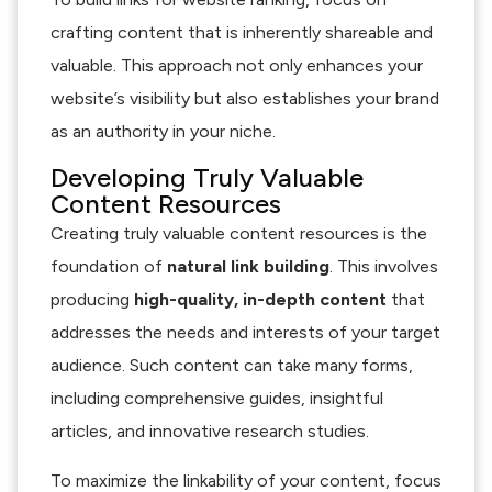
crafting content that is inherently shareable and
valuable. This approach not only enhances your
website’s visibility but also establishes your brand
as an authority in your niche.
Developing Truly Valuable
Content Resources
Creating truly valuable content resources is the
foundation of
natural link building
. This involves
producing
high-quality, in-depth content
that
addresses the needs and interests of your target
audience. Such content can take many forms,
including comprehensive guides, insightful
articles, and innovative research studies.
To maximize the linkability of your content, focus