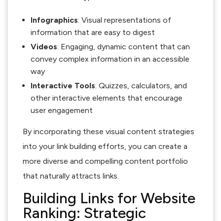
Infographics
: Visual representations of
information that are easy to digest
Videos
: Engaging, dynamic content that can
convey complex information in an accessible
way
Interactive Tools
: Quizzes, calculators, and
other interactive elements that encourage
user engagement
By incorporating these visual content strategies
into your link building efforts, you can create a
more diverse and compelling content portfolio
that naturally attracts links.
Building Links for Website
Ranking: Strategic