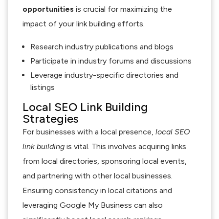
opportunities
is crucial for maximizing the
impact of your link building efforts.
Research industry publications and blogs
Participate in industry forums and discussions
Leverage industry-specific directories and
listings
Local SEO Link Building
Strategies
For businesses with a local presence,
local SEO
link building
is vital. This involves acquiring links
from local directories, sponsoring local events,
and partnering with other local businesses.
Ensuring consistency in local citations and
leveraging Google My Business can also