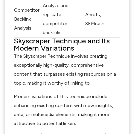
Analyze and
Competitor
replicate
Ahrefs,
Backlink
competitor
SEMrush
Analysis
backlinks
Skyscraper Technique and Its
Modern Variations
The Skyscraper Technique involves creating
exceptionally high-quality, comprehensive
content that surpasses existing resources on a
topic, making it worthy of linking to.
Modern variations of this technique include
enhancing existing content with new insights,
data, or multimedia elements, making it more
attractive to potential linkers.