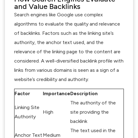
and Value Backlinks
Search engines like Google use complex
algorithms to evaluate the quality and relevance
of backlinks. Factors such as the linking site’s
authority, the anchor text used, and the
relevance of the linking page to the content are
considered. A well-diversified backlink profile with
links from various domains is seen as a sign of a
website’s credibility and authority.
Factor
Importance
Description
The authority of the
Linking Site
High
site providing the
Authority
backlink
The text used in the
Anchor Text
Medium