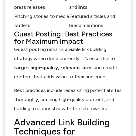
press releases
and links
Pitching stories to media
Featured articles and
outlets
brand mentions
Guest Posting: Best Practices
for Maximum Impact
Guest posting remains a viable link building
strategy when done correctly. It’s essential to
target high-quality, relevant sites
and create
content that adds value to their audience.
Best practices include researching potential sites
thoroughly, crafting high-quality content, and
building a relationship with the site owners.
Advanced Link Building
Techniques for