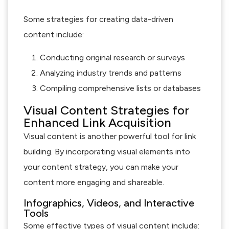
Some strategies for creating data-driven
content include:
Conducting original research or surveys
Analyzing industry trends and patterns
Compiling comprehensive lists or databases
Visual Content Strategies for
Enhanced Link Acquisition
Visual content is another powerful tool for link
building. By incorporating visual elements into
your content strategy, you can make your
content more engaging and shareable.
Infographics, Videos, and Interactive
Tools
Some effective types of visual content include: