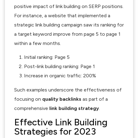
positive impact of link building on SERP positions.
For instance, a website that implemented a
strategic link building campaign saw its ranking for
a target keyword improve from page 5 to page 1
within a few months.
Initial ranking: Page 5
Post-link building ranking: Page 1
Increase in organic traffic: 200%
Such examples underscore the effectiveness of
focusing on
quality backlinks
as part of a
comprehensive
link building strategy
.
Effective Link Building
Strategies for 2023