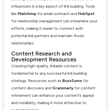
influencers is a key aspect of link building. Tools
like
Mailchimp
for email outreach and
HubSpot
for relationship management can streamline your
efforts, making it easier to connect with
potential link partners and maintain those
relationships.
Content Research and
Development Resources
Creating high-quality, linkable content is
fundamental to any successful link building
strategy. Resources such as
BuzzSumo
for
content discovery and
Grammarly
for content
refinement can enhance your content’s appeal
and credibility, making it more attractive to