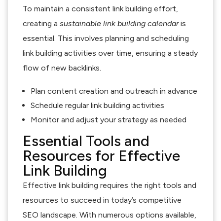
To maintain a consistent link building effort,
creating a
sustainable link building calendar
is
essential. This involves planning and scheduling
link building activities over time, ensuring a steady
flow of new backlinks.
Plan content creation and outreach in advance
Schedule regular link building activities
Monitor and adjust your strategy as needed
Essential Tools and
Resources for Effective
Link Building
Effective link building requires the right tools and
resources to succeed in today’s competitive
SEO landscape. With numerous options available,