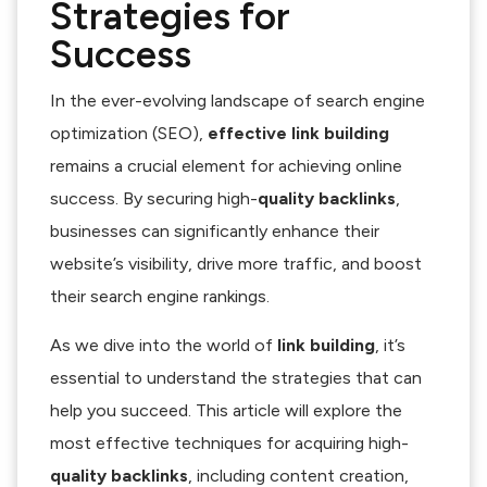
Strategies for
Success
In the ever-evolving landscape of search engine
optimization (SEO),
effective link building
remains a crucial element for achieving online
success. By securing high-
quality backlinks
,
businesses can significantly enhance their
website’s visibility, drive more traffic, and boost
their search engine rankings.
As we dive into the world of
link building
, it’s
essential to understand the strategies that can
help you succeed. This article will explore the
most effective techniques for acquiring high-
quality backlinks
, including content creation,