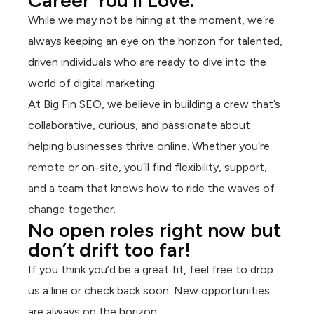
Career You’ll Love.
While we may not be hiring at the moment, we’re
always keeping an eye on the horizon for talented,
driven individuals who are ready to dive into the
world of digital marketing.
At Big Fin SEO, we believe in building a crew that’s
collaborative, curious, and passionate about
helping businesses thrive online. Whether you’re
remote or on-site, you’ll find flexibility, support,
and a team that knows how to ride the waves of
change together.
No open roles right now but
don’t drift too far!
If you think you’d be a great fit, feel free to drop
us a line or check back soon. New opportunities
are always on the horizon.