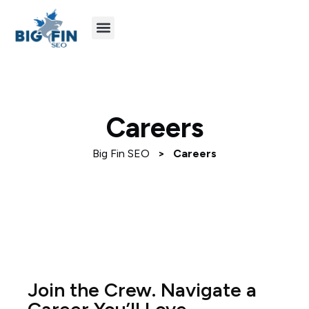
Agency Partners
Industries We Serve
Careers
Big Fin SEO
>
Careers
Join the Crew. Navigate a