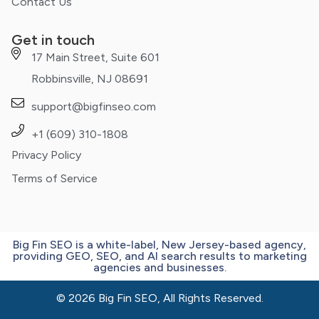
Contact Us
Get in touch
17 Main Street, Suite 601
Robbinsville, NJ 08691
support@bigfinseo.com
+1 (609) 310-1808
Privacy Policy
Terms of Service
Big Fin SEO is a white-label, New Jersey-based agency,
providing GEO, SEO, and AI search results to marketing
agencies and businesses.
© 2026 Big Fin SEO, All Rights Reserved.