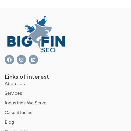
Links of interest
About Us
Services
Industries We Serve
Case Studies
Blog