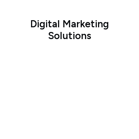
Digital Marketing
Solutions