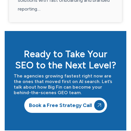
solutions with fast onboarding and branded
reporting....
Ready to Take Your
SEO to the Next Level?
The agencies growing fastest right now are
the ones that moved first on AI search. Let’s
talk about how Big Fin can become your
behind-the-scenes GEO team.
Book a Free Strategy Call