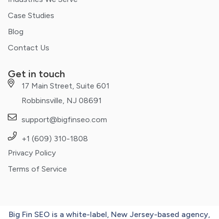
Case Studies
Blog
Contact Us
Get in touch
17 Main Street, Suite 601
Robbinsville, NJ 08691
support@bigfinseo.com
+1 (609) 310-1808
Privacy Policy
Terms of Service
Big Fin SEO is a white-label, New Jersey-based agency,