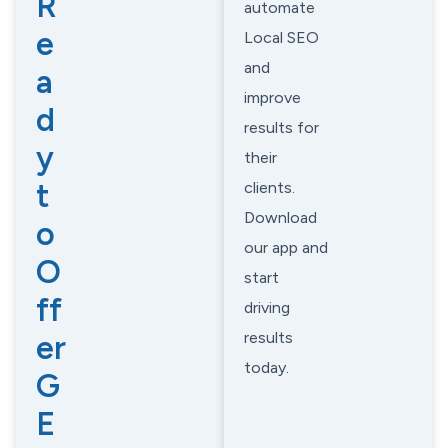
R
automate
e
Local SEO
and
a
improve
d
results for
y
their
t
clients.
Download
o
our app and
O
start
ff
driving
results
er
today.
G
E