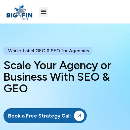
Agency Partners
Industries We Serve
White-Label GEO & SEO for Agencies
Scale Your Agency or
Business With SEO &
GEO
Book a Free Strategy Call