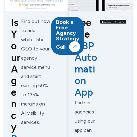
Is
See
Find out how
Book a
Free
to add
Y
the
Agency
Strategy
white-label
o
GBP
Call
GEO to your
ur
Auto
agency
A
mati
service menu
and start
g
on
earning 50%
e
App
to 135%
n
Partner
margins on
agencies
c
AI visibility
using our
services.
y
app can