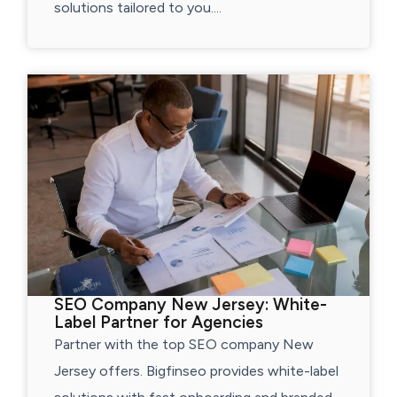
solutions tailored to you....
SEO Company New Jersey: White-
Label Partner for Agencies
Partner with the top SEO company New
Jersey offers. Bigfinseo provides white-label