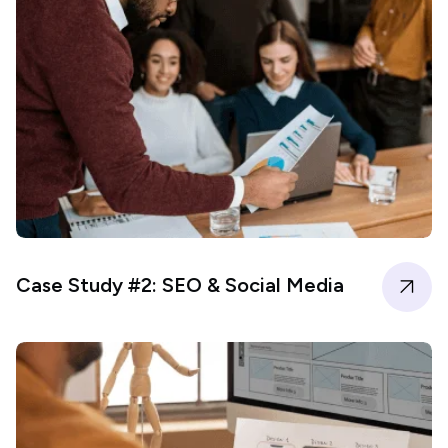
Case Study #2: SEO & Social Media