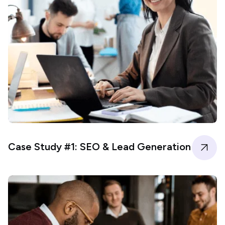
Case Study #1: SEO & Lead Generation