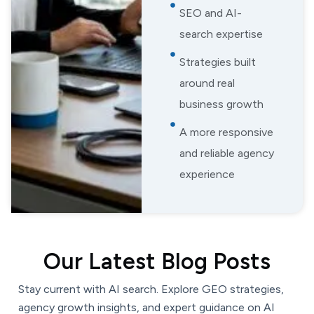
SEO and AI-
search expertise
Strategies built
around real
business growth
A more responsive
and reliable agency
experience
Our Latest Blog Posts
Stay current with AI search. Explore GEO strategies,
agency growth insights, and expert guidance on AI