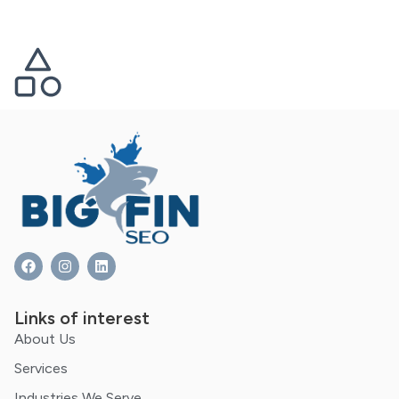
Links of interest
About Us
Services
Industries We Serve