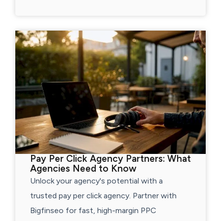
Pay Per Click Agency Partners: What
Agencies Need to Know
Unlock your agency's potential with a
trusted pay per click agency. Partner with
Bigfinseo for fast, high-margin PPC