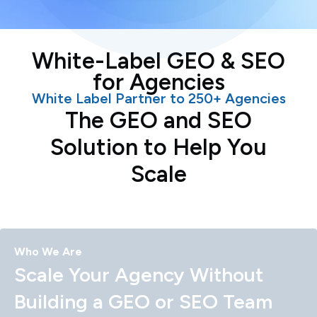
White-Label GEO & SEO
for Agencies
White Label Partner to 250+ Agencies
The GEO and SEO
Solution to Help You
Scale
Who We Are
Scale Your Agency Without
Building a GEO or SEO Team