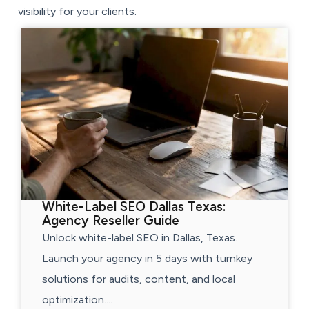
visibility for your clients.
White-Label SEO Dallas Texas:
Agency Reseller Guide
Unlock white-label SEO in Dallas, Texas.
Launch your agency in 5 days with turnkey
solutions for audits, content, and local
optimization....