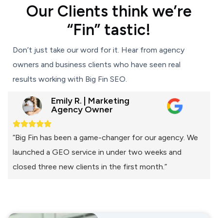
Our Clients think we’re
“Fin” tastic!
Don’t just take our word for it. Hear from agency
owners and business clients who have seen real
results working with Big Fin SEO.
Emily R. | Marketing
Agency Owner
“Big Fin has been a game-changer for our agency. We
launched a GEO service in under two weeks and
closed three new clients in the first month.”