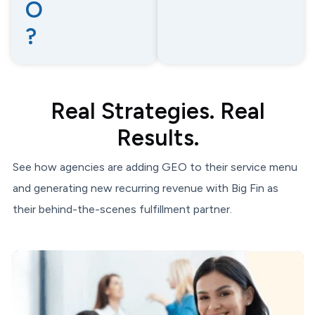
O
?
Real Strategies. Real
Results.
See how agencies are adding GEO to their service menu
and generating new recurring revenue with Big Fin as
their behind-the-scenes fulfillment partner.