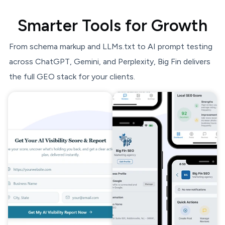
Smarter Tools for Growth
From schema markup and LLMs.txt to AI prompt testing
across ChatGPT, Gemini, and Perplexity, Big Fin delivers
the full GEO stack for your clients.