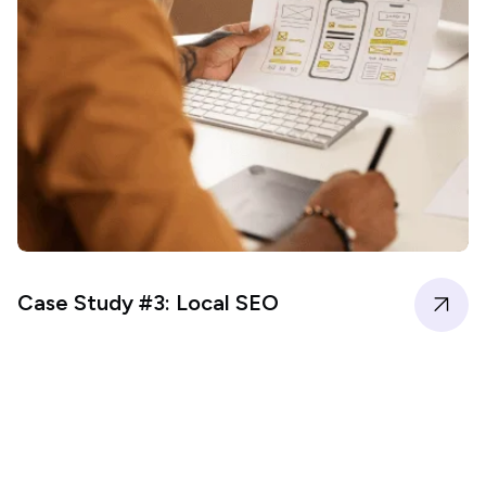
Case Study #3: Local SEO