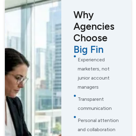
Why
Agencies
Choose
Big Fin
Experienced
marketers, not
junior account
managers
Transparent
communication
Personal attention
and collaboration