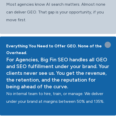
Most agencies know AI search matters. Almost none
can deliver GEO. That gap is your opportunity, if you
move first.
Everything You Need to Offer GEO. None of the
Overhead.
For Agencies, Big Fin SEO handles all GEO
and SEO fulfillment under your brand. Your
clients never see us. You get the revenue,
the retention, and the reputation for
being ahead of the curve.
No internal team to hire, train, or manage. We deliver
under your brand at margins between 50% and 135%.