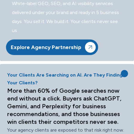
White-label GEO, SEO, and AI visibility services
delivered under your brand and ready in 5 business
days. You sell it. We build it. Your clients never see
us.
Explore Agency Partnership
Your Clients Are Searching on AI. Are They Finding
Your Clients?
More than 60% of Google searches now
end without a click. Buyers ask ChatGPT,
Gemini, and Perplexity for business
recommendations, and those businesses
win clients their competitors never see.
Your agency clients are exposed to that risk right now.