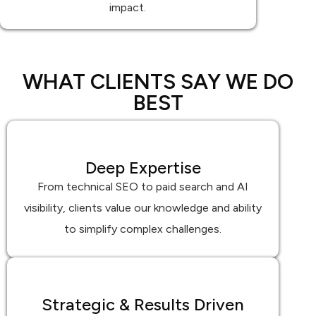
impact.
WHAT CLIENTS SAY WE DO
BEST
Deep Expertise
From technical SEO to paid search and AI
visibility, clients value our knowledge and ability
to simplify complex challenges.
Strategic & Results Driven