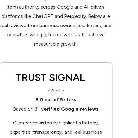
term authority across Google and AI-driven
platforms like ChatGPT and Perplexity. Below are
real reviews from business owners, marketers, and
operators who partnered with us to achieve
measurable growth.
TRUST SIGNAL
⭐⭐⭐⭐⭐
5.0 out of 5 stars
Based on
31 verified Google reviews
Clients consistently highlight strategy,
expertise, transparency, and real business