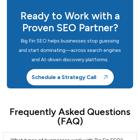
Ready to Work with a
Proven SEO Partner?
Big Fin SEO helps businesses stop guessing
and start dominating—across search engines
and AI-driven discovery platforms.
Schedule a Strategy Call
Frequently Asked Questions
(FAQ)