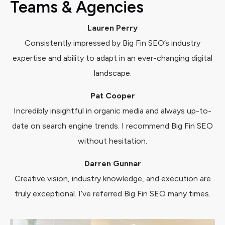
Teams & Agencies
Lauren Perry
Consistently impressed by Big Fin SEO’s industry
expertise and ability to adapt in an ever-changing digital
landscape.
Pat Cooper
Incredibly insightful in organic media and always up-to-
date on search engine trends. I recommend Big Fin SEO
without hesitation.
Darren Gunnar
Creative vision, industry knowledge, and execution are
truly exceptional. I’ve referred Big Fin SEO many times.