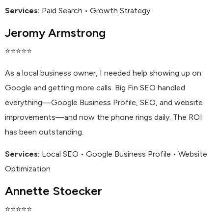
Services:
Paid Search • Growth Strategy
Jeromy Armstrong
⭐⭐⭐⭐⭐
As a local business owner, I needed help showing up on
Google and getting more calls. Big Fin SEO handled
everything—Google Business Profile, SEO, and website
improvements—and now the phone rings daily. The ROI
has been outstanding.
Services:
Local SEO • Google Business Profile • Website
Optimization
Annette Stoecker
⭐⭐⭐⭐⭐