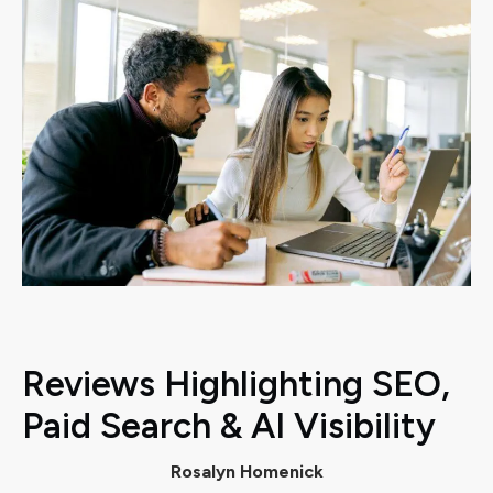
Reviews Highlighting SEO,
Paid Search & AI Visibility
Rosalyn Homenick