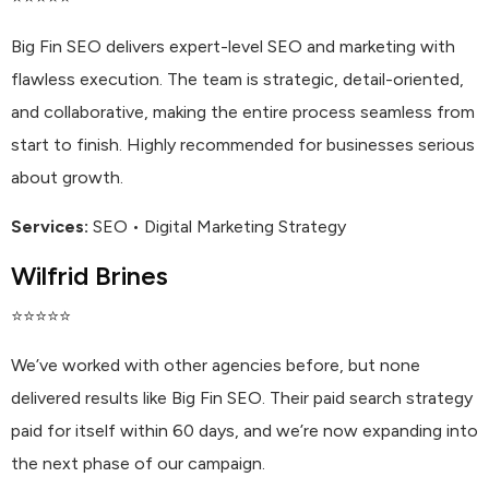
Big Fin SEO delivers expert-level SEO and marketing with
flawless execution. The team is strategic, detail-oriented,
and collaborative, making the entire process seamless from
start to finish. Highly recommended for businesses serious
about growth.
Services:
SEO • Digital Marketing Strategy
Wilfrid Brines
⭐⭐⭐⭐⭐
We’ve worked with other agencies before, but none
delivered results like Big Fin SEO. Their paid search strategy
paid for itself within 60 days, and we’re now expanding into
the next phase of our campaign.