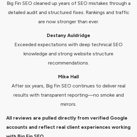
Big Fin SEO cleaned up years of SEO mistakes through a
detailed audit and structured fixes. Rankings and traffic
are now stronger than ever.
Destany Auldridge
Exceeded expectations with deep technical SEO
knowledge and strong website structure
recommendations.
Mike Hall
After six years, Big Fin SEO continues to deliver real
results with transparent reporting—no smoke and
mirrors.
All reviews are pulled directly from verified Google
accounts and reflect real client experiences working
with Big Fin SEO.