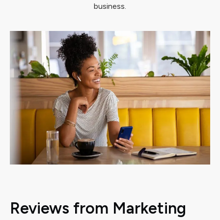
business.
Reviews from Marketing