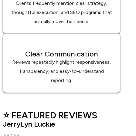
Clients frequently mention clear strategy,
thoughtful execution, and SEO programs that
actually move the needle.
Clear Communication
Reviews repeatedly highlight responsiveness,
transparency, and easy-to-understand
reporting.
⭐ FEATURED REVIEWS
JerryLyn Luckie
⭐⭐⭐⭐⭐