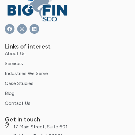
Links of interest
About Us
Services
Industries We Serve
Case Studies
Blog
Contact Us
Get in touch
17 Main Street, Suite 601