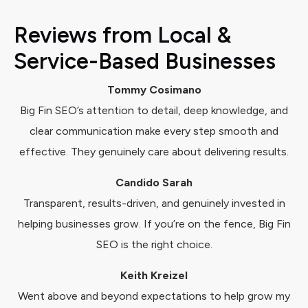
Reviews from Local &
Service-Based Businesses
Tommy Cosimano
Big Fin SEO’s attention to detail, deep knowledge, and
clear communication make every step smooth and
effective. They genuinely care about delivering results.
Candido Sarah
Transparent, results-driven, and genuinely invested in
helping businesses grow. If you’re on the fence, Big Fin
SEO is the right choice.
Keith Kreizel
Went above and beyond expectations to help grow my