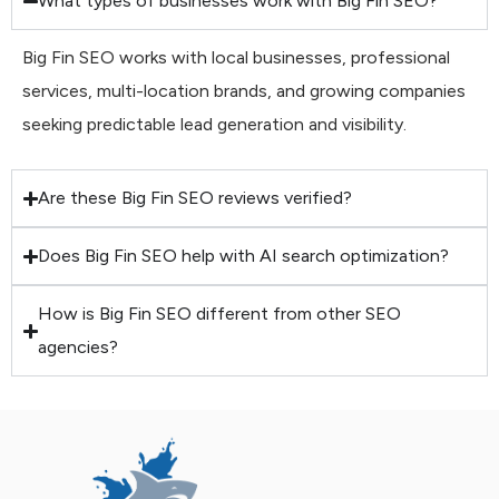
What types of businesses work with Big Fin SEO?
Big Fin SEO works with local businesses, professional
services, multi-location brands, and growing companies
seeking predictable lead generation and visibility.
Are these Big Fin SEO reviews verified?
Does Big Fin SEO help with AI search optimization?
How is Big Fin SEO different from other SEO
agencies?