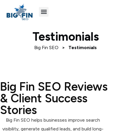
Agency Partners
Industries We Serve
Testimonials
Big Fin SEO
>
Testimonials
Big Fin SEO Reviews
& Client Success
Stories
Big Fin SEO helps businesses improve search
visibility, generate qualified leads, and build long-