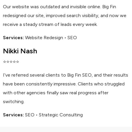
Our website was outdated and invisible online. Big Fin
redesigned our site, improved search visibility, and now we
receive a steady stream of leads every week.
Services:
Website Redesign • SEO
Nikki Nash
⭐⭐⭐⭐⭐
I’ve referred several clients to Big Fin SEO, and their results
have been consistently impressive. Clients who struggled
with other agencies finally saw real progress after
switching.
Services:
SEO • Strategic Consulting