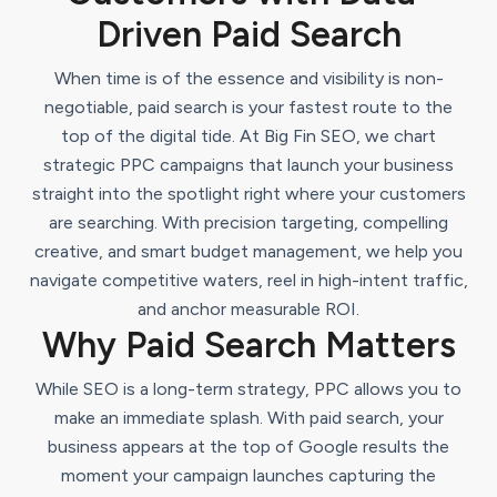
Driven Paid Search
When time is of the essence and visibility is non-
negotiable, paid search is your fastest route to the
top of the digital tide. At Big Fin SEO, we chart
strategic PPC campaigns that launch your business
straight into the spotlight right where your customers
are searching. With precision targeting, compelling
creative, and smart budget management, we help you
navigate competitive waters, reel in high-intent traffic,
and anchor measurable ROI.
Why Paid Search Matters
While SEO is a long-term strategy, PPC allows you to
make an immediate splash. With paid search, your
business appears at the top of Google results the
moment your campaign launches capturing the