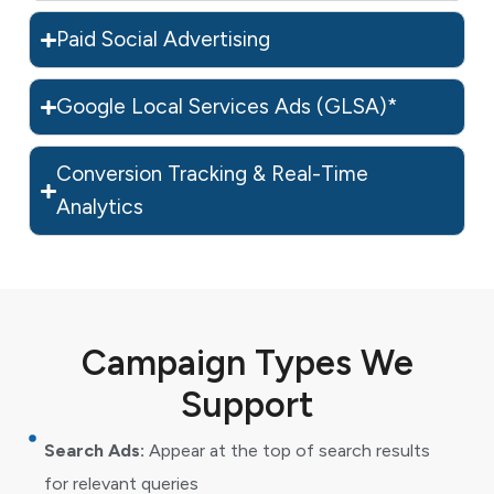
Paid Social Advertising
Google Local Services Ads (GLSA)*
Conversion Tracking & Real-Time
Analytics
Campaign Types We
Support
Search Ads:
Appear at the top of search results
for relevant queries