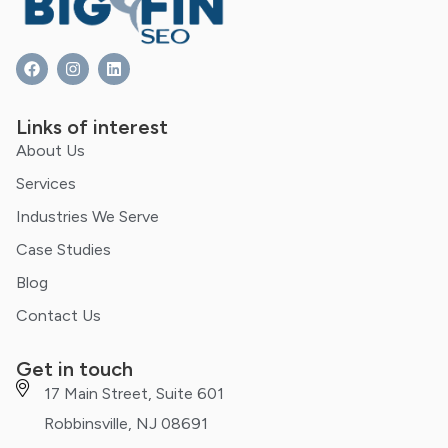
Links of interest
About Us
Services
Industries We Serve
Case Studies
Blog
Contact Us
Get in touch
17 Main Street, Suite 601
Robbinsville, NJ 08691