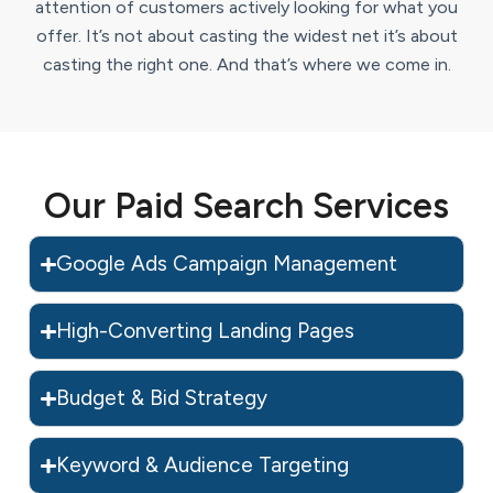
attention of customers actively looking for what you
offer. It’s not about casting the widest net it’s about
casting the right one. And that’s where we come in.
Our Paid Search Services
Google Ads Campaign Management
High-Converting Landing Pages
Budget & Bid Strategy
Keyword & Audience Targeting