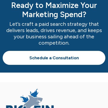
Ready to Maximize Your
Marketing Spend?
Let’s craft a paid search strategy that
delivers leads, drives revenue, and keeps
your business sailing ahead of the
competition.
Schedule a Consultation