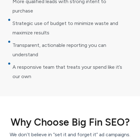
More qualified leads with strong intent to
purchase
Strategic use of budget to minimize waste and
maximize results
Transparent, actionable reporting you can
understand
A responsive team that treats your spend like it’s
our own
Why Choose Big Fin SEO?
We don’t believe in “set it and forget it” ad campaigns.