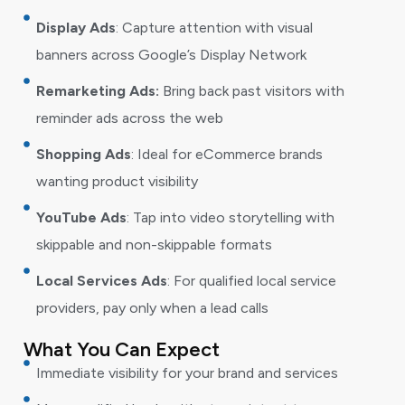
Display Ads
: Capture attention with visual
banners across Google’s Display Network
Remarketing Ads:
Bring back past visitors with
reminder ads across the web
Shopping Ads
: Ideal for eCommerce brands
wanting product visibility
YouTube Ads
: Tap into video storytelling with
skippable and non-skippable formats
Local Services Ads
: For qualified local service
providers, pay only when a lead calls
What You Can Expect
Immediate visibility for your brand and services