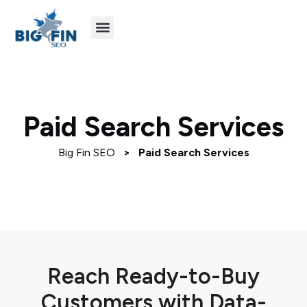
Agency Partners
Industries We Serve
Paid Search Services
Big Fin SEO
>
Paid Search Services
Reach Ready-to-Buy
Customers with Data-