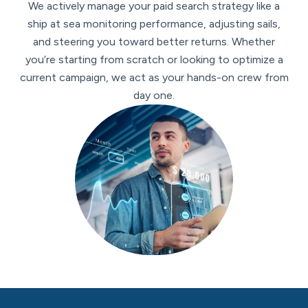
We actively manage your paid search strategy like a
ship at sea monitoring performance, adjusting sails,
and steering you toward better returns. Whether
you’re starting from scratch or looking to optimize a
current campaign, we act as your hands-on crew from
day one.