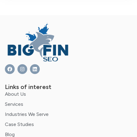
Links of interest
About Us
Services
Industries We Serve
Case Studies
Blog