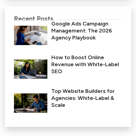
Recent Posts
Google Ads Campaign
Management: The 2026
Agency Playbook
How to Boost Online
Revenue with White-Label
SEO
Top Website Builders for
Agencies: White-Label &
Scale