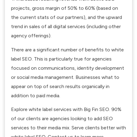
projects, gross margin of 50% to 60% (based on
the current stats of our partners), and the upward
trend in sales of all digital services (including other
agency offerings).
There are a significant number of benefits to white
label SEO. This is particularly true for agencies
focused on communications, identity development
or social media management. Businesses what to
appear on top of search results organically in
addition to paid media.
Explore
white label services
with Big Fin SEO. 90%
of our clients are agencies looking to add SEO
services to their media mix. Serve clients better with
white label SEO.
Contact us
to learn more.