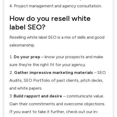
Project management and agency consultation.
How do you resell white
label SEO?
Reselling white label SEO is a mix of skills and good
salesmanship.
Do your prep
– know your prospects and make
sure they’re the right fit for your agency.
Gather impressive marketing materials
– SEO
Audits, SEO Portfolio of past clients, pitch decks,
and white papers.
Build rapport and desire
– communicate value.
Gain their commitments and overcome objections.
If you want to take it further, check out our in-