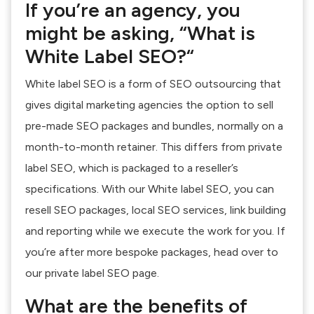
If you’re an agency, you
might be asking, “What is
White Label SEO?“
White label SEO is a form of SEO outsourcing that
gives digital marketing agencies the option to sell
pre-made SEO packages and bundles, normally on a
month-to-month retainer. This differs from private
label SEO, which is packaged to a reseller’s
specifications. With our White label SEO, you can
resell SEO packages, local SEO services, link building
and reporting while we execute the work for you. If
you’re after more bespoke packages, head over to
our private label SEO page.
What are the benefits of