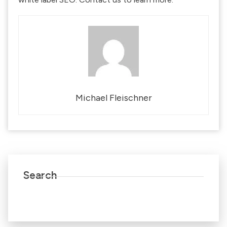
Michael Fleischner
Search