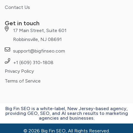
Contact Us
Get in touch
17 Main Street, Suite 601
Robbinsville, NJ 08691
support@bigfinseo.com
+1 (609) 310-1808
Privacy Policy
Terms of Service
Big Fin SEO is a white-label, New Jersey-based agency,
providing GEO, SEO, and AI search results to marketing
agencies and businesses.
© 2026 Big Fin SEO, All Rights Reserved.