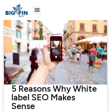
Agency Partners
Industries We Serve
5 Reasons Why White
label SEO Makes
Sense