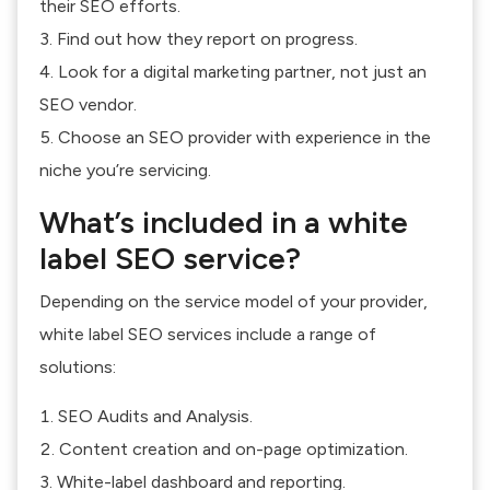
their SEO efforts.
Find out how they report on progress.
Look for a digital marketing partner, not just an
SEO vendor.
Choose an SEO provider with experience in the
niche you’re servicing.
What’s included in a white
label SEO service?
Depending on the service model of your provider,
white label SEO services include a range of
solutions:
SEO Audits and Analysis.
Content creation and on-page optimization.
White-label dashboard and reporting.