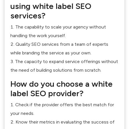
using white label SEO
services?
The capability to scale your agency without
handling the work yourself.
Quality SEO services from a team of experts
while branding the service as your own.
The capacity to expand service offerings without
the need of building solutions from scratch.
How do you choose a white
label SEO provider?
Check if the provider offers the best match for
your needs.
Know their metrics in evaluating the success of