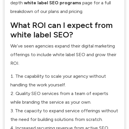
depth
white label SEO programs
page for a full
breakdown of our plans and pricing.
What ROI can I expect from
white label SEO?
We’ve seen agencies expand their digital marketing
offerings to include white label SEO and grow their
ROI.
The capability to scale your agency without
handling the work yourself.
Quality SEO services from a team of experts
while branding the service as your own.
The capacity to expand service offerings without
the need for building solutions from scratch.
Increased recurring revenue from active SEO