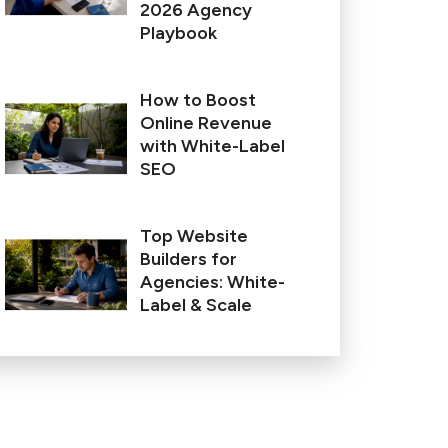
2026 Agency
Playbook
How to Boost
Online Revenue
with White-Label
SEO
Top Website
Builders for
Agencies: White-
Label & Scale