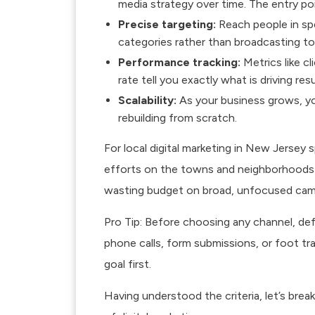
media strategy over time. The entry poin
Precise targeting:
Reach people in spe
categories rather than broadcasting to 
Performance tracking:
Metrics like cl
rate tell you exactly what is driving resu
Scalability:
As your business grows, you
rebuilding from scratch.
For
local digital marketing
in New Jersey sp
efforts on the towns and neighborhoods w
wasting budget on broad, unfocused cam
Pro Tip: Before choosing any channel, def
phone calls, form submissions, or foot tra
goal first.
Having understood the criteria, let’s bre