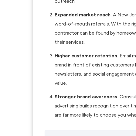
outreach.
Expanded market reach.
A New Jers
word-of-mouth referrals. With the ri
contractor can be found by homeowne
their services.
Higher customer retention.
Email m
brand in front of existing customers
newsletters, and social engagement a
value.
Stronger brand awareness.
Consiste
advertising builds recognition over 
are far more likely to choose you whe