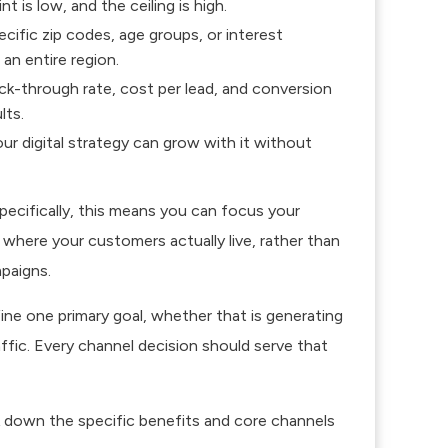
t is low, and the ceiling is high.
cific zip codes, age groups, or interest
an entire region.
ick-through rate, cost per lead, and conversion
lts.
r digital strategy can grow with it without
ecifically, this means you can focus your
here your customers actually live, rather than
paigns.
ine one primary goal, whether that is generating
ffic. Every channel decision should serve that
ak down the specific benefits and core channels