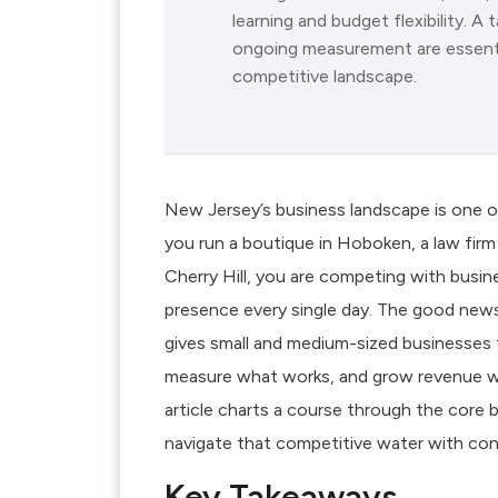
learning and budget flexibility. 
ongoing measurement are essentia
competitive landscape.
New Jersey’s business landscape is one o
you run a boutique in Hoboken, a law firm
Cherry Hill, you are competing with busines
presence every single day. The good news? D
gives small and medium-sized businesses 
measure what works, and grow revenue w
article charts a course through the core 
navigate that competitive water with con
Key Takeaways