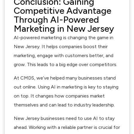
Conclusion: Gaining
Competitive Advantage
Through AI-Powered
Marketing in New Jersey
AI-powered marketing is changing the game in
New Jersey. It helps companies boost their
marketing, engage with customers better, and
grow. This leads to a big edge over competitors.
At CMDS, we’ve helped many businesses stand
out online. Using AI in marketing is key to staying
on top. It changes how companies market
themselves and can lead to industry leadership.
New Jersey businesses need to use AI to stay
ahead. Working with a reliable partner is crucial for