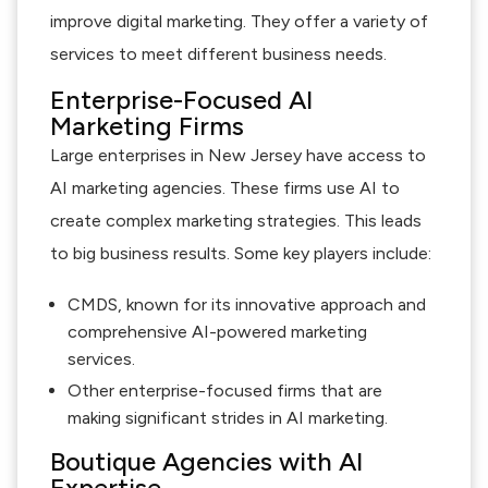
improve digital marketing. They offer a variety of
services to meet different business needs.
Enterprise-Focused AI
Marketing Firms
Large enterprises in New Jersey have access to
AI marketing agencies. These firms use AI to
create complex marketing strategies. This leads
to big business results. Some key players include:
CMDS, known for its innovative approach and
comprehensive AI-powered marketing
services.
Other enterprise-focused firms that are
making significant strides in AI marketing.
Boutique Agencies with AI
Expertise