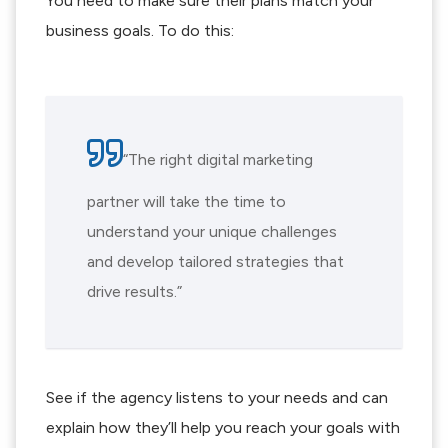
You need to make sure their plans match your
business goals. To do this:
“The right digital marketing
partner will take the time to
understand your unique challenges
and develop tailored strategies that
drive results.”
See if the agency listens to your needs and can
explain how they’ll help you reach your goals with