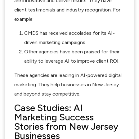
are innovative and deliver results. They have
client testimonials and industry recognition. For
example:
CMDS has received accolades for its AI-
driven marketing campaigns.
Other agencies have been praised for their
ability to leverage AI to improve client ROI.
These agencies are leading in AI-powered digital
marketing. They help businesses in New Jersey
and beyond stay competitive.
Case Studies: AI
Marketing Success
Stories from New Jersey
Businesses