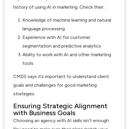
history of using AI in marketing. Check their:
Knowledge of machine learning and natural
language processing
Experience with AI for customer
segmentation and predictive analytics
Ability to work with AI and other marketing
tools
CMDS says it’s important to understand client
goals and challenges for good marketing
strategies.
Ensuring Strategic Alignment
with Business Goals
Choosing an agency with AI skills isn’t enough.