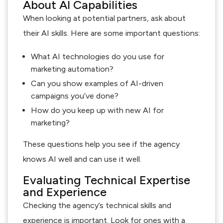
About AI Capabilities
When looking at potential partners, ask about
their AI skills. Here are some important questions:
What AI technologies do you use for
marketing automation?
Can you show examples of AI-driven
campaigns you’ve done?
How do you keep up with new AI for
marketing?
These questions help you see if the agency
knows AI well and can use it well.
Evaluating Technical Expertise
and Experience
Checking the agency’s technical skills and
experience is important. Look for ones with a