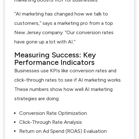
“AI marketing has changed how we talk to
customers,” says a marketing pro from a top
New Jersey company. “Our conversion rates
have gone up a lot with AI.”
Measuring Success: Key
Performance Indicators
Businesses use KPIs like conversion rates and
click-through rates to see if AI marketing works.
These numbers show how well AI marketing
strategies are doing.
Conversion Rate Optimization
Click-Through Rate Analysis
Return on Ad Spend (ROAS) Evaluation