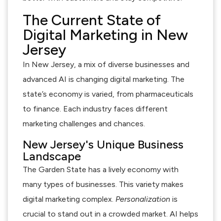
The Current State of
Digital Marketing in New
Jersey
In New Jersey, a mix of diverse businesses and
advanced AI is changing digital marketing. The
state’s economy is varied, from pharmaceuticals
to finance. Each industry faces different
marketing challenges and chances.
New Jersey's Unique Business
Landscape
The Garden State has a lively economy with
many types of businesses. This variety makes
digital marketing complex.
Personalization
is
crucial to stand out in a crowded market. AI helps