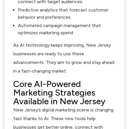
connect with target audiences
Predictive analytics that forecast customer
behavior and preferences
Automated campaign management that
optimizes marketing spend
As AI technology keeps improving, New Jersey
businesses are ready to use these
advancements. They aim to grow and stay ahead
in a fast-changing market.
Core AI-Powered
Marketing Strategies
Available in New Jersey
New Jersey’s digital marketing scene is changing
fast thanks to AI. These new tools help
businesses get better online, connect with