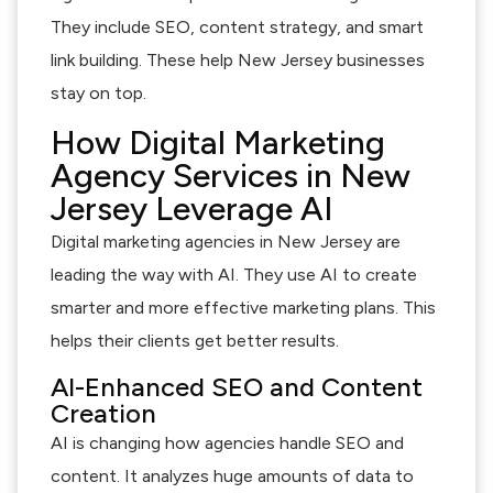
They include SEO, content strategy, and smart
link building. These help New Jersey businesses
stay on top.
How Digital Marketing
Agency Services in New
Jersey Leverage AI
Digital marketing agencies in New Jersey are
leading the way with AI. They use AI to create
smarter and more effective marketing plans. This
helps their clients get better results.
AI-Enhanced SEO and Content
Creation
AI is changing how agencies handle SEO and
content. It analyzes huge amounts of data to