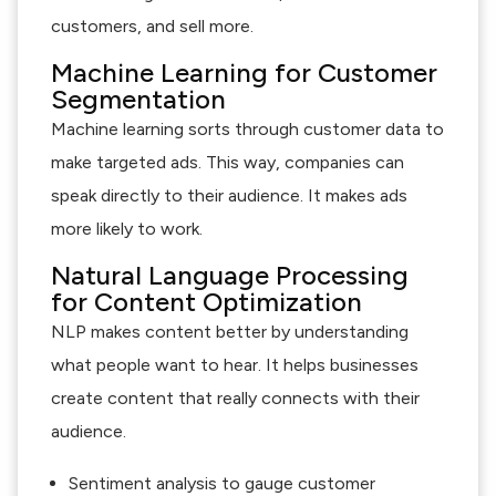
customers, and sell more.
Machine Learning for Customer
Segmentation
Machine learning sorts through customer data to
make targeted ads. This way, companies can
speak directly to their audience. It makes ads
more likely to work.
Natural Language Processing
for Content Optimization
NLP makes content better by understanding
what people want to hear. It helps businesses
create content that really connects with their
audience.
Sentiment analysis to gauge customer