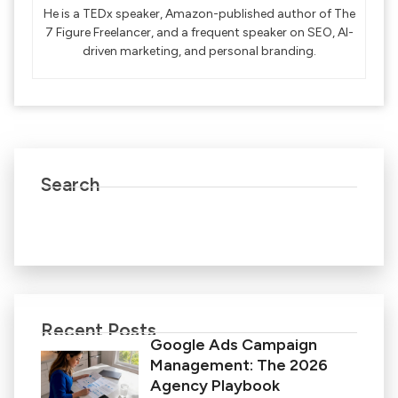
He is a TEDx speaker, Amazon-published author of The
7 Figure Freelancer, and a frequent speaker on SEO, AI-
driven marketing, and personal branding.
Search
Recent Posts
Google Ads Campaign
Management: The 2026
Agency Playbook