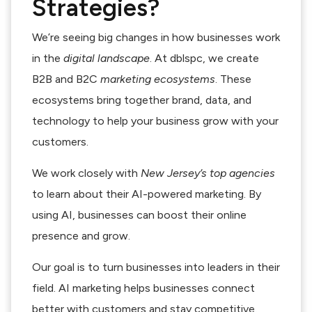
Strategies?
We’re seeing big changes in how businesses work
in the
digital landscape
. At dblspc, we create
B2B and B2C
marketing ecosystems
. These
ecosystems bring together brand, data, and
technology to help your business grow with your
customers.
We work closely with
New Jersey’s top agencies
to learn about their AI-powered marketing. By
using AI, businesses can boost their online
presence and grow.
Our goal is to turn businesses into leaders in their
field. AI marketing helps businesses connect
better with customers and stay competitive.