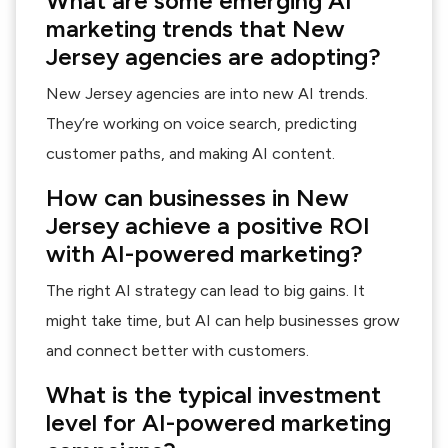
What are some emerging AI
marketing trends that New
Jersey agencies are adopting?
New Jersey agencies are into new AI trends.
They’re working on voice search, predicting
customer paths, and making AI content.
How can businesses in New
Jersey achieve a positive ROI
with AI-powered marketing?
The right AI strategy can lead to big gains. It
might take time, but AI can help businesses grow
and connect better with customers.
What is the typical investment
level for AI-powered marketing