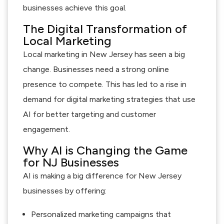
businesses achieve this goal.
The Digital Transformation of
Local Marketing
Local marketing in New Jersey has seen a big
change. Businesses need a strong online
presence to compete. This has led to a rise in
demand for digital marketing strategies that use
AI for better targeting and customer
engagement.
Why AI is Changing the Game
for NJ Businesses
AI is making a big difference for New Jersey
businesses by offering:
Personalized marketing campaigns that