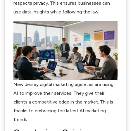
respects privacy. This ensures businesses can
use data insights while following the law.
New Jersey digital marketing agencies are using
AI to improve their services. They give their
clients a competitive edge in the market. This is
thanks to embracing the latest AI marketing
trends.