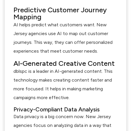
Predictive Customer Journey
Mapping
AI helps predict what customers want. New
Jersey agencies use AI to map out customer
journeys. This way, they can offer personalized
experiences that meet customer needs.
AI-Generated Creative Content
dblspc is a leader in AI-generated content. This
technology makes creating content faster and
more focused. It helps in making marketing
campaigns more effective.
Privacy-Compliant Data Analysis
Data privacy is a big concern now. New Jersey
agencies focus on analyzing data in a way that