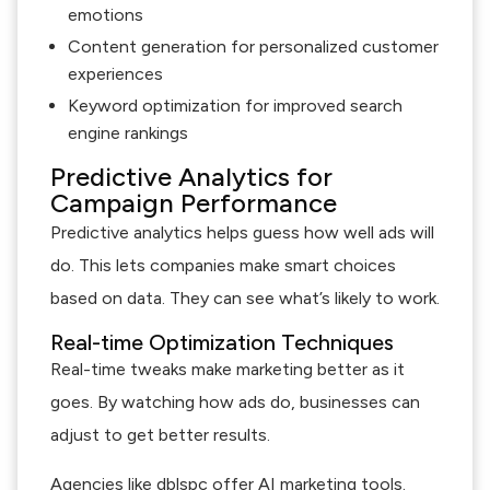
emotions
Content generation for personalized customer
experiences
Keyword optimization for improved search
engine rankings
Predictive Analytics for
Campaign Performance
Predictive analytics helps guess how well ads will
do. This lets companies make smart choices
based on data. They can see what’s likely to work.
Real-time Optimization Techniques
Real-time tweaks make marketing better as it
goes. By watching how ads do, businesses can
adjust to get better results.
Agencies like dblspc offer AI marketing tools.