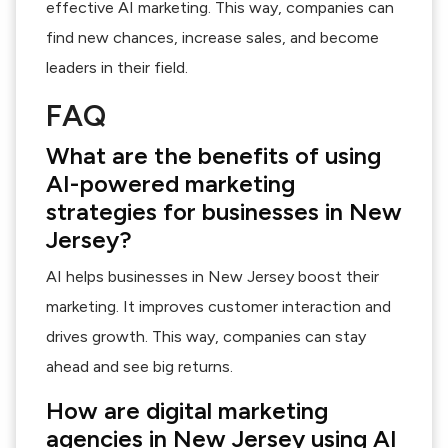
effective AI marketing. This way, companies can
find new chances, increase sales, and become
leaders in their field.
FAQ
What are the benefits of using
AI-powered marketing
strategies for businesses in New
Jersey?
AI helps businesses in New Jersey boost their
marketing. It improves customer interaction and
drives growth. This way, companies can stay
ahead and see big returns.
How are digital marketing
agencies in New Jersey using AI