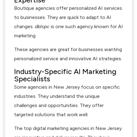
Boutique agencies offer personalized AI services
to businesses. They are quick to adapt to AI
changes.
dblspc
is one such agency known for AI
marketing.
These agencies are great for businesses wanting
personalized service and innovative AI strategies.
Industry-Specific AI Marketing
Specialists
Some agencies in New Jersey focus on specific
industries. They understand the unique
challenges and opportunities. They offer
targeted solutions that work well.
The top digital marketing agencies in New Jersey