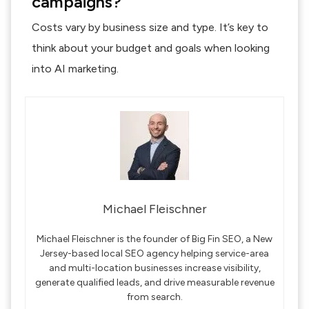
campaigns?
Costs vary by business size and type. It’s key to
think about your budget and goals when looking
into AI marketing.
Michael Fleischner
Michael Fleischner is the founder of Big Fin SEO, a New
Jersey-based local SEO agency helping service-area
and multi-location businesses increase visibility,
generate qualified leads, and drive measurable revenue
from search.