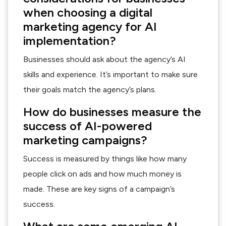
when choosing a digital
marketing agency for AI
implementation?
Businesses should ask about the agency’s AI
skills and experience. It’s important to make sure
their goals match the agency’s plans.
How do businesses measure the
success of AI-powered
marketing campaigns?
Success is measured by things like how many
people click on ads and how much money is
made. These are key signs of a campaign’s
success.