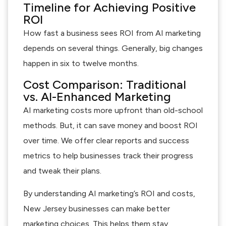
Timeline for Achieving Positive
ROI
How fast a business sees ROI from AI marketing
depends on several things. Generally, big changes
happen in six to twelve months.
Cost Comparison: Traditional
vs. AI-Enhanced Marketing
AI marketing costs more upfront than old-school
methods. But, it can save money and boost ROI
over time. We offer clear reports and success
metrics to help businesses track their progress
and tweak their plans.
By understanding AI marketing’s ROI and costs,
New Jersey businesses can make better
marketing choices. This helps them stay