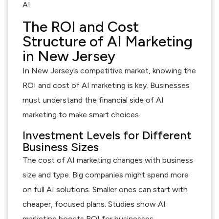
AI.
The ROI and Cost
Structure of AI Marketing
in New Jersey
In New Jersey’s competitive market, knowing the
ROI and cost of AI marketing is key. Businesses
must understand the financial side of AI
marketing to make smart choices.
Investment Levels for Different
Business Sizes
The cost of AI marketing changes with business
size and type. Big companies might spend more
on full AI solutions. Smaller ones can start with
cheaper, focused plans. Studies show AI
marketing boosts ROI for businesses.