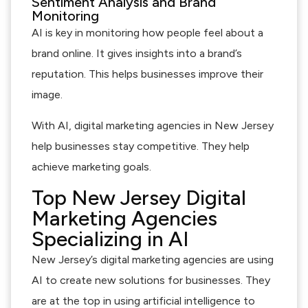
Sentiment Analysis and Brand
Monitoring
AI is key in monitoring how people feel about a
brand online. It gives insights into a brand’s
reputation. This helps businesses improve their
image.
With AI, digital marketing agencies in New Jersey
help businesses stay competitive. They help
achieve marketing goals.
Top New Jersey Digital
Marketing Agencies
Specializing in AI
New Jersey’s digital marketing agencies are using
AI to create new solutions for businesses. They
are at the top in using artificial intelligence to