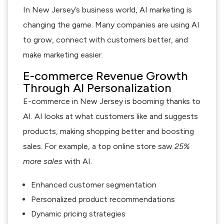
In New Jersey’s business world, AI marketing is
changing the game. Many companies are using AI
to grow, connect with customers better, and
make marketing easier.
E-commerce Revenue Growth
Through AI Personalization
E-commerce in New Jersey is booming thanks to
AI. AI looks at what customers like and suggests
products, making shopping better and boosting
sales. For example, a top online store saw
25%
more sales
with AI.
Enhanced customer segmentation
Personalized product recommendations
Dynamic pricing strategies