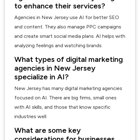
to enhance their services?
Agencies in New Jersey use AI for better SEO
and content. They also manage PPC campaigns
and create smart social media plans. AI helps with
analyzing feelings and watching brands.
What types of digital marketing
agencies in New Jersey
specialize in AI?
New Jersey has many digital marketing agencies
focused on AI. There are big firms, small ones
with AI skills, and those that know specific
industries well.
What are some key
considerations for businesses