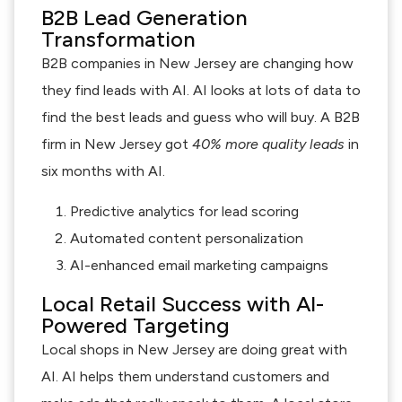
B2B Lead Generation
Transformation
B2B companies in New Jersey are changing how
they find leads with AI. AI looks at lots of data to
find the best leads and guess who will buy. A B2B
firm in New Jersey got
40% more quality leads
in
six months with AI.
Predictive analytics for lead scoring
Automated content personalization
AI-enhanced email marketing campaigns
Local Retail Success with AI-
Powered Targeting
Local shops in New Jersey are doing great with
AI. AI helps them understand customers and