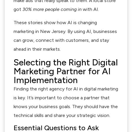
make ads that really speak to them. A local store
got
30% more people coming in
with AI.
These stories show how AI is changing
marketing in New Jersey. By using AI, businesses
can grow, connect with customers, and stay
ahead in their markets.
Selecting the Right Digital
Marketing Partner for AI
Implementation
Finding the right agency for AI in digital marketing
is key. It’s important to choose a partner that
knows your business goals. They should have the
technical skills and share your strategic vision.
Essential Questions to Ask