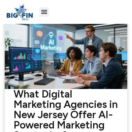
Agency Partners
Industries We Serve
What Digital
Marketing Agencies in
New Jersey Offer AI-
Powered Marketing