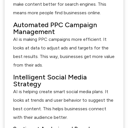
make content better for search engines. This
means more people find businesses online.
Automated PPC Campaign
Management
AI is making PPC campaigns more efficient. It
looks at data to adjust ads and targets for the
best results. This way, businesses get more value
from their ads.
Intelligent Social Media
Strategy
AI is helping create smart social media plans. It
looks at trends and user behavior to suggest the
best content. This helps businesses connect
with their audience better.