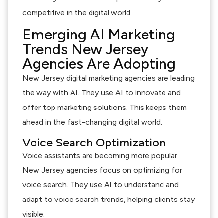
competitive in the digital world.
Emerging AI Marketing
Trends New Jersey
Agencies Are Adopting
New Jersey digital marketing agencies are leading
the way with AI. They use AI to innovate and
offer top marketing solutions. This keeps them
ahead in the fast-changing digital world.
Voice Search Optimization
Voice assistants are becoming more popular.
New Jersey agencies focus on optimizing for
voice search. They use AI to understand and
adapt to voice search trends, helping clients stay
visible.