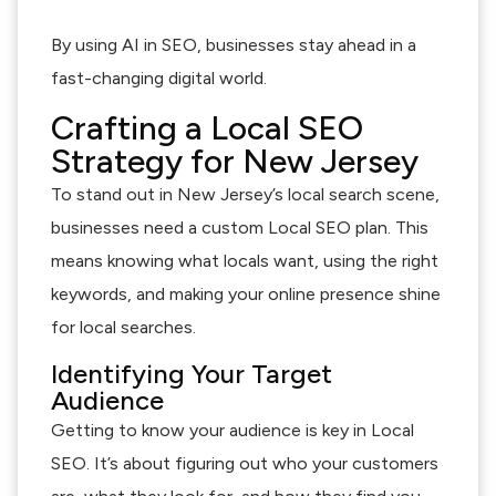
By using AI in SEO, businesses stay ahead in a
fast-changing digital world.
Crafting a Local SEO
Strategy for New Jersey
To stand out in New Jersey’s local search scene,
businesses need a custom Local SEO plan. This
means knowing what locals want, using the right
keywords, and making your online presence shine
for local searches.
Identifying Your Target
Audience
Getting to know your audience is key in Local
SEO. It’s about figuring out who your customers