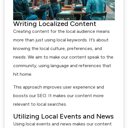
Writing Localized Content
Creating content for the local audience means
more than just using local keywords. It’s about
knowing the local culture, preferences, and
needs. We aim to make our content speak to the
community, using language and references that
hit home.
This approach improves user experience and
boosts our SEO. It makes our content more
relevant to local searches.
Utilizing Local Events and News
Using local events and news makes our content