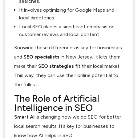
searches.
It involves optimizing for Google Maps and
local directories.
Local SEO places a significant emphasis on
customer reviews and local content.
Knowing these differences is key for businesses
and
SEO specialists
in New Jersey. It lets them
make their
SEO strategies
fit their local market.
This way, they can use their online potential to
the fullest.
The Role of Artificial
Intelligence in SEO
Smart AI
is changing how we do SEO for better
local search results. It’s key for businesses to
know how AI helps in SEO.