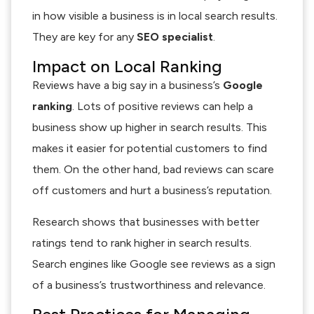
in how visible a business is in local search results.
They are key for any
SEO specialist
.
Impact on Local Ranking
Reviews have a big say in a business’s
Google
ranking
. Lots of positive reviews can help a
business show up higher in search results. This
makes it easier for potential customers to find
them. On the other hand, bad reviews can scare
off customers and hurt a business’s reputation.
Research shows that businesses with better
ratings tend to rank higher in search results.
Search engines like Google see reviews as a sign
of a business’s trustworthiness and relevance.