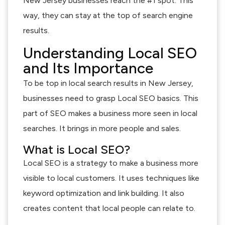
New Jersey businesses reach the #1 spot. This
way, they can stay at the top of search engine
results.
Understanding Local SEO
and Its Importance
To be top in local search results in New Jersey,
businesses need to grasp Local SEO basics. This
part of SEO makes a business more seen in local
searches. It brings in more people and sales.
What is Local SEO?
Local SEO is a strategy to make a business more
visible to local customers. It uses techniques like
keyword optimization and link building. It also
creates content that local people can relate to.