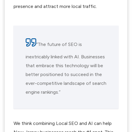
presence and attract more local traffic.
“The future of SEO is
inextricably linked with AI. Businesses
that embrace this technology will be
better positioned to succeed in the
ever-competitive landscape of search
engine rankings.”
We think combining Local SEO and AI can help