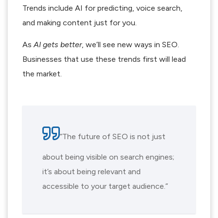
Trends include AI for predicting, voice search,
and making content just for you.
As
AI gets better
, we’ll see new ways in SEO.
Businesses that use these trends first will lead
the market.
“The future of SEO is not just
about being visible on search engines;
it’s about being relevant and
accessible to your target audience.”