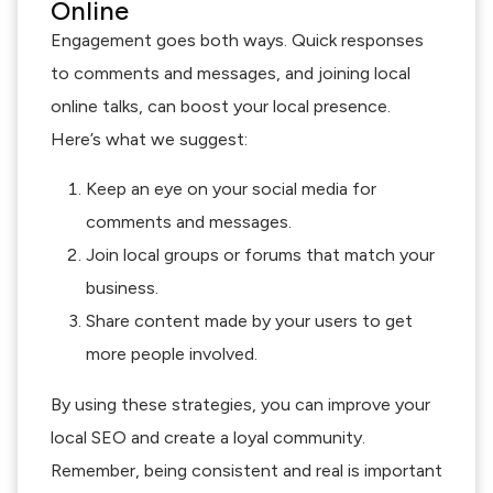
Online
Engagement goes both ways. Quick responses
to comments and messages, and joining local
online talks, can boost your local presence.
Here’s what we suggest:
Keep an eye on your social media for
comments and messages.
Join local groups or forums that match your
business.
Share content made by your users to get
more people involved.
By using these strategies, you can improve your
local SEO and create a loyal community.
Remember, being consistent and real is important