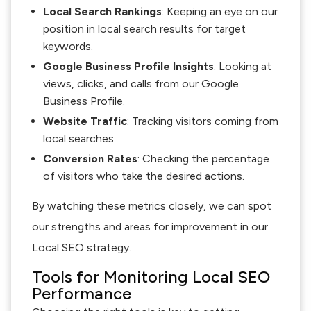
Local Search Rankings
: Keeping an eye on our
position in local search results for target
keywords.
Google Business Profile Insights
: Looking at
views, clicks, and calls from our Google
Business Profile.
Website Traffic
: Tracking visitors coming from
local searches.
Conversion Rates
: Checking the percentage
of visitors who take the desired actions.
By watching these metrics closely, we can spot
our strengths and areas for improvement in our
Local SEO strategy.
Tools for Monitoring Local SEO
Performance