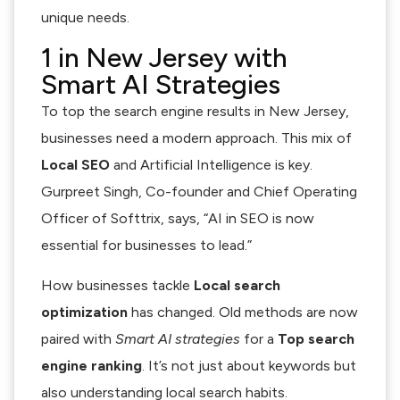
unique needs.
1 in New Jersey with
Smart AI Strategies
To top the search engine results in New Jersey,
businesses need a modern approach. This mix of
Local SEO
and Artificial Intelligence is key.
Gurpreet Singh, Co-founder and Chief Operating
Officer of Softtrix, says, “AI in SEO is now
essential for businesses to lead.”
How businesses tackle
Local search
optimization
has changed. Old methods are now
paired with
Smart AI strategies
for a
Top search
engine ranking
. It’s not just about keywords but
also understanding local search habits.