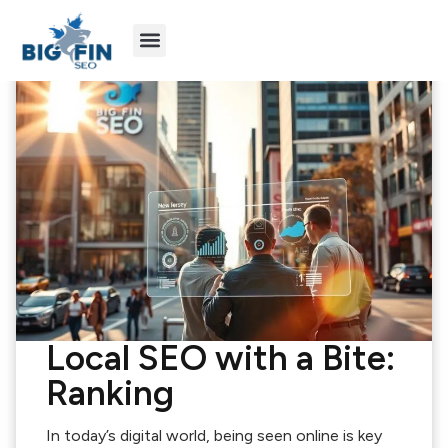
Agency Partners
Industries We Serve
Local SEO with a Bite:
Ranking
In today’s digital world, being seen online is key