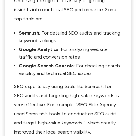
Choosing the right tools is key to getting
insights into our Local SEO performance. Some
top tools are:
Semrush
: For detailed SEO audits and tracking
keyword rankings.
Google Analytics
: For analyzing website
traffic and conversion rates.
Google Search Console
: For checking search
visibility and technical SEO issues.
SEO experts say using tools like Semrush for
SEO audits and targeting high-value keywords is
very effective. For example, “SEO Elite Agency
used Semrush’s tools to conduct an SEO audit
and target high-value keywords,” which greatly
improved their local search visibility.