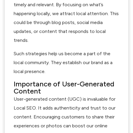
timely and relevant. By focusing on what’s
happening locally, we attract local attention. This
could be through blog posts, social media
updates, or content that responds to local
trends.
Such strategies help us become a part of the
local community. They establish our brand as a
local presence.
Importance of User-Generated
Content
User-generated content (UGC) is invaluable for
Local SEO. It adds authenticity and trust to our
content. Encouraging customers to share their
experiences or photos can boost our online