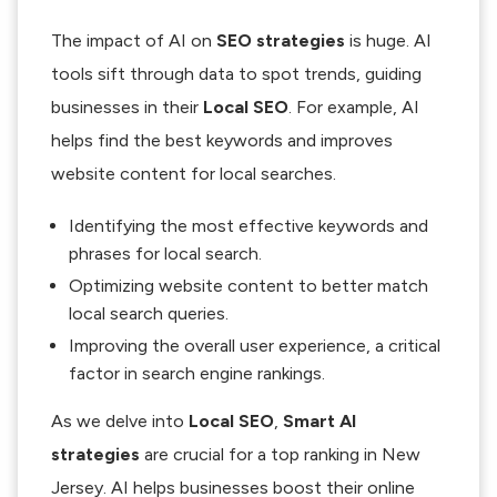
The impact of AI on
SEO strategies
is huge. AI
tools sift through data to spot trends, guiding
businesses in their
Local SEO
. For example, AI
helps find the best keywords and improves
website content for local searches.
Identifying the most effective keywords and
phrases for local search.
Optimizing website content to better match
local search queries.
Improving the overall user experience, a critical
factor in search engine rankings.
As we delve into
Local SEO
,
Smart AI
strategies
are crucial for a top ranking in New
Jersey. AI helps businesses boost their online