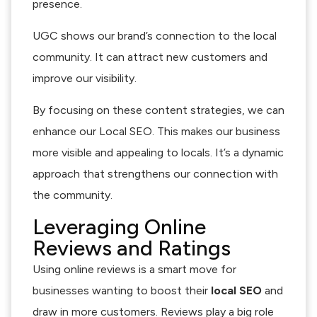
presence.
UGC shows our brand’s connection to the local
community. It can attract new customers and
improve our visibility.
By focusing on these content strategies, we can
enhance our Local SEO. This makes our business
more visible and appealing to locals. It’s a dynamic
approach that strengthens our connection with
the community.
Leveraging Online
Reviews and Ratings
Using online reviews is a smart move for
businesses wanting to boost their
local SEO
and
draw in more customers. Reviews play a big role