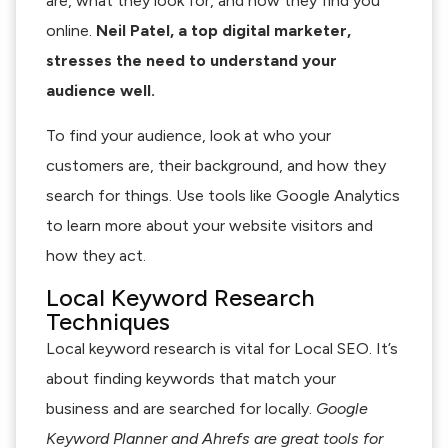
are, what they look for, and how they find you
online.
Neil Patel, a top digital marketer,
stresses the need to understand your
audience well.
To find your audience, look at who your
customers are, their background, and how they
search for things. Use tools like Google Analytics
to learn more about your website visitors and
how they act.
Local Keyword Research
Techniques
Local keyword research is vital for Local SEO. It’s
about finding keywords that match your
business and are searched for locally.
Google
Keyword Planner and Ahrefs are great tools for