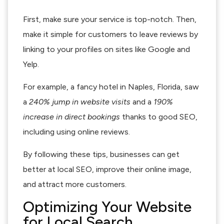
First, make sure your service is top-notch. Then,
make it simple for customers to leave reviews by
linking to your profiles on sites like Google and
Yelp.
For example, a fancy hotel in Naples, Florida, saw
a
240% jump in website visits
and a
190%
increase in direct bookings
thanks to good SEO,
including using online reviews.
By following these tips, businesses can get
better at local SEO, improve their online image,
and attract more customers.
Optimizing Your Website
for Local Search