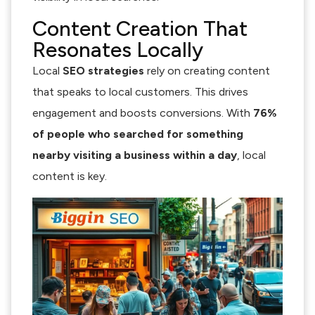
Content Creation That
Resonates Locally
Local
SEO strategies
rely on creating content
that speaks to local customers. This drives
engagement and boosts conversions. With
76%
of people who searched for something
nearby visiting a business within a day
, local
content is key.