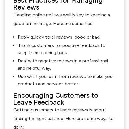
Best Practices for Managing
Reviews
Handling online reviews well is key to keeping a
good online image. Here are some tips:
Reply quickly to all reviews, good or bad.
Thank customers for positive feedback to
keep them coming back.
Deal with negative reviews in a professional
and helpful way.
Use what you learn from reviews to make your
products and services better.
Encouraging Customers to
Leave Feedback
Getting customers to leave reviews is about
finding the right balance. Here are some ways to
do it: