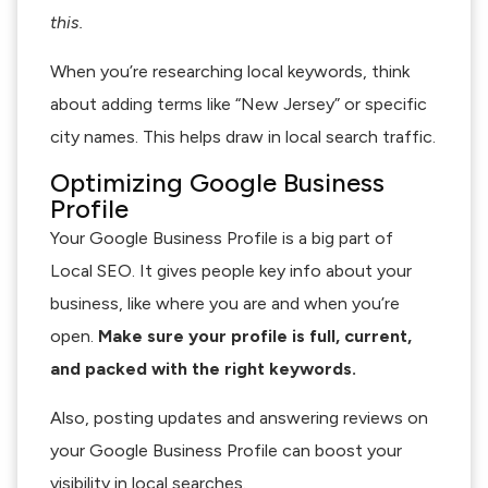
this.
When you’re researching local keywords, think
about adding terms like “New Jersey” or specific
city names. This helps draw in local search traffic.
Optimizing Google Business
Profile
Your Google Business Profile is a big part of
Local SEO. It gives people key info about your
business, like where you are and when you’re
open.
Make sure your profile is full, current,
and packed with the right keywords.
Also, posting updates and answering reviews on
your Google Business Profile can boost your
visibility in local searches.