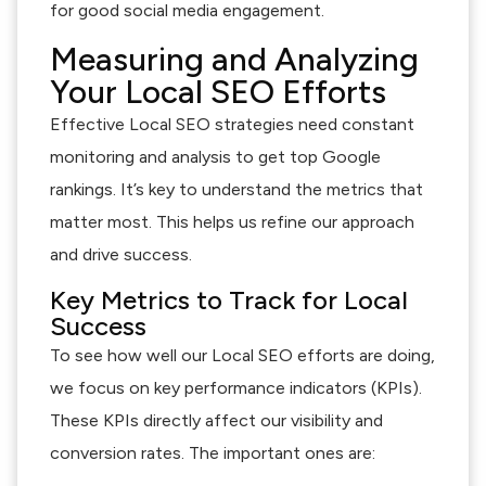
for good social media engagement.
Measuring and Analyzing
Your Local SEO Efforts
Effective Local SEO strategies need constant
monitoring and analysis to get top Google
rankings. It’s key to understand the metrics that
matter most. This helps us refine our approach
and drive success.
Key Metrics to Track for Local
Success
To see how well our Local SEO efforts are doing,
we focus on key performance indicators (KPIs).
These KPIs directly affect our visibility and
conversion rates. The important ones are: