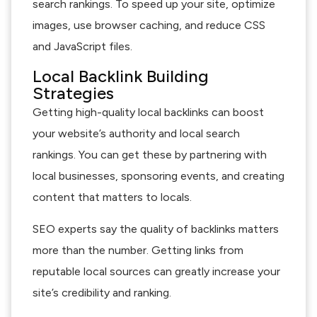
search rankings. To speed up your site, optimize
images, use browser caching, and reduce CSS
and JavaScript files.
Local Backlink Building
Strategies
Getting high-quality local backlinks can boost
your website’s authority and local search
rankings. You can get these by partnering with
local businesses, sponsoring events, and creating
content that matters to locals.
SEO experts say the quality of backlinks matters
more than the number. Getting links from
reputable local sources can greatly increase your
site’s credibility and ranking.