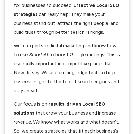
for businesses to succeed.
Effective Local SEO
strategies
can really help. They make your
business stand out, attract the right people, and
build trust through better search rankings.
We’re experts in digital marketing and know how
to use
Smart AI
to boost Google rankings. This is
especially important in competitive places like
New Jersey. We use cutting-edge tech to help
businesses get to the top of search engines and
stay ahead.
Our focus is on
results-driven Local SEO
solutions
that grow your business and increase
revenue. We know what works and what doesn’t.
So, we create strategies that fit each business’s