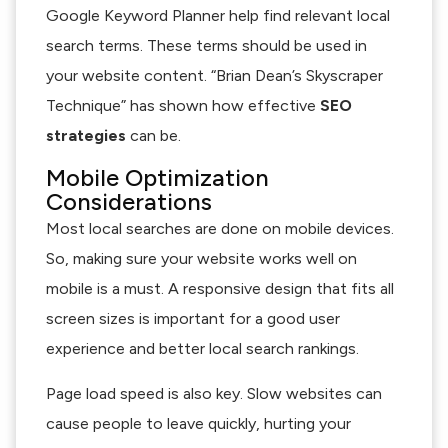
Google Keyword Planner help find relevant local
search terms. These terms should be used in
your website content. “Brian Dean’s Skyscraper
Technique” has shown how effective
SEO
strategies
can be.
Mobile Optimization
Considerations
Most local searches are done on mobile devices.
So, making sure your website works well on
mobile is a must. A responsive design that fits all
screen sizes is important for a good user
experience and better local search rankings.
Page load speed is also key. Slow websites can
cause people to leave quickly, hurting your