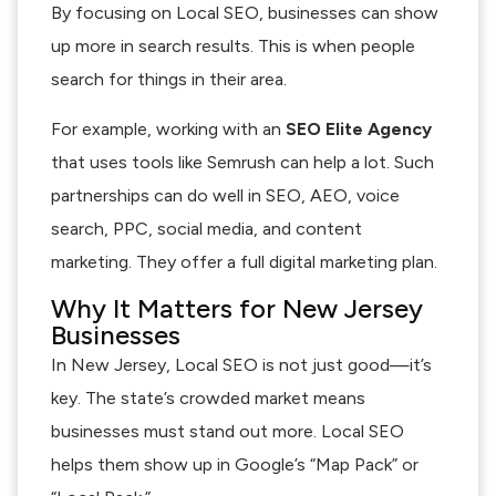
By focusing on Local SEO, businesses can show
up more in search results. This is when people
search for things in their area.
For example, working with an
SEO Elite Agency
that uses tools like Semrush can help a lot. Such
partnerships can do well in SEO, AEO, voice
search, PPC, social media, and content
marketing. They offer a full digital marketing plan.
Why It Matters for New Jersey
Businesses
In New Jersey, Local SEO is not just good—it’s
key. The state’s crowded market means
businesses must stand out more. Local SEO
helps them show up in Google’s “Map Pack” or