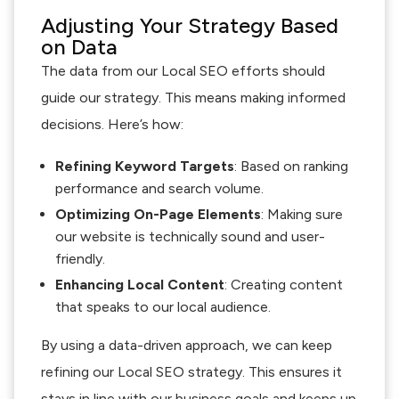
Adjusting Your Strategy Based
on Data
The data from our Local SEO efforts should
guide our strategy. This means making informed
decisions. Here’s how:
Refining Keyword Targets
: Based on ranking
performance and search volume.
Optimizing On-Page Elements
: Making sure
our website is technically sound and user-
friendly.
Enhancing Local Content
: Creating content
that speaks to our local audience.
By using a data-driven approach, we can keep
refining our Local SEO strategy. This ensures it
stays in line with our business goals and keeps up