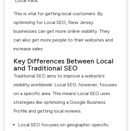
“Local Pack.”
This is vital for getting local customers. By
optimizing for Local SEO, New Jersey
businesses can get more online visibility. They
can also get more people to their websites and
increase sales.
Key Differences Between Local
and Traditional SEO
Traditional SEO aims to improve a website’s
visibility worldwide. Local SEO, however, focuses
on a specific area. This means Local SEO uses
strategies like optimizing a Google Business
Profile and getting local reviews.
Local SEO focuses on geographic-specific