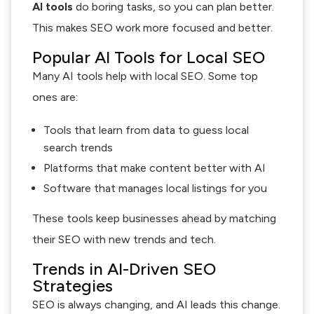
AI tools
do boring tasks, so you can plan better.
This makes SEO work more focused and better.
Popular AI Tools for Local SEO
Many AI tools help with local SEO. Some top
ones are:
Tools that learn from data to guess local
search trends
Platforms that make content better with AI
Software that manages local listings for you
These tools keep businesses ahead by matching
their SEO with new trends and tech.
Trends in AI-Driven SEO
Strategies
SEO is always changing, and AI leads this change.