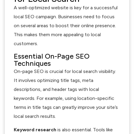
A well-optimized website is key for a successful
local SEO campaign. Businesses need to focus
on several areas to boost their online presence.
This makes them more appealing to local
customers.
Essential On-Page SEO
Techniques
On-page SEO is crucial for local search visibility.
It involves optimizing title tags, meta
descriptions, and header tags with local
keywords. For example, using location-specific
terms in title tags can greatly improve your site’s
local search results.
Keyword research
is also essential. Tools like