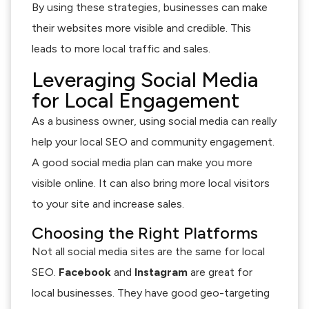
By using these strategies, businesses can make
their websites more visible and credible. This
leads to more local traffic and sales.
Leveraging Social Media
for Local Engagement
As a business owner, using social media can really
help your local SEO and community engagement.
A good social media plan can make you more
visible online. It can also bring more local visitors
to your site and increase sales.
Choosing the Right Platforms
Not all social media sites are the same for local
SEO.
Facebook
and
Instagram
are great for
local businesses. They have good geo-targeting