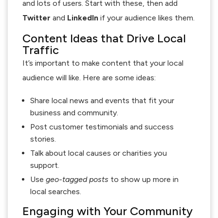
and lots of users. Start with these, then add
Twitter
and
LinkedIn
if your audience likes them.
Content Ideas that Drive Local
Traffic
It’s important to make content that your local
audience will like. Here are some ideas:
Share local news and events that fit your
business and community.
Post customer testimonials and success
stories.
Talk about local causes or charities you
support.
Use
geo-tagged posts
to show up more in
local searches.
Engaging with Your Community