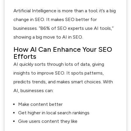
Artificial Intelligence is more than a tool; it’s a big
change in SEO. It makes SEO better for
businesses. “86% of SEO experts use AI tools,”
showing a big move to AI in SEO.
How AI Can Enhance Your SEO
Efforts
AI quickly sorts through lots of data, giving
insights to improve SEO. It spots patterns,
predicts trends, and makes smart choices. With
AI, businesses can:
Make content better
Get higher in local search rankings
Give users content they like