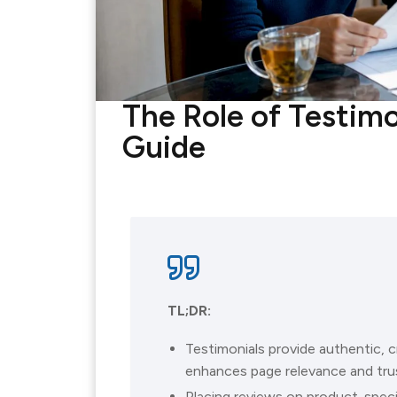
The Role of Testimo
Guide
TL;DR:
Testimonials provide authentic, 
enhances page relevance and trus
Placing reviews on product-spec