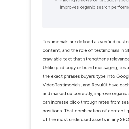
improves organic search perform
Testimonials are defined as verified cus
content, and the role of testimonials in 
crawlable text that strengthens relevance
Unlike paid copy or brand messaging, testi
the exact phrases buyers type into Googl
VideoTestimonials, and RevuKit have ea
and marked up correctly, improve organi
can increase click-through rates from sea
positions. That combination of content q
of the most underused assets in any SEO