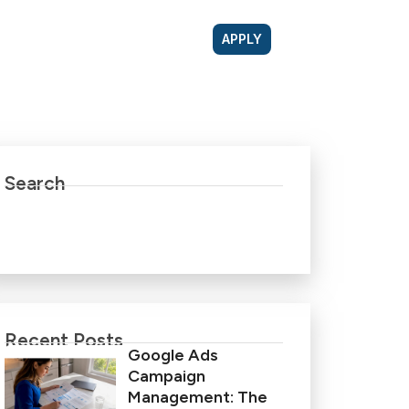
APPLY
Search
Recent Posts
Google Ads
Campaign
Management: The