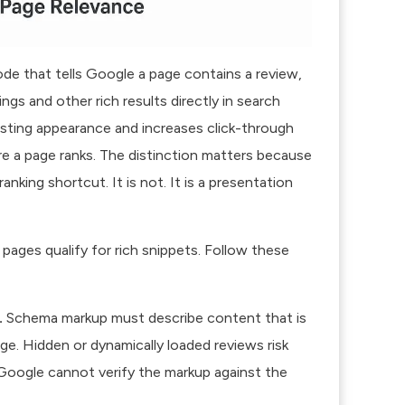
de that tells Google a page contains a review,
ings and other rich results directly in search
isting appearance
and increases click-through
ere a page ranks. The distinction matters because
king shortcut. It is not. It is a presentation
pages qualify for rich snippets. Follow these
.
Schema markup must describe content that is
age.
Hidden or dynamically loaded reviews
risk
e Google cannot verify the markup against the