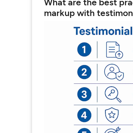
What are the best pra
markup with testimon