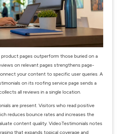
or product pages outperform those buried on a
reviews on relevant pages strengthens page-
connect your content to specific user queries. A
timonials on its roofing service page sends a
llects all reviews in a single location.
ials are present. Visitors who read positive
ich reduces bounce rates and increases the
luate content quality.
VideoTestimonials notes
rasing that expands topical coverage and