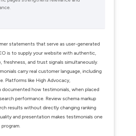
ance.
tomer statements that serve as user-generated
SEO is to supply your website with authentic,
, freshness, and trust signals simultaneously.
monials carry real customer language, including
e. Platforms like High Advocacy,
ch documented how testimonials, when placed
c search performance. Review schema markup
rch results without directly changing ranking
uality and presentation makes testimonials one
 program.