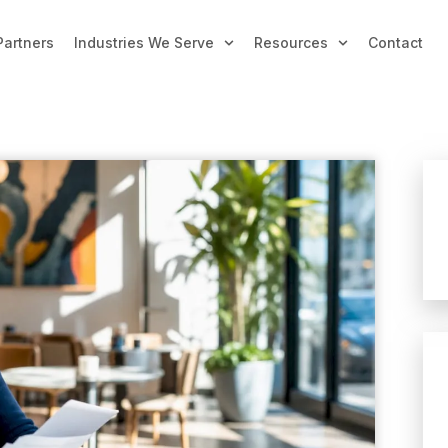
Partners
Industries We Serve
Resources
Contact