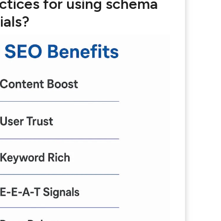
ctices for using schema
ials?