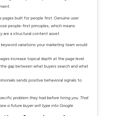
ment.
pages built for people first.
Genuine user
hose people-first principles, which means
ey are a structural content asset.
il keyword variations your marketing team would
ages increase topical depth at the page level.
 the gap between what buyers search and what
onials sends positive behavioral signals to
ecific problem they had before hiring you. That
se a future buyer will type into Google.