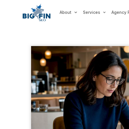
About
Services
Agency 