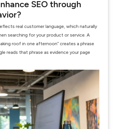
enhance SEO through
avior?
eflects real customer language, which naturally
hen searching for your product or service. A
aking roof in one afternoon” creates a phrase
gle reads that phrase as evidence your page