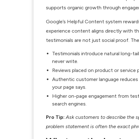
supports organic growth through engage
Google’s Helpful Content system rewards 
experience content
aligns directly with t
testimonials are not just social proof. Th
Testimonials introduce natural long-ta
never write.
Reviews placed on product or service p
Authentic customer language reduces
your page says.
Higher on-page engagement from testim
search engines.
Pro Tip:
Ask customers to describe the sp
problem statement is often the exact phra