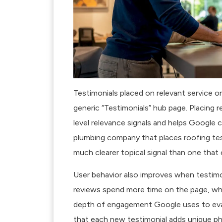
Testimonials placed on relevant service 
generic “Testimonials” hub page. Placing 
level relevance signals and helps Google 
plumbing company that places roofing tes
much clearer topical signal than one that co
User behavior also improves when testimon
reviews spend more time on the page, wh
depth of engagement Google uses to eva
that each new testimonial adds unique ph