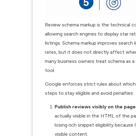
Review schema markup is the technical co
allowing search engines to display star rat
listings.
Schema markup improves search l
rates, but it does not directly affect wh
many business owners treat schema as a ran
tool.
Google enforces strict rules about which 
steps to stay eligible and avoid penalties:
Publish reviews visibly on the page
actually visible in the HTML of the p
losing rich snippet eligibility becaus
visible content.