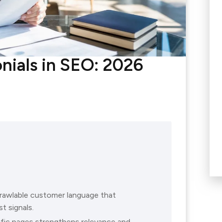
nials in SEO: 2026
crawlable customer language that
t signals.
ific pages strengthens relevance and