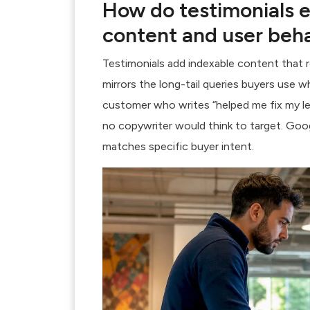
How do testimonials 
content and user beh
Testimonials add indexable content
that r
mirrors the long-tail queries buyers use w
customer who writes “helped me fix my le
no copywriter would think to target. Goo
matches specific buyer intent.