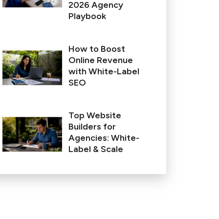
2026 Agency
Playbook
How to Boost
Online Revenue
with White-Label
SEO
Top Website
Builders for
Agencies: White-
Label & Scale