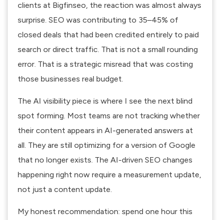
clients at Bigfinseo, the reaction was almost always
surprise. SEO was contributing to 35–45% of
closed deals that had been credited entirely to paid
search or direct traffic. That is not a small rounding
error. That is a strategic misread that was costing
those businesses real budget.
The AI visibility piece is where I see the next blind
spot forming. Most teams are not tracking whether
their content appears in AI-generated answers at
all. They are still optimizing for a version of Google
that no longer exists. The
AI-driven SEO changes
happening right now require a measurement update,
not just a content update.
My honest recommendation: spend one hour this