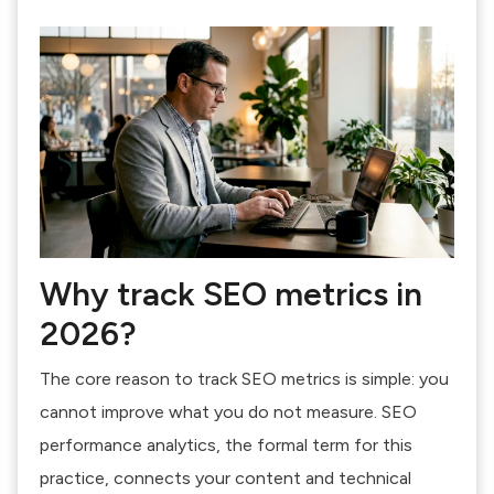
Why track SEO metrics in
2026?
The core reason to track SEO metrics is simple: you
cannot improve what you do not measure. SEO
performance analytics, the formal term for this
practice, connects your content and technical