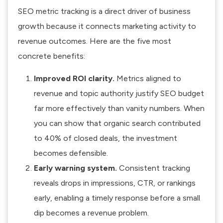
SEO metric tracking is a direct driver of business
growth because it connects marketing activity to
revenue outcomes. Here are the five most
concrete benefits:
Improved ROI clarity.
Metrics aligned to
revenue and topic authority justify SEO budget
far more effectively than vanity numbers. When
you can show that organic search contributed
to 40% of closed deals, the investment
becomes defensible.
Early warning system.
Consistent tracking
reveals drops in impressions, CTR, or rankings
early, enabling a timely response before a small
dip becomes a revenue problem.