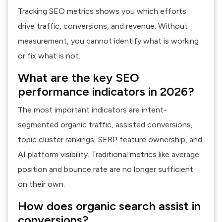
Tracking SEO metrics shows you which efforts
drive traffic, conversions, and revenue. Without
measurement, you cannot identify what is working
or fix what is not.
What are the key SEO
performance indicators in 2026?
The most important indicators are intent-
segmented organic traffic, assisted conversions,
topic cluster rankings, SERP feature ownership, and
AI platform visibility. Traditional metrics like average
position and bounce rate are no longer sufficient
on their own.
How does organic search assist in
conversions?