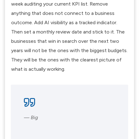
week auditing your current KPI list. Remove
anything that does not connect to a business
outcome. Add AI visibility as a tracked indicator.
Then set a monthly review date and stick to it. The
businesses that win in search over the next two
years will not be the ones with the biggest budgets.
They will be the ones with the clearest picture of
what is actually working.
— Big