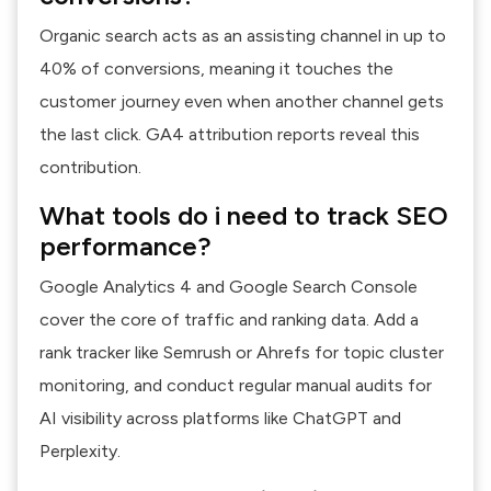
Organic search acts as an assisting channel in up to
40% of conversions, meaning it touches the
customer journey even when another channel gets
the last click. GA4 attribution reports reveal this
contribution.
What tools do i need to track SEO
performance?
Google Analytics 4 and Google Search Console
cover the core of traffic and ranking data. Add a
rank tracker like Semrush or Ahrefs for topic cluster
monitoring, and conduct regular manual audits for
AI visibility across platforms like ChatGPT and
Perplexity.