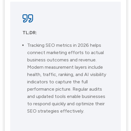
TL;DR:
Tracking SEO metrics in 2026 helps
connect marketing efforts to actual
business outcomes and revenue.
Modern measurement layers include
health, traffic, ranking, and AI visibility
indicators to capture the full
performance picture. Regular audits
and updated tools enable businesses
to respond quickly and optimize their
SEO strategies effectively.