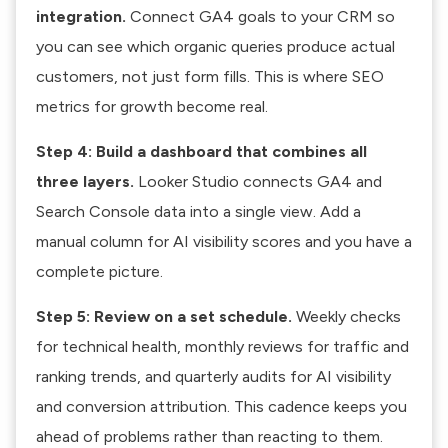
integration.
Connect GA4 goals to your CRM so
you can see which organic queries produce actual
customers, not just form fills. This is where SEO
metrics for growth become real.
Step 4: Build a dashboard that combines all
three layers.
Looker Studio connects GA4 and
Search Console data into a single view. Add a
manual column for AI visibility scores and you have a
complete picture.
Step 5: Review on a set schedule.
Weekly checks
for technical health, monthly reviews for traffic and
ranking trends, and quarterly audits for AI visibility
and conversion attribution. This cadence keeps you
ahead of problems rather than reacting to them.