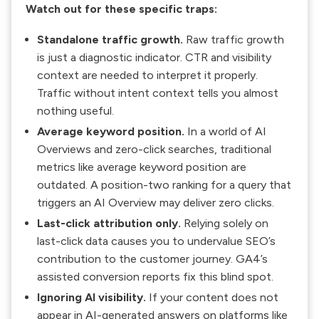
Watch out for these specific traps:
Standalone traffic growth.
Raw traffic growth
is just a diagnostic indicator. CTR and visibility
context are needed to interpret it properly.
Traffic without intent context tells you almost
nothing useful.
Average keyword position.
In a world of AI
Overviews and zero-click searches, traditional
metrics like average keyword position are
outdated. A position-two ranking for a query that
triggers an AI Overview may deliver zero clicks.
Last-click attribution only.
Relying solely on
last-click data causes you to undervalue SEO’s
contribution to the customer journey. GA4’s
assisted conversion reports fix this blind spot.
Ignoring AI visibility.
If your content does not
appear in AI-generated answers on platforms like