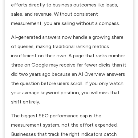
efforts directly to business outcomes like leads,
sales, and revenue. Without consistent
measurement, you are sailing without a compass.
AI-generated answers now handle a growing share
of queries
, making traditional ranking metrics
insufficient on their own. A page that ranks number
three on Google may receive far fewer clicks than it
did two years ago because an AI Overview answers
the question before users scroll. If you only watch
your average keyword position, you will miss that
shift entirely.
The
biggest SEO performance gap is the
measurement system
, not the effort expended.
Businesses that track the right indicators catch