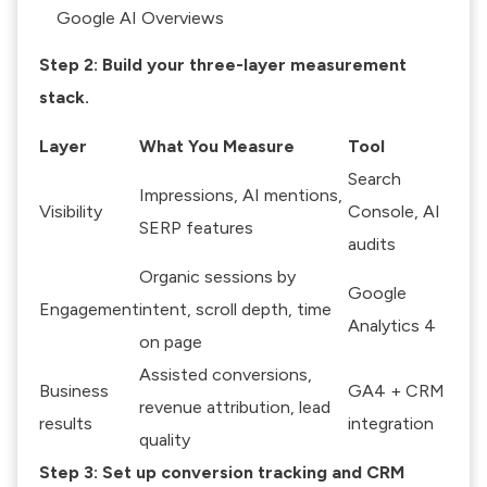
Google AI Overviews
Step 2: Build your three-layer measurement
stack.
Layer
What You Measure
Tool
Search
Impressions, AI mentions,
Visibility
Console, AI
SERP features
audits
Organic sessions by
Google
Engagement
intent, scroll depth, time
Analytics 4
on page
Assisted conversions,
Business
GA4 + CRM
revenue attribution, lead
results
integration
quality
Step 3: Set up conversion tracking and CRM