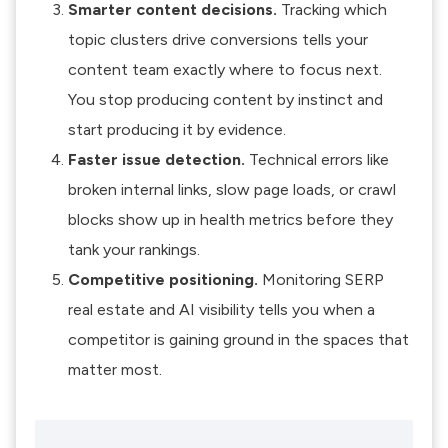
Smarter content decisions.
Tracking which
topic clusters drive conversions tells your
content team exactly where to focus next.
You stop producing content by instinct and
start producing it by evidence.
Faster issue detection.
Technical errors like
broken internal links, slow page loads, or crawl
blocks show up in health metrics before they
tank your rankings.
Competitive positioning.
Monitoring SERP
real estate and AI visibility tells you when a
competitor is gaining ground in the spaces that
matter most.