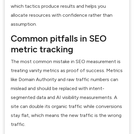
which tactics produce results and helps you
allocate resources with confidence rather than
assumption.
Common pitfalls in SEO
metric tracking
The most common mistake in SEO measurement is
treating vanity metrics as proof of success. Metrics
like Domain Authority and raw traffic numbers can
mislead and should be replaced with intent-
segmented data and AI visibility measurements. A
site can double its organic traffic while conversions
stay flat, which means the new traffic is the wrong
traffic.