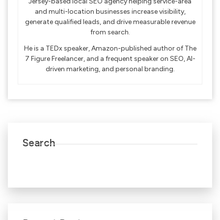
Jersey-based local SEO agency helping service-area
and multi-location businesses increase visibility,
generate qualified leads, and drive measurable revenue
from search.
He is a TEDx speaker, Amazon-published author of The
7 Figure Freelancer, and a frequent speaker on SEO, AI-
driven marketing, and personal branding.
Search