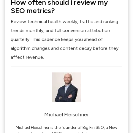
How often should i review my
SEO metrics?
Review technical health weekly, traffic and ranking
trends monthly, and full conversion attribution
quarterly. This cadence keeps you ahead of
algorithm changes and content decay before they
affect revenue.
Michael Fleischner
Michael Fleischner is the founder of Big Fin SEO, a New