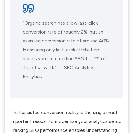
“Organic search has a low last-click
conversion rate of roughly 2%, but an
assisted conversion rate of around 40%.
Measuring only last-click attribution
means you are crediting SEO for 2% of
its actual work.” — SEO Analytics,
Emilytics
That assisted conversion reality is the single most
important reason to modernize your analytics setup.
Tracking SEO performance enables understanding