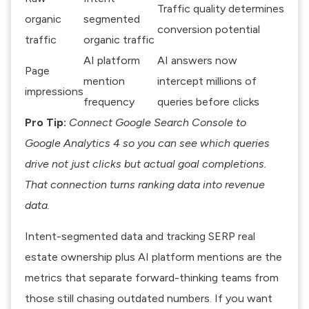
Traffic quality determines
organic
segmented
conversion potential
traffic
organic traffic
AI platform
AI answers now
Page
mention
intercept millions of
impressions
frequency
queries before clicks
Pro Tip:
Connect Google Search Console to
Google Analytics 4 so you can see which queries
drive not just clicks but actual goal completions.
That connection turns ranking data into revenue
data.
Intent-segmented data and tracking SERP real
estate ownership
plus AI platform mentions are the
metrics that separate forward-thinking teams from
those still chasing outdated numbers. If you want