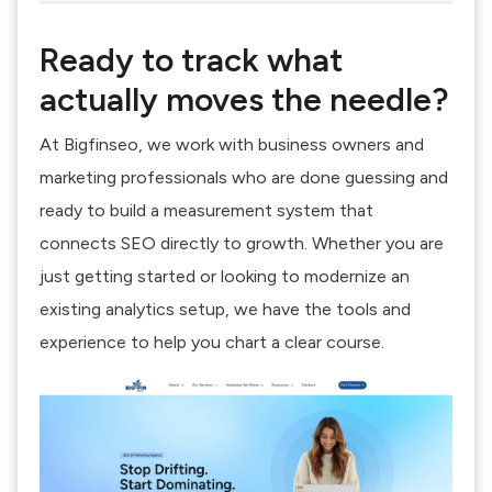
Ready to track what
actually moves the needle?
At Bigfinseo, we work with business owners and
marketing professionals who are done guessing and
ready to build a measurement system that
connects SEO directly to growth. Whether you are
just getting started or looking to modernize an
existing analytics setup, we have the tools and
experience to help you chart a clear course.