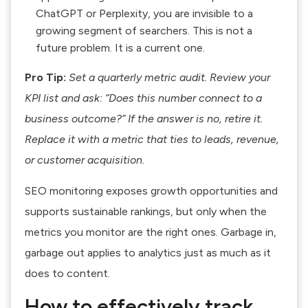
ChatGPT or Perplexity, you are invisible to a
growing segment of searchers. This is not a
future problem. It is a current one.
Pro Tip:
Set a quarterly metric audit. Review your
KPI list and ask: “Does this number connect to a
business outcome?” If the answer is no, retire it.
Replace it with a metric that ties to leads, revenue,
or customer acquisition.
SEO monitoring exposes growth opportunities and
supports sustainable rankings
, but only when the
metrics you monitor are the right ones. Garbage in,
garbage out applies to analytics just as much as it
does to content.
How to effectively track