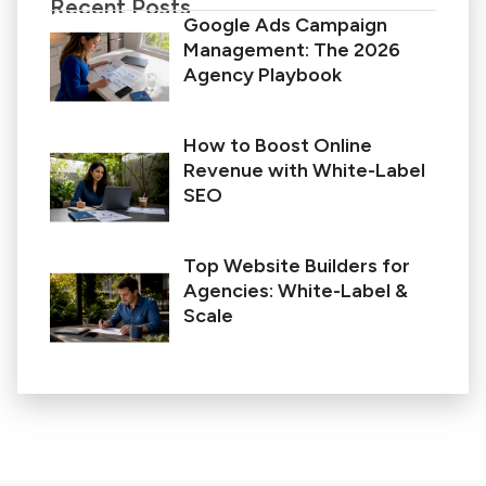
Recent Posts
Google Ads Campaign
Management: The 2026
Agency Playbook
How to Boost Online
Revenue with White-Label
SEO
Top Website Builders for
Agencies: White-Label &
Scale