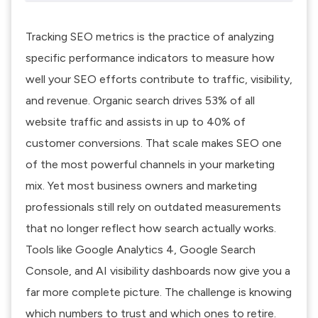
Tracking SEO metrics is the practice of analyzing
specific performance indicators to measure how
well your SEO efforts contribute to traffic, visibility,
and revenue.
Organic search drives 53% of all
website traffic
and assists in up to 40% of
customer conversions. That scale makes SEO one
of the most powerful channels in your marketing
mix. Yet most business owners and marketing
professionals still rely on outdated measurements
that no longer reflect how search actually works.
Tools like Google Analytics 4, Google Search
Console, and AI visibility dashboards now give you a
far more complete picture. The challenge is knowing
which numbers to trust and which ones to retire.