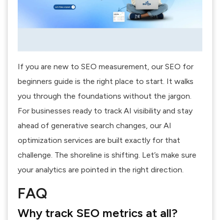
If you are new to SEO measurement, our
SEO for
beginners guide
is the right place to start. It walks
you through the foundations without the jargon.
For businesses ready to track AI visibility and stay
ahead of generative search changes, our
AI
optimization services
are built exactly for that
challenge. The shoreline is shifting. Let’s make sure
your analytics are pointed in the right direction.
FAQ
Why track SEO metrics at all?