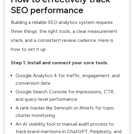
SEO performance
Building a reliable SEO analytics system requires
three things: the right tools, a clear measurement
stack, and a consistent review cadence. Here is
how to set it up.
Step 1: Install and connect your core tools.
Google Analytics 4 for traffic, engagement, and
conversion data
Google Search Console for impressions, CTR,
and query-level performance
A rank tracker like Semrush or Ahrefs for topic
cluster monitoring
An AI visibility tool or manual audit process to
track brand mentions in ChatGPT, Perplexity, and