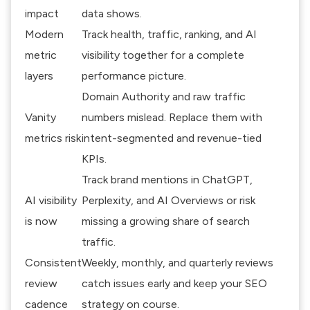
impact
data shows.
Modern
Track health, traffic, ranking, and AI
metric
visibility together for a complete
layers
performance picture.
Domain Authority and raw traffic
Vanity
numbers mislead. Replace them with
metrics risk
intent-segmented and revenue-tied
KPIs.
Track brand mentions in ChatGPT,
AI visibility
Perplexity, and AI Overviews or risk
is now
missing a growing share of search
traffic.
Consistent
Weekly, monthly, and quarterly reviews
review
catch issues early and keep your SEO
cadence
strategy on course.