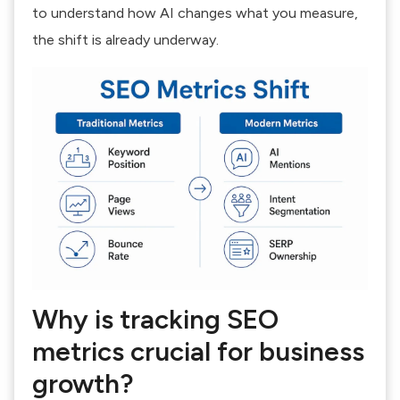
to understand
how AI changes what you measure
,
the shift is already underway.
Why is tracking SEO
metrics crucial for business
growth?