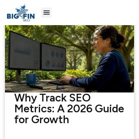
Agency Partners
Industries We Serve
Why Track SEO
Metrics: A 2026 Guide
for Growth