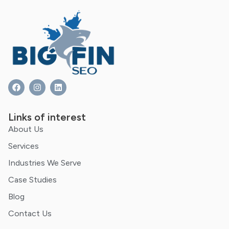
Links of interest
About Us
Services
Industries We Serve
Case Studies
Blog
Contact Us