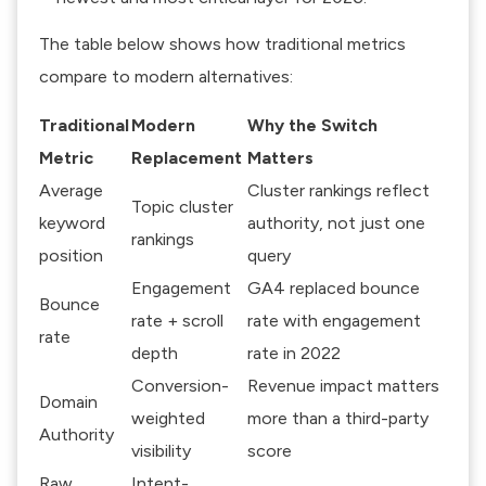
The table below shows how traditional metrics
compare to modern alternatives:
Traditional
Modern
Why the Switch
Metric
Replacement
Matters
Average
Cluster rankings reflect
Topic cluster
keyword
authority, not just one
rankings
position
query
Engagement
GA4 replaced bounce
Bounce
rate + scroll
rate with engagement
rate
depth
rate in 2022
Conversion-
Revenue impact matters
Domain
weighted
more than a third-party
Authority
visibility
score
Raw
Intent-