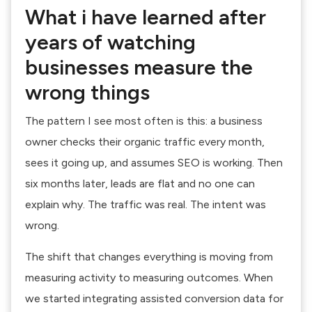
What i have learned after
years of watching
businesses measure the
wrong things
The pattern I see most often is this: a business
owner checks their organic traffic every month,
sees it going up, and assumes SEO is working. Then
six months later, leads are flat and no one can
explain why. The traffic was real. The intent was
wrong.
The shift that changes everything is moving from
measuring activity to measuring outcomes. When
we started integrating assisted conversion data for