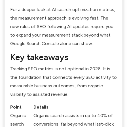
For a deeper look at
AI search optimization metrics
,
the measurement approach is evolving fast. The
new rules of SEO following AI updates
require you
to expand your measurement stack beyond what
Google Search Console alone can show.
Key takeaways
Tracking SEO metrics is not optional in 2026. It is
the foundation that connects every SEO activity to
measurable business outcomes, from organic
visibility to assisted revenue.
Point
Details
Organic
Organic search assists in up to 40% of
search
conversions, far beyond what last-click