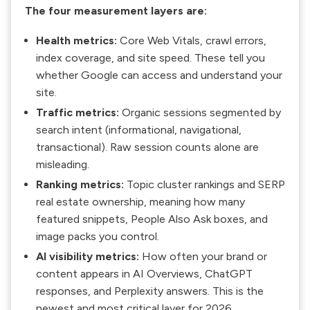
The four measurement layers are:
Health metrics:
Core Web Vitals, crawl errors,
index coverage, and site speed. These tell you
whether Google can access and understand your
site.
Traffic metrics:
Organic sessions segmented by
search intent (informational, navigational,
transactional). Raw session counts alone are
misleading.
Ranking metrics:
Topic cluster rankings and SERP
real estate ownership, meaning how many
featured snippets, People Also Ask boxes, and
image packs you control.
AI visibility metrics:
How often your brand or
content appears in AI Overviews, ChatGPT
responses, and Perplexity answers. This is the
newest and most critical layer for 2026.