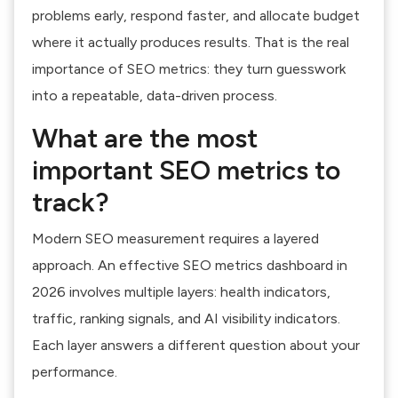
problems early, respond faster, and allocate budget
where it actually produces results. That is the real
importance of SEO metrics: they turn guesswork
into a repeatable, data-driven process.
What are the most
important SEO metrics to
track?
Modern SEO measurement requires a layered
approach. An effective SEO metrics dashboard in
2026 involves multiple layers: health indicators,
traffic, ranking signals, and AI visibility indicators.
Each layer answers a different question about your
performance.