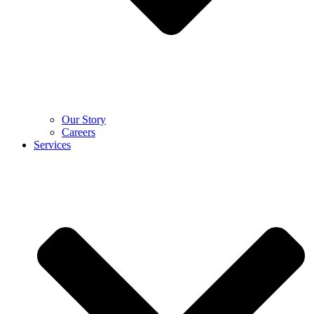
Our Story
Careers
Services