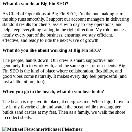
What do you do at Big Fin SEO?
As Chief of Operations at Big Fin SEO, I’m the one making sure
the ship runs smoothly. I support our account managers in delivering
standout results for clients, assist with day-to-day operations, and
help keep everything sailing in the right direction. My role touches
nearly every part of the business, ensuring we stay efficient,
effective, and ready to ride the next wave of growth.
What do you like about working at Big Fin SEO?
The people, hands down. Our crew is smart, supportive, and
genuinely fun to work with, and the same goes for our clients. Big
Fin SEO is the kind of place where collaboration, flexibility, and
good vibes come naturally. It makes every day feel purposeful (and
just a little bit fun, too).
When you go to the beach, what do you love to do?
The beach is my favorite place; it energizes me. When I go, I love to
lay in my favorite chair and watch the ocean while my daughter
builds sand castles at my feet. Then as a family, we walk the shore
to collect shells.
Michael Fleischner