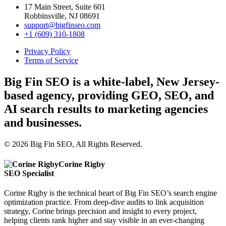
17 Main Street, Suite 601
Robbinsville, NJ 08691
support@bigfinseo.com
+1 (609) 310-1808
Privacy Policy
Terms of Service
Big Fin SEO is a white-label, New Jersey-
based agency, providing GEO, SEO, and
AI search results to marketing agencies
and businesses.
© 2026 Big Fin SEO, All Rights Reserved.
Corine Rigby
SEO Specialist
Corine Rigby is the technical heart of Big Fin SEO’s search engine
optimization practice. From deep-dive audits to link acquisition
strategy, Corine brings precision and insight to every project,
helping clients rank higher and stay visible in an ever-changing