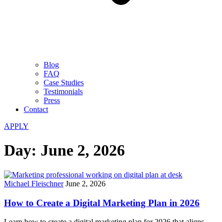
Blog
FAQ
Case Studies
Testimonials
Press
Contact
APPLY
Day:
June 2, 2026
Michael Fleischner
June 2, 2026
How to Create a Digital Marketing Plan in 2026
Learn how to create a digital marketing plan for 2026 that aligns