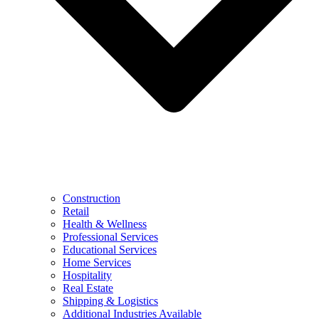
Construction
Retail
Health & Wellness
Professional Services
Educational Services
Home Services
Hospitality
Real Estate
Shipping & Logistics
Additional Industries Available