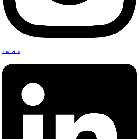
Linkedin