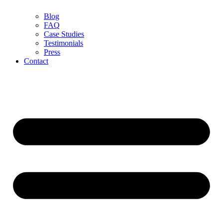
Blog
FAQ
Case Studies
Testimonials
Press
Contact