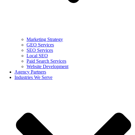
Marketing Strategy
GEO Services
SEO Services
Local SEO
Paid Search Services
Website Development
Agency Partners
Industries We Serve