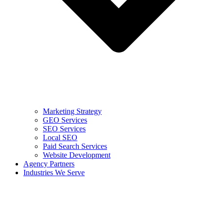
Marketing Strategy
GEO Services
SEO Services
Local SEO
Paid Search Services
Website Development
Agency Partners
Industries We Serve