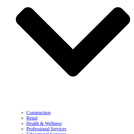
Construction
Retail
Health & Wellness
Professional Services