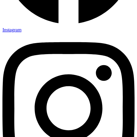
Instagram