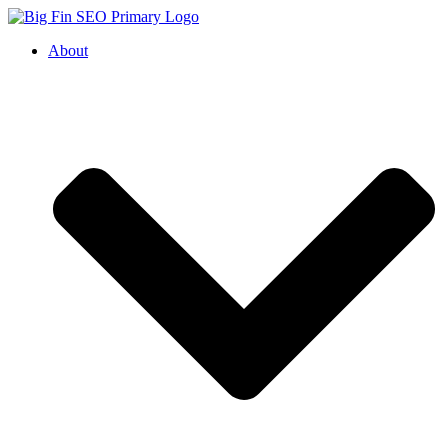
About