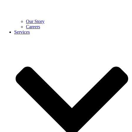
Our Story
Careers
Services