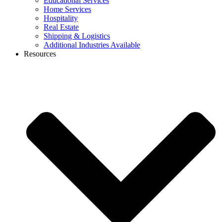
Educational Services
Home Services
Hospitality
Real Estate
Shipping & Logistics
Additional Industries Available
Resources