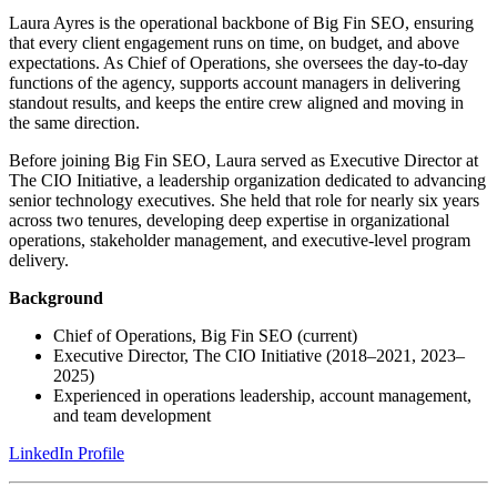
Laura Ayres is the operational backbone of Big Fin SEO, ensuring
that every client engagement runs on time, on budget, and above
expectations. As Chief of Operations, she oversees the day-to-day
functions of the agency, supports account managers in delivering
standout results, and keeps the entire crew aligned and moving in
the same direction.
Before joining Big Fin SEO, Laura served as Executive Director at
The CIO Initiative, a leadership organization dedicated to advancing
senior technology executives. She held that role for nearly six years
across two tenures, developing deep expertise in organizational
operations, stakeholder management, and executive-level program
delivery.
Background
Chief of Operations, Big Fin SEO (current)
Executive Director, The CIO Initiative (2018–2021, 2023–
2025)
Experienced in operations leadership, account management,
and team development
LinkedIn Profile