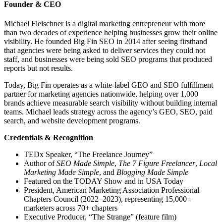
Founder & CEO
Michael Fleischner is a digital marketing entrepreneur with more
than two decades of experience helping businesses grow their online
visibility. He founded Big Fin SEO in 2014 after seeing firsthand
that agencies were being asked to deliver services they could not
staff, and businesses were being sold SEO programs that produced
reports but not results.
Today, Big Fin operates as a white-label GEO and SEO fulfillment
partner for marketing agencies nationwide, helping over 1,000
brands achieve measurable search visibility without building internal
teams. Michael leads strategy across the agency’s GEO, SEO, paid
search, and website development programs.
Credentials & Recognition
TEDx Speaker, “The Freelance Journey”
Author of
SEO Made Simple
,
The 7 Figure Freelancer
,
Local
Marketing Made Simple
, and
Blogging Made Simple
Featured on the TODAY Show and in USA Today
President, American Marketing Association Professional
Chapters Council (2022–2023), representing 15,000+
marketers across 70+ chapters
Executive Producer, “The Strange” (feature film)