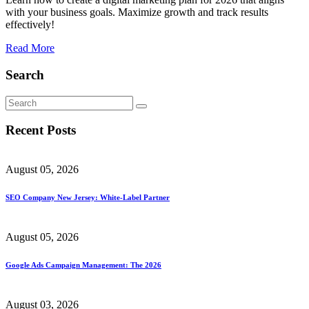
with your business goals. Maximize growth and track results
effectively!
Read More
Search
Recent Posts
August 05, 2026
SEO Company New Jersey: White-Label Partner
August 05, 2026
Google Ads Campaign Management: The 2026
August 03, 2026