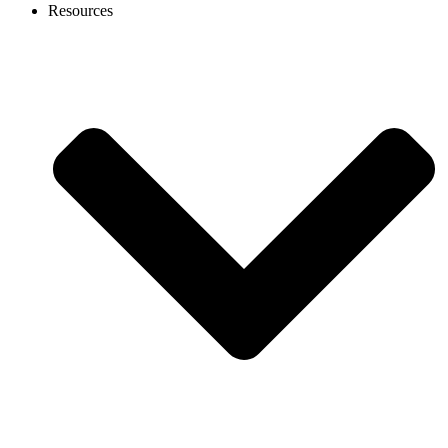
Resources