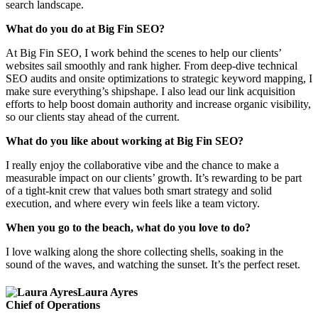
search landscape.
What do you do at Big Fin SEO?
At Big Fin SEO, I work behind the scenes to help our clients’
websites sail smoothly and rank higher. From deep-dive technical
SEO audits and onsite optimizations to strategic keyword mapping, I
make sure everything’s shipshape. I also lead our link acquisition
efforts to help boost domain authority and increase organic visibility,
so our clients stay ahead of the current.
What do you like about working at Big Fin SEO?
I really enjoy the collaborative vibe and the chance to make a
measurable impact on our clients’ growth. It’s rewarding to be part
of a tight-knit crew that values both smart strategy and solid
execution, and where every win feels like a team victory.
When you go to the beach, what do you love to do?
I love walking along the shore collecting shells, soaking in the
sound of the waves, and watching the sunset. It’s the perfect reset.
Laura Ayres
Chief of Operations