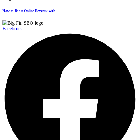
How to Boost Online Revenue with
Facebook