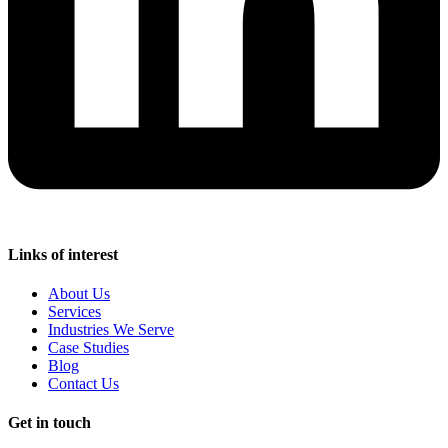
Links of interest
About Us
Services
Industries We Serve
Case Studies
Blog
Contact Us
Get in touch