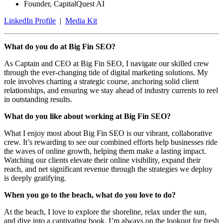
Founder, CapitalQuest AI
LinkedIn Profile
|
Media Kit
What do you do at Big Fin SEO?
As Captain and CEO at Big Fin SEO, I navigate our skilled crew
through the ever-changing tide of digital marketing solutions. My
role involves charting a strategic course, anchoring solid client
relationships, and ensuring we stay ahead of industry currents to reel
in outstanding results.
What do you like about working at Big Fin SEO?
What I enjoy most about Big Fin SEO is our vibrant, collaborative
crew. It’s rewarding to see our combined efforts help businesses ride
the waves of online growth, helping them make a lasting impact.
Watching our clients elevate their online visibility, expand their
reach, and net significant revenue through the strategies we deploy
is deeply gratifying.
When you go to the beach, what do you love to do?
At the beach, I love to explore the shoreline, relax under the sun,
and dive into a captivating book. I’m always on the lookout for fresh