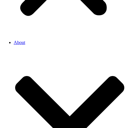
About