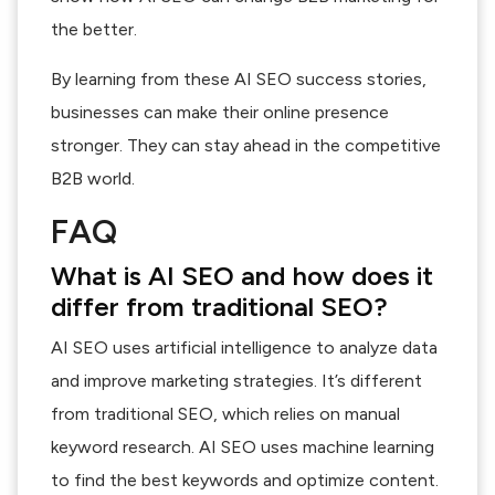
the better.
By learning from these AI SEO success stories,
businesses can make their online presence
stronger. They can stay ahead in the competitive
B2B world.
FAQ
What is AI SEO and how does it
differ from traditional SEO?
AI SEO uses artificial intelligence to analyze data
and improve marketing strategies. It’s different
from traditional SEO, which relies on manual
keyword research. AI SEO uses machine learning
to find the best keywords and optimize content.