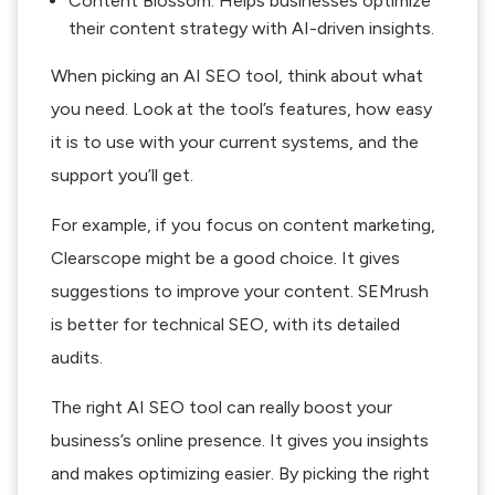
Content Blossom: Helps businesses optimize
their content strategy with AI-driven insights.
When picking an AI SEO tool, think about what
you need. Look at the tool’s features, how easy
it is to use with your current systems, and the
support you’ll get.
For example, if you focus on content marketing,
Clearscope might be a good choice. It gives
suggestions to improve your content. SEMrush
is better for technical SEO, with its detailed
audits.
The right AI SEO tool can really boost your
business’s online presence. It gives you insights
and makes optimizing easier. By picking the right