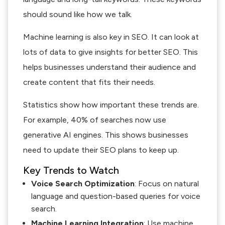
should sound like how we talk.
Machine learning is also key in SEO. It can look at
lots of data to give insights for better SEO. This
helps businesses understand their audience and
create content that fits their needs.
Statistics show how important these trends are.
For example, 40% of searches now use
generative AI engines. This shows businesses
need to update their SEO plans to keep up.
Key Trends to Watch
Voice Search Optimization
: Focus on natural
language and question-based queries for voice
search.
Machine Learning Integration
: Use machine