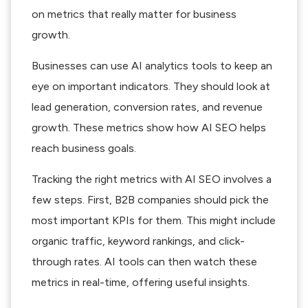
on metrics that really matter for business
growth.
Businesses can use AI analytics tools to keep an
eye on important indicators. They should look at
lead generation, conversion rates, and revenue
growth. These metrics show how AI SEO helps
reach business goals.
Tracking the right metrics with AI SEO involves a
few steps. First, B2B companies should pick the
most important KPIs for them. This might include
organic traffic, keyword rankings, and click-
through rates. AI tools can then watch these
metrics in real-time, offering useful insights.