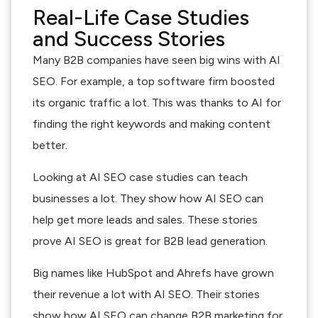
Real-Life Case Studies
and Success Stories
Many B2B companies have seen big wins with AI
SEO. For example, a top software firm boosted
its organic traffic a lot. This was thanks to AI for
finding the right keywords and making content
better.
Looking at AI SEO case studies can teach
businesses a lot. They show how AI SEO can
help get more leads and sales. These stories
prove AI SEO is great for B2B lead generation.
Big names like HubSpot and Ahrefs have grown
their revenue a lot with AI SEO. Their stories
show how AI SEO can change B2B marketing for