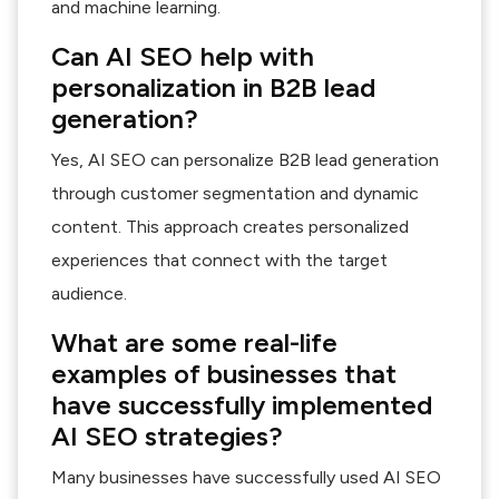
and machine learning.
Can AI SEO help with
personalization in B2B lead
generation?
Yes, AI SEO can personalize B2B lead generation
through customer segmentation and dynamic
content. This approach creates personalized
experiences that connect with the target
audience.
What are some real-life
examples of businesses that
have successfully implemented
AI SEO strategies?
Many businesses have successfully used AI SEO