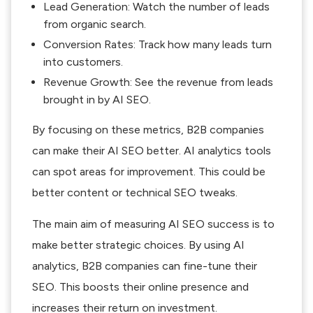
Lead Generation: Watch the number of leads
from organic search.
Conversion Rates: Track how many leads turn
into customers.
Revenue Growth: See the revenue from leads
brought in by AI SEO.
By focusing on these metrics, B2B companies
can make their AI SEO better. AI analytics tools
can spot areas for improvement. This could be
better content or technical SEO tweaks.
The main aim of measuring AI SEO success is to
make better strategic choices. By using AI
analytics, B2B companies can fine-tune their
SEO. This boosts their online presence and
increases their return on investment.