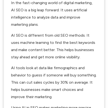
In the fast-changing world of digital marketing,
AI SEO is a big leap forward. It uses artificial
intelligence to analyze data and improve
marketing plans.
AI SEO is different from old SEO methods. It
uses machine learning to find the best keywords
and make content better. This helps businesses
stay ahead and get more online visibility.
AI tools look at data like firmographics and
behavior to guess if someone will buy something.
This can cut sales cycles by 30% on average. It
helps businesses make smart choices and
improve their marketing.
Using AI in SEO makes marketing more precise