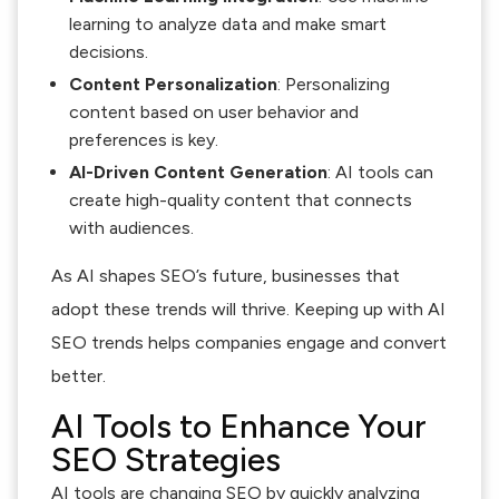
learning to analyze data and make smart
decisions.
Content Personalization
: Personalizing
content based on user behavior and
preferences is key.
AI-Driven Content Generation
: AI tools can
create high-quality content that connects
with audiences.
As AI shapes SEO’s future, businesses that
adopt these trends will thrive. Keeping up with AI
SEO trends helps companies engage and convert
better.
AI Tools to Enhance Your
SEO Strategies
AI tools are changing SEO by quickly analyzing