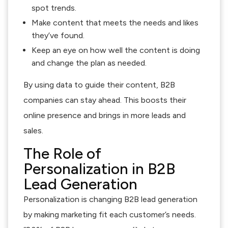
spot trends.
Make content that meets the needs and likes
they’ve found.
Keep an eye on how well the content is doing
and change the plan as needed.
By using data to guide their content, B2B
companies can stay ahead. This boosts their
online presence and brings in more leads and
sales.
The Role of
Personalization in B2B
Lead Generation
Personalization is changing B2B lead generation
by making marketing fit each customer’s needs.