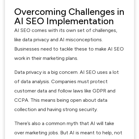
Overcoming Challenges in
AI SEO Implementation
AI SEO comes with its own set of challenges,
like data privacy and AI misconceptions.
Businesses need to tackle these to make AI SEO
work in their marketing plans.
Data privacy is a big concern. AI SEO uses a lot
of data analysis. Companies must protect
customer data and follow laws like GDPR and
CCPA. This means being open about data
collection and having strong security.
There’s also a common myth that AI will take
over marketing jobs. But AI is meant to help, not