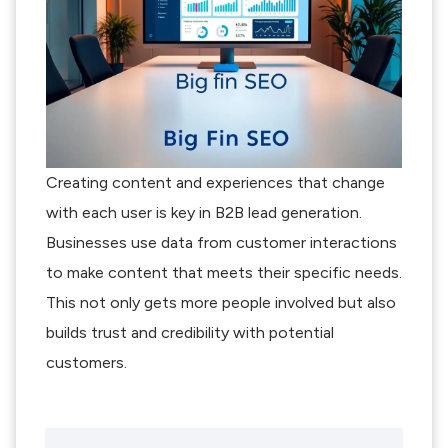
Creating content and experiences that change
with each user is key in B2B lead generation.
Businesses use data from customer interactions
to make content that meets their specific needs.
This not only gets more people involved but also
builds trust and credibility with potential
customers.