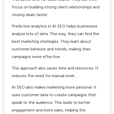
focus on building strong client relationships and
closing deals faster.
Predictive analytics in AI SEO helps businesses
analyze lots of data. This way, they can find the
best marketing strategies. They learn about
customer behavior and trends, making their
campaigns more effective.
This approach also saves time and resources. It
reduces the need for manual work.
AI SEO also makes marketing more personal. It
uses customer data to create campaigns that
speak to the audience. This leads to better
engagement and more sales, helping the