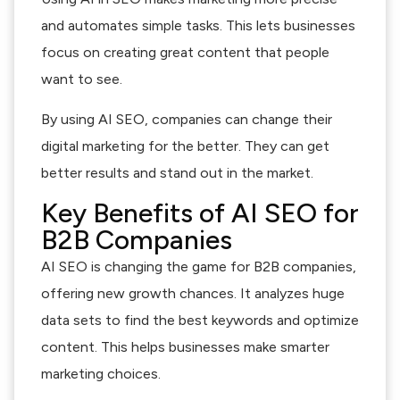
and automates simple tasks. This lets businesses
focus on creating great content that people
want to see.
By using AI SEO, companies can change their
digital marketing for the better. They can get
better results and stand out in the market.
Key Benefits of AI SEO for
B2B Companies
AI SEO is changing the game for B2B companies,
offering new growth chances. It analyzes huge
data sets to find the best keywords and optimize
content. This helps businesses make smarter
marketing choices.