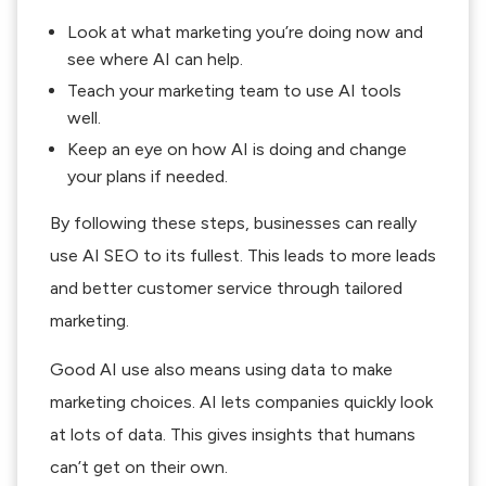
Look at what marketing you’re doing now and
see where AI can help.
Teach your marketing team to use AI tools
well.
Keep an eye on how AI is doing and change
your plans if needed.
By following these steps, businesses can really
use AI SEO to its fullest. This leads to more leads
and better customer service through tailored
marketing.
Good AI use also means using data to make
marketing choices. AI lets companies quickly look
at lots of data. This gives insights that humans
can’t get on their own.