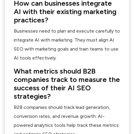
How can businesses integrate
AI with their existing marketing
practices?
Businesses need to plan and execute carefully to
integrate AI with marketing. They must align AI
SEO with marketing goals and train teams to use
AI tools effectively.
What metrics should B2B
companies track to measure the
success of their AI SEO
strategies?
B2B companies should track lead generation,
conversion rates, and revenue growth. AI-
powered analytics tools help track these metrics