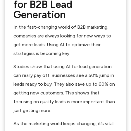
for B2B Lead
Generation
In the fast-changing world of B2B marketing,
companies are always looking for new ways to
get more leads. Using AI to optimize their
strategies is becoming key.
Studies show that using AI for lead generation
can really pay off. Businesses see a 50% jump in
leads ready to buy. They also save up to 60% on
getting new customers. This shows that
focusing on quality leads is more important than
just getting more.
As the marketing world keeps changing, it’s vital