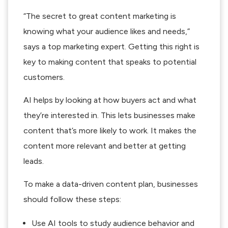
“The secret to great content marketing is
knowing what your audience likes and needs,”
says a top marketing expert. Getting this right is
key to making content that speaks to potential
customers.
AI helps by looking at how buyers act and what
they’re interested in. This lets businesses make
content that’s more likely to work. It makes the
content more relevant and better at getting
leads.
To make a data-driven content plan, businesses
should follow these steps:
Use AI tools to study audience behavior and