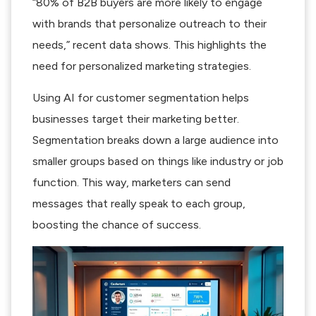
“80% of B2B buyers are more likely to engage
with brands that personalize outreach to their
needs,” recent data shows. This highlights the
need for personalized marketing strategies.
Using AI for customer segmentation helps
businesses target their marketing better.
Segmentation breaks down a large audience into
smaller groups based on things like industry or job
function. This way, marketers can send
messages that really speak to each group,
boosting the chance of success.