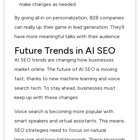
make changes as needed.
By going all in on personalization, B2B companies
can really up their game in lead generation. They’ll
have more meaningful talks with their audience.
Future Trends in AI SEO
AI SEO trends are changing how businesses
market online. The future of AI SEO is moving
fast, thanks to new machine learning and voice
search tech. To stay ahead, businesses must
keep up with these changes.
Voice search is becoming more popular with
smart speakers and virtual assistants. This means
SEO strategies need to focus on natural
language and long-tail keywords. These keywords