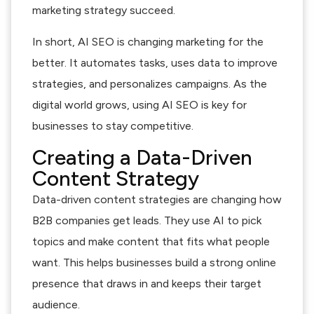
marketing strategy succeed.
In short, AI SEO is changing marketing for the
better. It automates tasks, uses data to improve
strategies, and personalizes campaigns. As the
digital world grows, using AI SEO is key for
businesses to stay competitive.
Creating a Data-Driven
Content Strategy
Data-driven content strategies are changing how
B2B companies get leads. They use AI to pick
topics and make content that fits what people
want. This helps businesses build a strong online
presence that draws in and keeps their target
audience.