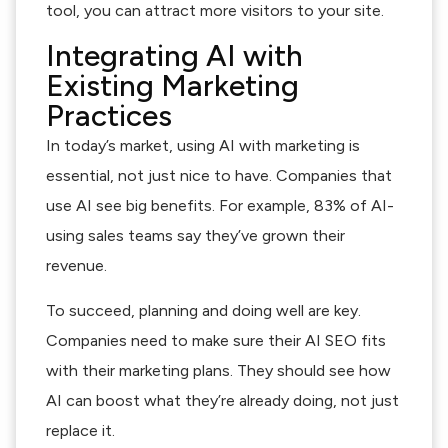
tool, you can attract more visitors to your site.
Integrating AI with
Existing Marketing
Practices
In today’s market, using AI with marketing is
essential, not just nice to have. Companies that
use AI see big benefits. For example, 83% of AI-
using sales teams say they’ve grown their
revenue.
To succeed, planning and doing well are key.
Companies need to make sure their AI SEO fits
with their marketing plans. They should see how
AI can boost what they’re already doing, not just
replace it.