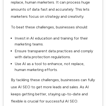
replace, human marketers. It can process huge
amounts of data fast and accurately. This lets
marketers focus on strategy and creativity.
To beat these challenges, businesses should:
Invest in AI education and training for their
marketing teams.
Ensure transparent data practices and comply
with data protection regulations.
Use AI as a tool to enhance, not replace,
human marketing efforts.
By tackling these challenges, businesses can fully
use AI SEO to get more leads and sales. As AI
keeps getting better, staying up-to-date and
flexible is crucial for successful AI SEO.