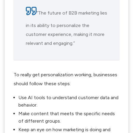
“The future of B2B marketing lies
in its ability to personalize the
customer experience, making it more
relevant and engaging.”
To really get personalization working, businesses
should follow these steps:
Use AI tools to understand customer data and
behavior.
Make content that meets the specific needs
of different groups.
Keep an eye on how marketing is doing and