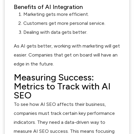
Benefits of AI Integration
Marketing gets more efficient.
Customers get more personal service.
Dealing with data gets better.
As AI gets better, working with marketing will get
easier. Companies that get on board will have an
edge in the future.
Measuring Success:
Metrics to Track with AI
SEO
To see how AI SEO affects their business,
companies must track certain key performance
indicators. They need a data-driven way to
measure AI SEO success. This means focusing