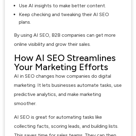
Use AI insights to make better content.
Keep checking and tweaking their AI SEO
plans.
By using AI SEO, B2B companies can get more
online visibility and grow their sales.
How AI SEO Streamlines
Your Marketing Efforts
AI in SEO changes how companies do digital
marketing. It lets businesses automate tasks, use
predictive analytics, and make marketing
smoother.
AI SEO is great for automating tasks like
collecting facts, scoring leads, and building lists.
This saves time for sales teams. They can then