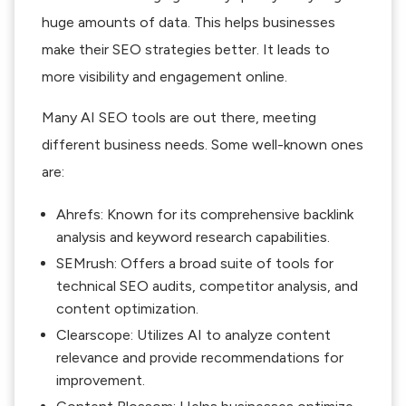
huge amounts of data. This helps businesses
make their SEO strategies better. It leads to
more visibility and engagement online.
Many AI SEO tools are out there, meeting
different business needs. Some well-known ones
are:
Ahrefs: Known for its comprehensive backlink
analysis and keyword research capabilities.
SEMrush: Offers a broad suite of tools for
technical SEO audits, competitor analysis, and
content optimization.
Clearscope: Utilizes AI to analyze content
relevance and provide recommendations for
improvement.