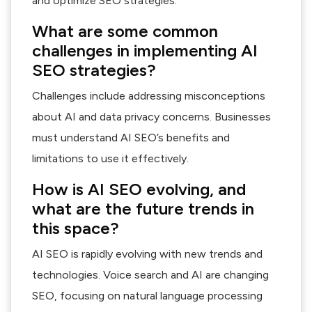
and optimize SEO strategies.
What are some common
challenges in implementing AI
SEO strategies?
Challenges include addressing misconceptions
about AI and data privacy concerns. Businesses
must understand AI SEO’s benefits and
limitations to use it effectively.
How is AI SEO evolving, and
what are the future trends in
this space?
AI SEO is rapidly evolving with new trends and
technologies. Voice search and AI are changing
SEO, focusing on natural language processing