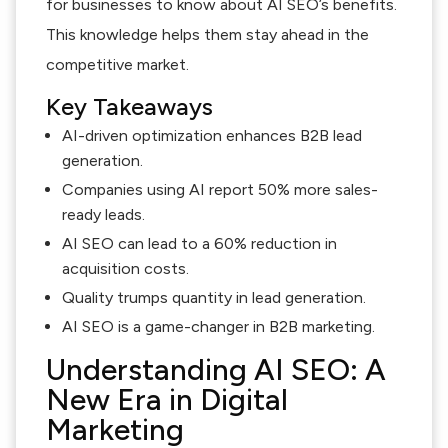
for businesses to know about AI SEO’s benefits.
This knowledge helps them stay ahead in the
competitive market.
Key Takeaways
AI-driven optimization enhances B2B lead
generation.
Companies using AI report 50% more sales-
ready leads.
AI SEO can lead to a 60% reduction in
acquisition costs.
Quality trumps quantity in lead generation.
AI SEO is a game-changer in B2B marketing.
Understanding AI SEO: A
New Era in Digital
Marketing