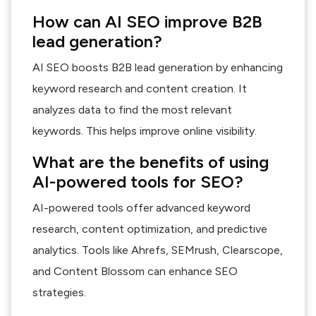
How can AI SEO improve B2B
lead generation?
AI SEO boosts B2B lead generation by enhancing
keyword research and content creation. It
analyzes data to find the most relevant
keywords. This helps improve online visibility.
What are the benefits of using
AI-powered tools for SEO?
AI-powered tools offer advanced keyword
research, content optimization, and predictive
analytics. Tools like Ahrefs, SEMrush, Clearscope,
and Content Blossom can enhance SEO
strategies.