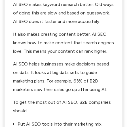
AI SEO makes keyword research better. Old ways
of doing this are slow and based on guesswork.
AI SEO does it faster and more accurately.
It also makes creating content better. AI SEO
knows how to make content that search engines
love. This means your content can rank higher.
AI SEO helps businesses make decisions based
on data. It looks at big data sets to guide
marketing plans. For example, 63% of B2B
marketers saw their sales go up after using AI.
To get the most out of AI SEO, B2B companies
should:
Put AI SEO tools into their marketing mix.