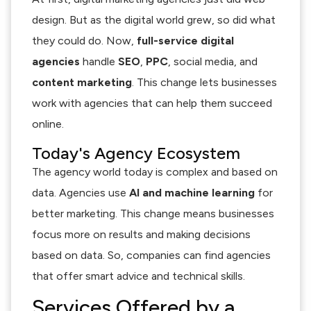
design. But as the digital world grew, so did what
they could do. Now,
full-service digital
agencies
handle
SEO
,
PPC
, social media, and
content marketing
. This change lets businesses
work with agencies that can help them succeed
online.
Today's Agency Ecosystem
The agency world today is complex and based on
data. Agencies use
AI and machine learning
for
better marketing. This change means businesses
focus more on results and making decisions
based on data. So, companies can find agencies
that offer smart advice and technical skills.
Services Offered by a