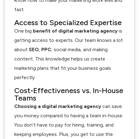
know how to make your marketing work well and
fast.
Access to Specialized Expertise
One big
benefit of digital marketing agency
is
getting access to experts. Our team knows a lot
about
SEO
,
PPC
, social media, and making
content. This knowledge helps us create
marketing plans that fit your business goals
perfectly.
Cost-Effectiveness vs. In-House
Teams
Choosing a digital marketing agency
can save
you money compared to having a team in-house.
You don’t have to pay for hiring, training, and
keeping employees. Plus, you get to use the