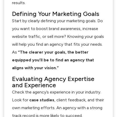
results.
Defining Your Marketing Goals
Start by clearly defining your marketing goals. Do
you want to boost brand awareness, increase
website traffic, or sell more? Knowing your goals
will help you find an agency that fits your needs.
As
“The clearer your goals, the better
equipped you’ll be to find an agency that
aligns with your vision.”
Evaluating Agency Expertise
and Experience
Check the agency’s experience in your industry.
Look for
case studies
, client feedback, and their
own marketing efforts. An agency with a strong
track record is more likely to succeed.