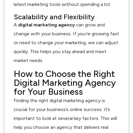
latest marketing tools without spending a lot.
Scalability and Flexibility
A
digital marketing agency
can grow and
change with your business. If you’re growing fast
or need to change your marketing, we can adjust
quickly. This helps you stay ahead and meet
market needs.
How to Choose the Right
Digital Marketing Agency
for Your Business
Finding the right digital marketing agency is
crucial for your business’s online success. It’s
important to look at several key factors. This will
help you choose an agency that delivers real