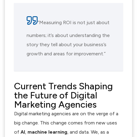
“Measuring ROI is not just about
numbers; it’s about understanding the
story they tell about your business’s
growth and areas for improvement.”
Current Trends Shaping
the Future of Digital
Marketing Agencies
Digital marketing agencies are on the verge of a
big change. This change comes from new uses
of
AI
,
machine learning
, and data. We, as a