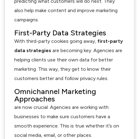
predicting what customers will do next. They
also help make content and improve marketing
campaigns.
First-Party Data Strategies
With third-party cookies going away,
first-party
data strategies
are becoming key. Agencies are
helping clients use their own data for better
marketing. This way, they get to know their
customers better and follow privacy rules.
Omnichannel Marketing
Approaches
are now crucial. Agencies are working with
businesses to make sure customers have a
smooth experience. This is true whether it’s on
social media, email, or other places.