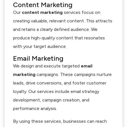
Content Marketing
Our
content marketing
services focus on
creating valuable, relevant content. This attracts
and retains a clearly defined audience. We
produce high-quality content that resonates
with your target audience.
Email Marketing
We design and execute targeted
email
marketing
campaigns. These campaigns nurture
leads, drive conversions, and foster customer
loyalty. Our services include email strategy
development, campaign creation, and
performance analysis.
By using these services, businesses can reach