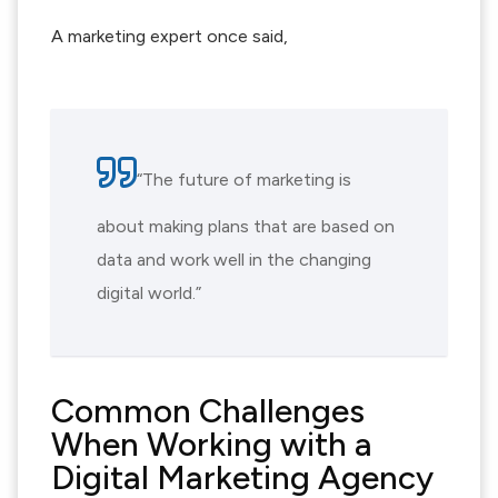
A marketing expert once said,
“The future of marketing is
about making plans that are based on
data and work well in the changing
digital world.”
Common Challenges
When Working with a
Digital Marketing Agency