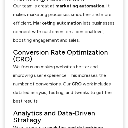
Our team is great at
marketing automation
. It
makes marketing processes smoother and more
efficient.
Marketing automation
lets businesses
connect with customers on a personal level,
boosting engagement and sales.
Conversion Rate Optimization
(CRO)
We focus on making websites better and
improving user experience. This increases the
number of conversions. Our
CRO
work includes
detailed analysis, testing, and tweaks to get the
best results.
Analytics and Data-Driven
Strategy
We’re experts in
analytics and data-driven