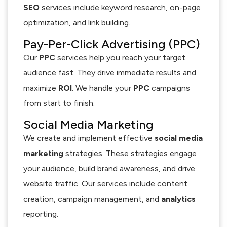
SEO
services include keyword research, on-page
optimization, and link building.
Pay-Per-Click Advertising (PPC)
Our
PPC
services help you reach your target
audience fast. They drive immediate results and
maximize
ROI
. We handle your
PPC
campaigns
from start to finish.
Social Media Marketing
We create and implement effective
social media
marketing
strategies. These strategies engage
your audience, build brand awareness, and drive
website traffic. Our services include content
creation, campaign management, and
analytics
reporting.