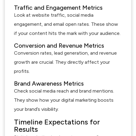
Traffic and Engagement Metrics
Look at website traffic, social media
engagement, and email open rates. These show
if your content hits the mark with your audience.
Conversion and Revenue Metrics
Conversion rates, lead generation, and revenue
growth are crucial. They directly affect your
profits.
Brand Awareness Metrics
Check social media reach and brand mentions.
They show how your digital marketing boosts
your brand’s visibility.
Timeline Expectations for
Results