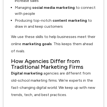
increase sales
Managing
social media marketing
to connect
with people
Producing top-notch
content marketing
to
draw in and keep customers
We use these skills to help businesses meet their
online
marketing goals
. This keeps them ahead
of rivals.
How Agencies Differ from
Traditional Marketing Firms
Digital marketing
agencies are different from
old-school marketing firms. We’re experts in the
fast-changing digital world. We keep up with new
trends, tech, and best practices.