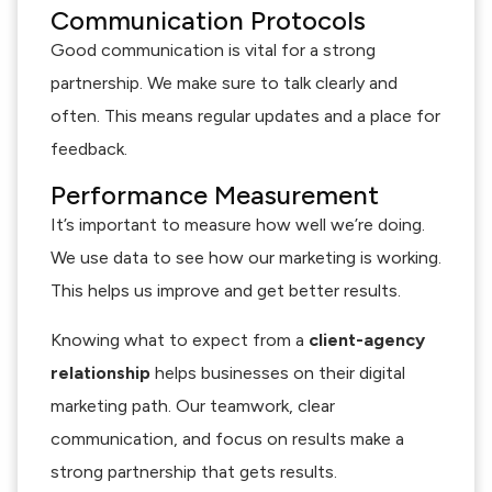
Communication Protocols
Good communication is vital for a strong
partnership. We make sure to talk clearly and
often. This means regular updates and a place for
feedback.
Performance Measurement
It’s important to measure how well we’re doing.
We use data to see how our marketing is working.
This helps us improve and get better results.
Knowing what to expect from a
client-agency
relationship
helps businesses on their digital
marketing path. Our teamwork, clear
communication, and focus on results make a
strong partnership that gets results.