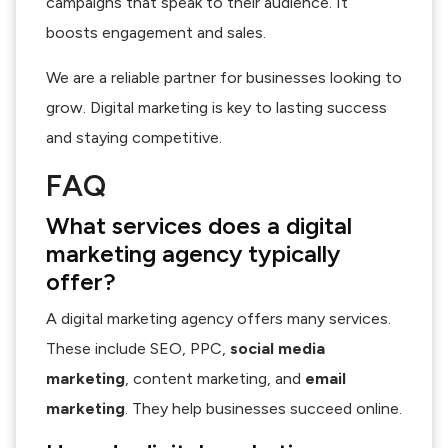
campaigns that speak to their audience. It
boosts engagement and sales.
We are a reliable partner for businesses looking to
grow. Digital marketing is key to lasting success
and staying competitive.
FAQ
What services does a digital
marketing agency typically
offer?
A digital marketing agency offers many services.
These include SEO, PPC,
social media
marketing
, content marketing, and
email
marketing
. They help businesses succeed online.