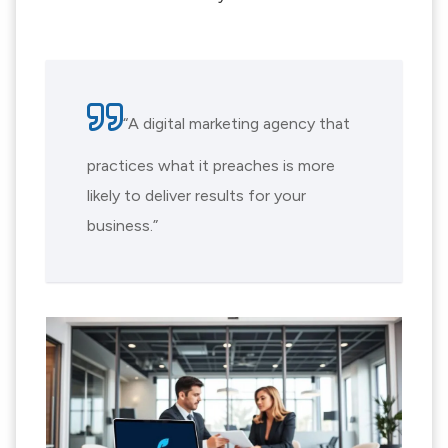
“A digital marketing agency that
practices what it preaches is more
likely to deliver results for your
business.”