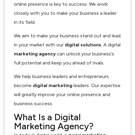
online presence is key to success. We work
closely with you to make your business a leader
in its field.
We aim to make your business stand out and lead
in your market with our
digital solutions
. A digital
marketing agency
can unlock your business’s
full potential and keep you ahead of rivals.
We help business leaders and entrepreneurs
become
digital marketing
leaders. Our expertise
will greatly improve your online presence and
business success.
What Is a Digital
Marketing Agency?