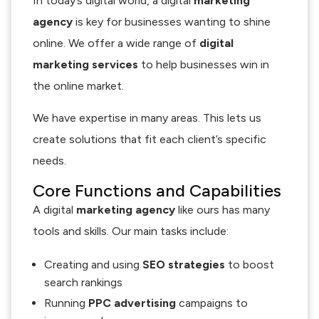
In today’s digital world, a digital
marketing
agency
is key for businesses wanting to shine
online. We offer a wide range of
digital
marketing services
to help businesses win in
the online market.
We have expertise in many areas. This lets us
create solutions that fit each client’s specific
needs.
Core Functions and Capabilities
A digital
marketing agency
like ours has many
tools and skills. Our main tasks include:
Creating and using
SEO strategies
to boost
search rankings
Running
PPC advertising
campaigns to