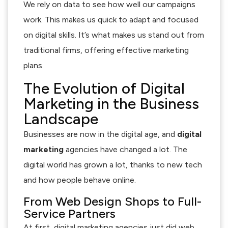
We rely on data to see how well our campaigns
work. This makes us quick to adapt and focused
on digital skills. It’s what makes us stand out from
traditional firms, offering effective marketing
plans.
The Evolution of Digital
Marketing in the Business
Landscape
Businesses are now in the digital age, and
digital
marketing
agencies have changed a lot. The
digital world has grown a lot, thanks to new tech
and how people behave online.
From Web Design Shops to Full-
Service Partners
At first, digital marketing agencies just did web