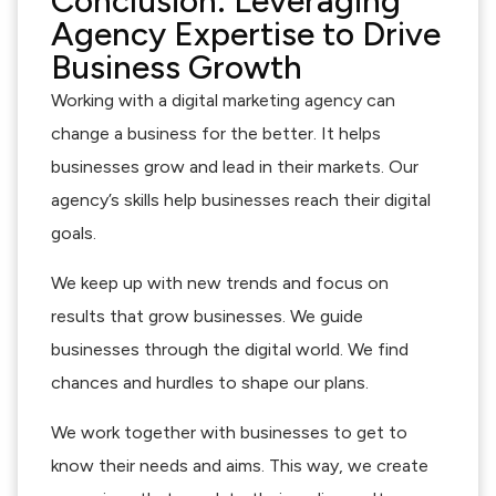
Conclusion: Leveraging
Agency Expertise to Drive
Business Growth
Working with a digital marketing agency can
change a business for the better. It helps
businesses grow and lead in their markets. Our
agency’s skills help businesses reach their digital
goals.
We keep up with new trends and focus on
results that grow businesses. We guide
businesses through the digital world. We find
chances and hurdles to shape our plans.
We work together with businesses to get to
know their needs and aims. This way, we create