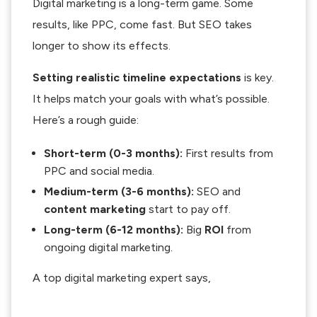
Digital marketing is a long-term game. Some
results, like PPC, come fast. But SEO takes
longer to show its effects.
Setting realistic timeline expectations
is key.
It helps match your goals with what’s possible.
Here’s a rough guide:
Short-term (0-3 months):
First results from
PPC and social media.
Medium-term (3-6 months):
SEO and
content marketing
start to pay off.
Long-term (6-12 months):
Big
ROI
from
ongoing digital marketing.
A top digital marketing expert says,