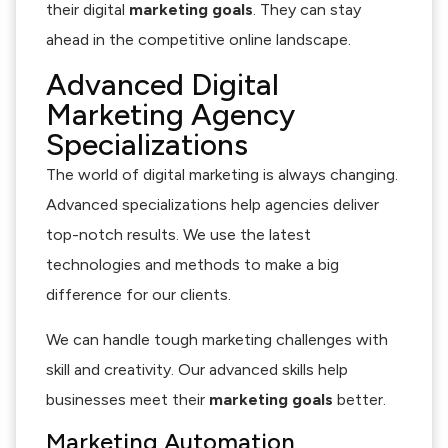
their digital
marketing goals
. They can stay
ahead in the competitive online landscape.
Advanced Digital
Marketing Agency
Specializations
The world of digital marketing is always changing.
Advanced specializations help agencies deliver
top-notch results. We use the latest
technologies and methods to make a big
difference for our clients.
We can handle tough marketing challenges with
skill and creativity. Our advanced skills help
businesses meet their
marketing goals
better.
Marketing Automation