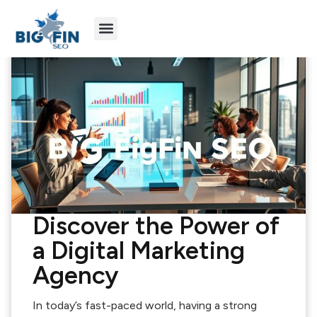
Agency Partners
Industries We Serve
Discover the Power of
a Digital Marketing
Agency
In today’s fast-paced world, having a strong