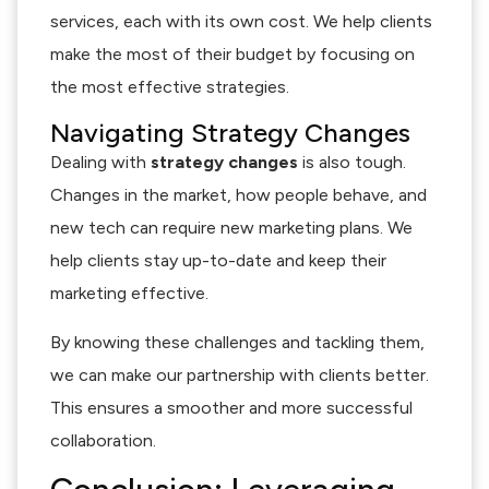
services, each with its own cost. We help clients
make the most of their budget by focusing on
the most effective strategies.
Navigating Strategy Changes
Dealing with
strategy changes
is also tough.
Changes in the market, how people behave, and
new tech can require new marketing plans. We
help clients stay up-to-date and keep their
marketing effective.
By knowing these challenges and tackling them,
we can make our partnership with clients better.
This ensures a smoother and more successful
collaboration.