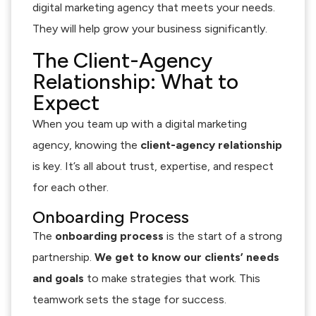
digital marketing agency that meets your needs.
They will help grow your business significantly.
The Client-Agency
Relationship: What to
Expect
When you team up with a digital marketing
agency, knowing the
client-agency relationship
is key. It’s all about trust, expertise, and respect
for each other.
Onboarding Process
The
onboarding process
is the start of a strong
partnership.
We get to know our clients’ needs
and goals
to make strategies that work. This
teamwork sets the stage for success.