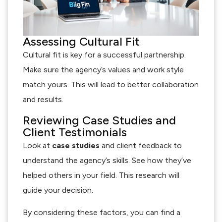
Assessing Cultural Fit
Cultural fit is key for a successful partnership.
Make sure the agency’s values and work style
match yours. This will lead to better collaboration
and results.
Reviewing Case Studies and
Client Testimonials
Look at
case studies
and client feedback to
understand the agency’s skills. See how they’ve
helped others in your field. This research will
guide your decision.
By considering these factors, you can find a