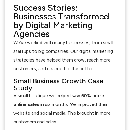
Success Stories:
Businesses Transformed
by Digital Marketing
Agencies
We’ve worked with many businesses, from small
startups to big companies. Our digital marketing
strategies have helped them grow, reach more
customers, and change for the better.
Small Business Growth Case
Study
A small boutique we helped saw
50% more
online sales
in six months. We improved their
website and social media. This brought in more
customers and sales.