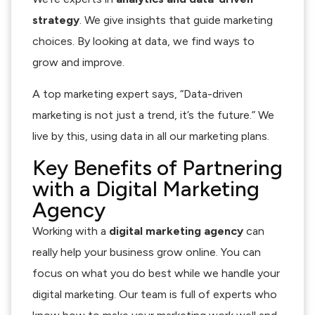
strategy
. We give insights that guide marketing
choices. By looking at data, we find ways to
grow and improve.
A top marketing expert says, “Data-driven
marketing is not just a trend, it’s the future.” We
live by this, using data in all our marketing plans.
Key Benefits of Partnering
with a Digital Marketing
Agency
Working with a
digital marketing agency
can
really help your business grow online. You can
focus on what you do best while we handle your
digital marketing. Our team is full of experts who