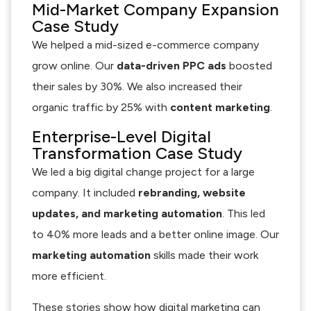
Mid-Market Company Expansion
Case Study
We helped a mid-sized e-commerce company
grow online. Our
data-driven PPC ads
boosted
their sales by 30%. We also increased their
organic traffic by 25% with
content marketing
.
Enterprise-Level Digital
Transformation Case Study
We led a big digital change project for a large
company. It included
rebranding, website
updates, and marketing automation
. This led
to 40% more leads and a better online image. Our
marketing automation
skills made their work
more efficient.
These stories show how digital marketing can