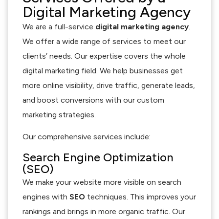
Digital Marketing Agency
We are a full-service
digital marketing agency
.
We offer a wide range of services to meet our
clients’ needs. Our expertise covers the whole
digital marketing field. We help businesses get
more online visibility, drive traffic, generate leads,
and boost conversions with our custom
marketing strategies.
Our comprehensive services include:
Search Engine Optimization
(SEO)
We make your website more visible on search
engines with
SEO
techniques. This improves your
rankings and brings in more organic traffic. Our