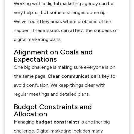
Working with a digital marketing agency can be
very helpful, but some challenges come up.
We’ve found key areas where problems often
happen. These issues can affect the success of
digital marketing plans.
Alignment on Goals and
Expectations
One big challenge is making sure everyone is on
the same page.
Clear communication
is key to
avoid confusion. We keep things clear with
regular meetings and detailed plans.
Budget Constraints and
Allocation
Managing
budget constraints
is another big
challenge. Digital marketing includes many