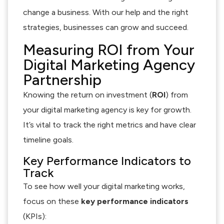
change a business. With our help and the right
strategies, businesses can grow and succeed.
Measuring ROI from Your
Digital Marketing Agency
Partnership
Knowing the return on investment (
ROI
) from
your digital marketing agency is key for growth.
It’s vital to track the right metrics and have clear
timeline goals.
Key Performance Indicators to
Track
To see how well your digital marketing works,
focus on these
key performance indicators
(KPIs):