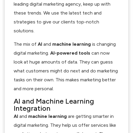
leading digital marketing agency, keep up with
these trends. We use the latest tech and
strategies to give our clients top-notch
solutions.
The mix of
AI
and
machine learning
is changing
digital marketing.
AI-powered tools
can now
look at huge amounts of data. They can guess
what customers might do next and do marketing
tasks on their own. This makes marketing better
and more personal.
AI and Machine Learning
Integration
AI
and
machine learning
are getting smarter in
digital marketing. They help us offer services like