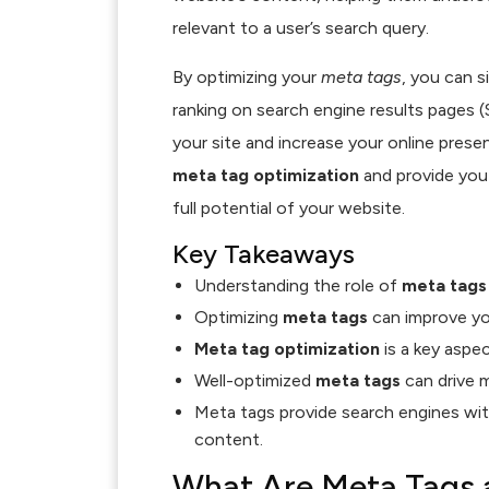
relevant to a user’s search query.
By optimizing your
meta tags
, you can s
ranking on search engine results pages (S
your site and increase your online presenc
meta tag optimization
and provide you
full potential of your website.
Key Takeaways
Understanding the role of
meta tags
Optimizing
meta tags
can improve you
Meta tag optimization
is a key aspe
Well-optimized
meta tags
can drive m
Meta tags provide search engines with
content.
What Are Meta Tags