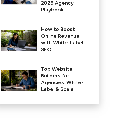
2026 Agency
Playbook
How to Boost
Online Revenue
with White-Label
SEO
Top Website
Builders for
Agencies: White-
Label & Scale