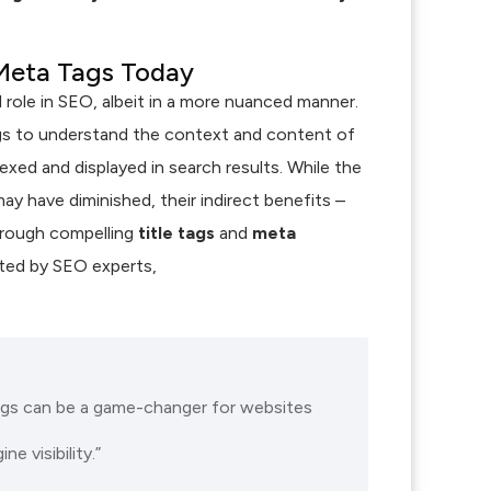
Meta Tags Today
l role in SEO, albeit in a more nuanced manner.
gs to understand the context and content of
xed and displayed in search results. While the
ay have diminished, their indirect benefits –
hrough compelling
title tags
and
meta
oted by SEO experts,
ags can be a game-changer for websites
e visibility.”