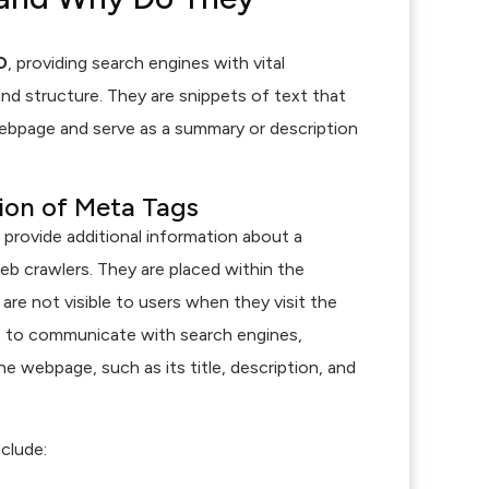
O
, providing search engines with vital
nd structure. They are snippets of text that
bpage and serve as a summary or description
tion of Meta Tags
t provide additional information about a
b crawlers. They are placed within the
e not visible to users when they visit the
is to communicate with search engines,
e webpage, such as its title, description, and
clude: