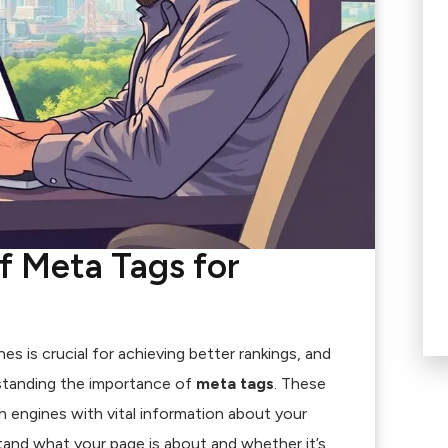
f Meta Tags for
s is crucial for achieving better rankings, and
rstanding the importance of
meta tags
. These
h engines with vital information about your
and what your page is about and whether it’s