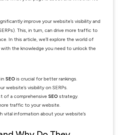
ignificantly improve your website’s visibility and
ERPs). This, in turn, can drive more traffic to
e. In this article, we’ll explore the world of
 with the knowledge you need to unlock the
in
SEO
is crucial for better rankings.
r website’s visibility on SERPs.
ct of a comprehensive
SEO
strategy.
ore traffic to your website.
 vital information about your website’s
 and Why Do They