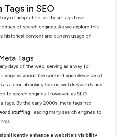
a Tags in SEO
tory of adaptation, as these tags have
orities of search engines. As we explore this
he historical context and current usage of
 Meta Tags
arly days of the web, serving as a way for
 engines about the content and relevance of
en as a crucial ranking factor, with keywords and
tion to search engines. However, as SEO
ta tags. By the early 2000s, meta tags had
ord stuffing
, leading many search engines to
thms.
ignificantly enhance a website’s visibility