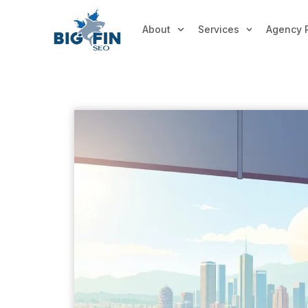
About
Services
Agency 