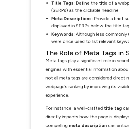
Title Tags:
Define the title of a webp
(SERPs) as the clickable headline.
Meta Descriptions:
Provide a brief 
displayed in SERPs below the title tag
Keywords:
Although less commonly u
were once used to list relevant keyw
The Role of Meta Tags in 
Meta tags play a significant role in sear
engines with essential information abou
not all meta tags are considered direct r
webpage’s ranking by improving its visibil
experience.
For instance, a well-crafted
title tag
can
directly impacts how the page is displayed
compelling
meta description
can entice