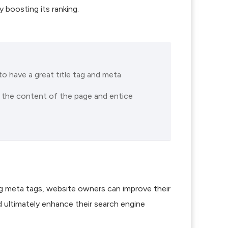
 boosting its ranking.
to have a great title tag and meta
t the content of the page and entice
ing meta tags, website owners can improve their
and ultimately enhance their search engine