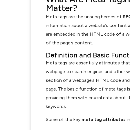
Matter?
Meta tags are the unsung heroes of
SE
information about a website’s content a
are embedded in the HTML code of a we
of the page’s content.
Definition and Basic Func
Meta tags are essentially attributes tha
webpage to search engines and other we
section of a webpage’s HTML code and ar
page. The basic function of meta tags 
providing them with crucial data about th
keywords.
Some of the key
meta tag attributes
in