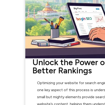
Unlock the Power o
Better Rankings
Optimizing your website for search engine
one key aspect of this process is unde
small but mighty elements provide searc
website’s content, helping them underst