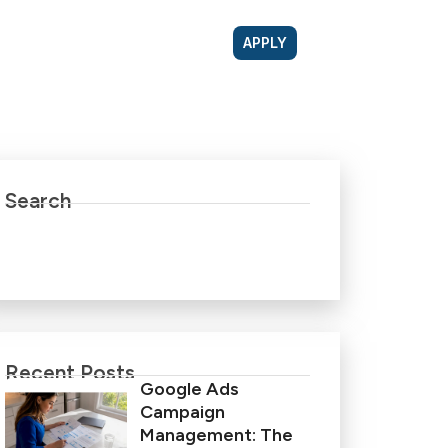
APPLY
Search
Recent Posts
Google Ads
Campaign
Management: The