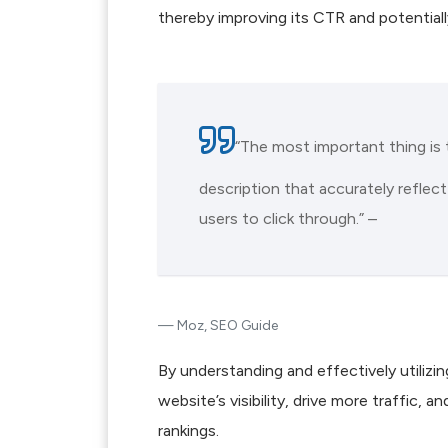
thereby improving its CTR and potentially
“The most important thing is 
description that accurately reflec
users to click through.” –
Moz, SEO Guide
By understanding and effectively utiliz
website’s visibility, drive more traffic, 
rankings.