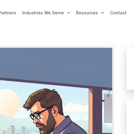
Partners
Industries We Serve
Resources
Contact