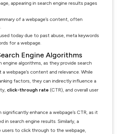
age, appearing in search engine results pages
summary of a webpage’s content, often
.
sed today due to past abuse, meta keywords
ords for a webpage.
Search Engine Algorithms
ch engine algorithms, as they provide search
t a webpage’s content and relevance. While
anking factors, they can indirectly influence a
ity,
click-through rate
(CTR), and overall user
 significantly enhance a webpage’s CTR, as it
 in search engine results. Similarly, a
 users to click through to the webpage,