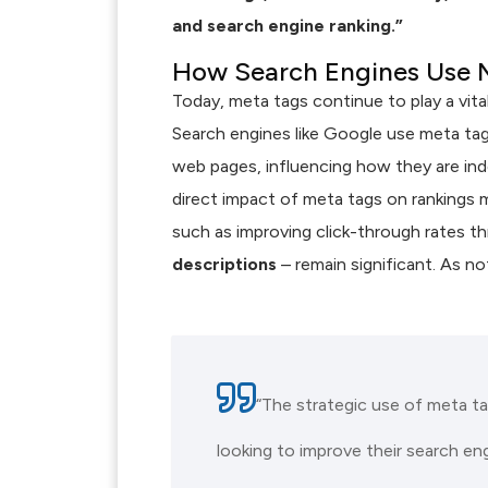
and search engine ranking.”
How Search Engines Use 
Today, meta tags continue to play a vita
Search engines like Google use meta ta
web pages, influencing how they are inde
direct impact of meta tags on rankings m
such as improving click-through rates t
descriptions
– remain significant. As n
“The strategic use of meta t
looking to improve their search engin