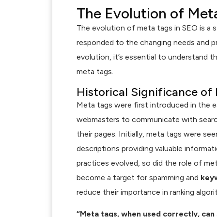
The Evolution of Met
The evolution of meta tags in SEO is a s
responded to the changing needs and pri
evolution, it’s essential to understand t
meta tags.
Historical Significance of
Meta tags were first introduced in the e
webmasters to communicate with search
their pages. Initially, meta tags were se
descriptions providing valuable informa
practices evolved, so did the role of me
become a target for spamming and
keyw
reduce their importance in ranking algori
“Meta tags, when used correctly, can s