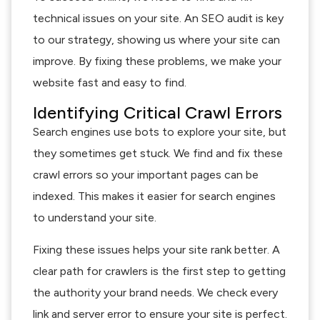
technical issues on your site. An SEO audit is key
to our strategy, showing us where your site can
improve. By fixing these problems, we make your
website fast and easy to find.
Identifying Critical Crawl Errors
Search engines use bots to explore your site, but
they sometimes get stuck. We find and fix these
crawl errors so your important pages can be
indexed. This makes it easier for search engines
to understand your site.
Fixing these issues helps your site rank better. A
clear path for crawlers is the first step to getting
the authority your brand needs. We check every
link and server error to ensure your site is perfect.