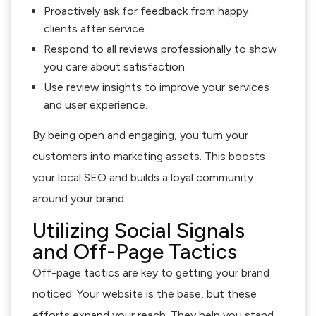
Proactively ask for feedback from happy
clients after service.
Respond to all reviews professionally to show
you care about satisfaction.
Use review insights to improve your services
and user experience.
By being open and engaging, you turn your
customers into marketing assets. This boosts
your local SEO and builds a loyal community
around your brand.
Utilizing Social Signals
and Off-Page Tactics
Off-page tactics are key to getting your brand
noticed. Your website is the base, but these
efforts expand your reach. They help you stand