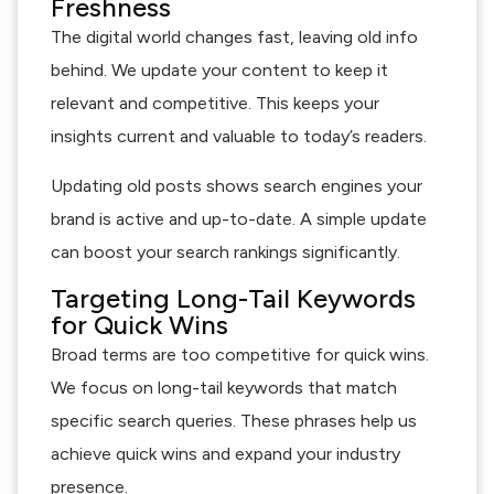
Freshness
The digital world changes fast, leaving old info
behind. We update your content to keep it
relevant and competitive. This keeps your
insights current and valuable to today’s readers.
Updating old posts shows search engines your
brand is active and up-to-date. A simple update
can boost your search rankings significantly.
Targeting Long-Tail Keywords
for Quick Wins
Broad terms are too competitive for quick wins.
We focus on long-tail keywords that match
specific search queries. These phrases help us
achieve quick wins and expand your industry
presence.