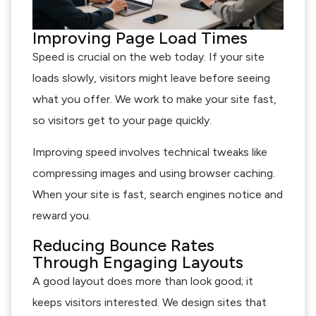
Improving Page Load Times
Speed is crucial on the web today. If your site
loads slowly, visitors might leave before seeing
what you offer. We work to make your site fast,
so visitors get to your page quickly.
Improving speed involves technical tweaks like
compressing images and using browser caching.
When your site is fast, search engines notice and
reward you.
Reducing Bounce Rates
Through Engaging Layouts
A good layout does more than look good; it
keeps visitors interested. We design sites that