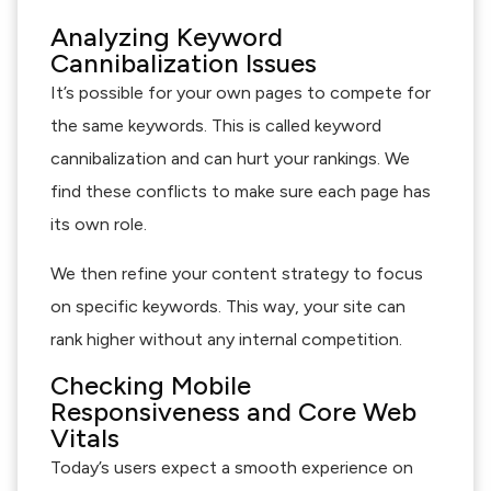
Analyzing Keyword
Cannibalization Issues
It’s possible for your own pages to compete for
the same keywords. This is called keyword
cannibalization and can hurt your rankings. We
find these conflicts to make sure each page has
its own role.
We then refine your content strategy to focus
on specific keywords. This way, your site can
rank higher without any internal competition.
Checking Mobile
Responsiveness and Core Web
Vitals
Today’s users expect a smooth experience on