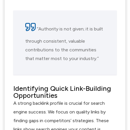
“Authority is not given; it is built
through consistent, valuable
contributions to the communities
that matter most to your industry.”
Identifying Quick Link-Building
Opportunities
A strong backlink profile is crucial for search
engine success. We focus on quality links by
finding gaps in competitors’ strategies. These
links show search engines your content is