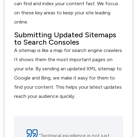
can find and index your content fast. We focus
on these key areas to keep your site leading
online.
Submitting Updated Sitemaps
to Search Consoles
A sitemap is like a map for search engine crawlers.
It shows them the most important pages on
your site. By sending an updated XML sitemap to
Google and Bing, we make it easy for them to
find your content. This helps your latest updates
reach your audience quickly.
“Technical excellence is not just