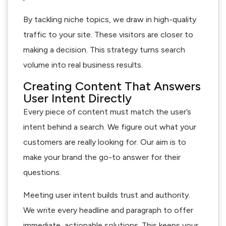
By tackling niche topics, we draw in high-quality
traffic to your site. These visitors are closer to
making a decision. This strategy turns search
volume into real business results.
Creating Content That Answers
User Intent Directly
Every piece of content must match the user’s
intent behind a search. We figure out what your
customers are really looking for. Our aim is to
make your brand the go-to answer for their
questions.
Meeting user intent builds trust and authority.
We write every headline and paragraph to offer
immediate, actionable solutions. This keeps your