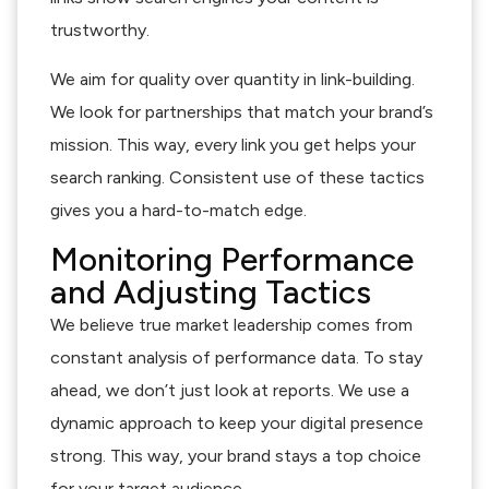
trustworthy.
We aim for quality over quantity in link-building.
We look for partnerships that match your brand’s
mission. This way, every link you get helps your
search ranking. Consistent use of these tactics
gives you a hard-to-match edge.
Monitoring Performance
and Adjusting Tactics
We believe true market leadership comes from
constant analysis of performance data. To stay
ahead, we don’t just look at reports. We use a
dynamic approach to keep your digital presence
strong. This way, your brand stays a top choice
for your target audience.