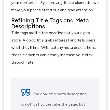
your content is. By improving these elements, we
make your pages stand out and grab attention.
Refining Title Tags and Meta
Descriptions
Title tags are like the headlines of your digital
store. A good title grabs interest and tells users
what they’ll find. With catchy meta descriptions,
these elements can greatly increase your click-
through rate.
“The goal of a meta description
is not just to describe the page, but