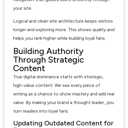
your site.
Logical and clean site architecture keeps visitors
longer and exploring more. This shows quality and
helps you rank higher while building loyal fans.
Building Authority
Through Strategic
Content
True digital dominance starts with strategic,
high-value content. We see every piece of
writing as a chance to show mastery and add real
value. By making your brand a thought leader, you
turn readers into loyal fans.
Updating Outdated Content for