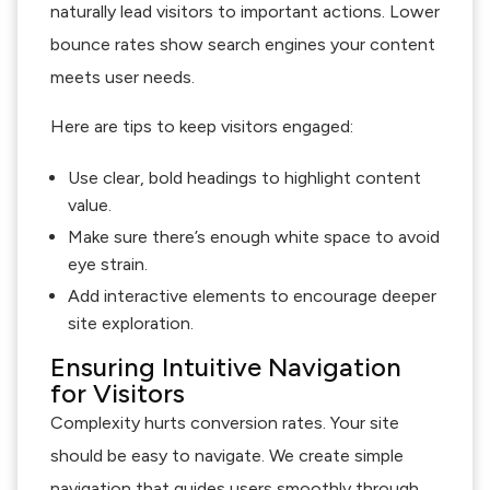
naturally lead visitors to important actions. Lower
bounce rates show search engines your content
meets user needs.
Here are tips to keep visitors engaged:
Use clear, bold headings to highlight content
value.
Make sure there’s enough white space to avoid
eye strain.
Add interactive elements to encourage deeper
site exploration.
Ensuring Intuitive Navigation
for Visitors
Complexity hurts conversion rates. Your site
should be easy to navigate. We create simple
navigation that guides users smoothly through