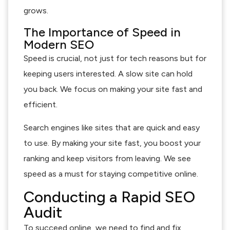
grows.
The Importance of Speed in
Modern SEO
Speed is crucial, not just for tech reasons but for
keeping users interested. A slow site can hold
you back. We focus on making your site fast and
efficient.
Search engines like sites that are quick and easy
to use. By making your site fast, you boost your
ranking and keep visitors from leaving. We see
speed as a must for staying competitive online.
Conducting a Rapid SEO
Audit
To succeed online, we need to find and fix