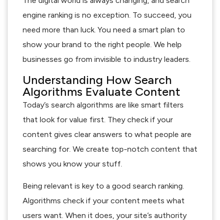
The digital world is always changing, and search
engine ranking is no exception. To succeed, you
need more than luck. You need a smart plan to
show your brand to the right people. We help
businesses go from invisible to industry leaders.
Understanding How Search
Algorithms Evaluate Content
Today’s search algorithms are like smart filters
that look for value first. They check if your
content gives clear answers to what people are
searching for. We create top-notch content that
shows you know your stuff.
Being relevant is key to a good search ranking.
Algorithms check if your content meets what
users want. When it does, your site’s authority