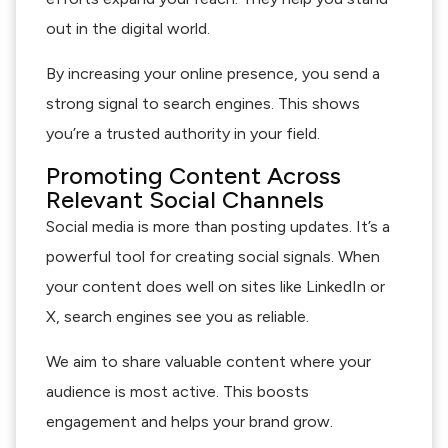
out in the digital world.
By increasing your online presence, you send a
strong signal to search engines. This shows
you’re a trusted authority in your field.
Promoting Content Across
Relevant Social Channels
Social media is more than posting updates. It’s a
powerful tool for creating social signals. When
your content does well on sites like LinkedIn or
X, search engines see you as reliable.
We aim to share valuable content where your
audience is most active. This boosts
engagement and helps your brand grow.