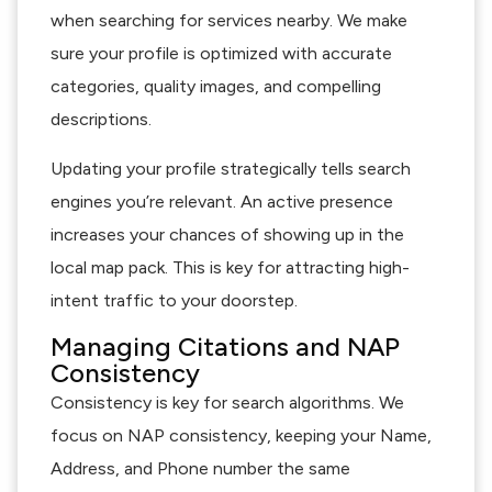
when searching for services nearby. We make
sure your profile is optimized with accurate
categories, quality images, and compelling
descriptions.
Updating your profile strategically tells search
engines you’re relevant. An active presence
increases your chances of showing up in the
local map pack. This is key for attracting high-
intent traffic to your doorstep.
Managing Citations and NAP
Consistency
Consistency is key for search algorithms. We
focus on NAP consistency, keeping your Name,
Address, and Phone number the same