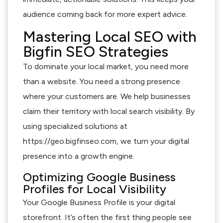
audience coming back for more expert advice.
Mastering Local SEO with
Bigfin SEO Strategies
To dominate your local market, you need more
than a website. You need a strong presence
where your customers are. We help businesses
claim their territory with local search visibility. By
using specialized solutions at
https://geo.bigfinseo.com, we turn your digital
presence into a growth engine.
Optimizing Google Business
Profiles for Local Visibility
Your Google Business Profile is your digital
storefront. It’s often the first thing people see