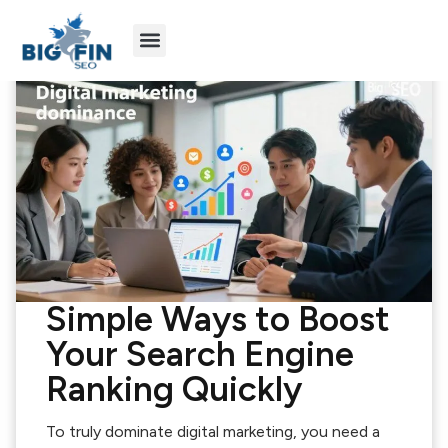
Agency Partners
Industries We Serve
Simple Ways to Boost
Your Search Engine
Ranking Quickly
To truly dominate digital marketing, you need a