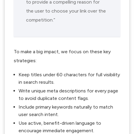
to provide a compelling reason for
the user to choose your link over the
competition.”
To make a big impact, we focus on these key
strategies:
Keep titles under 60 characters for full visibility
in search results.
Write unique meta descriptions for every page
to avoid duplicate content flags.
Include primary keywords naturally to match
user search intent.
Use active, benefit-driven language to
encourage immediate engagement.