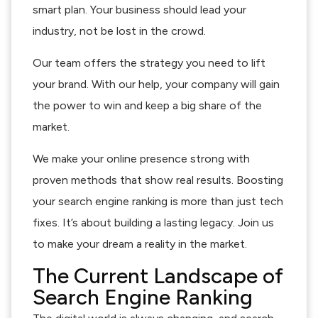
smart plan. Your business should lead your
industry, not be lost in the crowd.
Our team offers the strategy you need to lift
your brand. With our help, your company will gain
the power to win and keep a big share of the
market.
We make your online presence strong with
proven methods that show real results. Boosting
your search engine ranking is more than just tech
fixes. It’s about building a lasting legacy. Join us
to make your dream a reality in the market.
The Current Landscape of
Search Engine Ranking