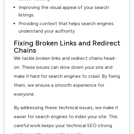
Improving the visual appeal of your search
listings.
Providing context that helps search engines
understand your authority.
Fixing Broken Links and Redirect
Chains
We tackle broken links and redirect chains head-
on. These issues can slow down your site and
make it hard for search engines to crawl. By fixing
them, we ensure a smooth experience for
everyone.
By addressing these technical issues, we make it
easier for search engines to index your site. This
careful work keeps your technical SEO strong