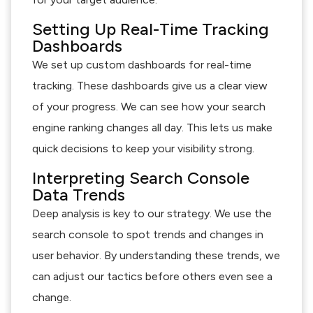
Setting Up Real-Time Tracking
Dashboards
We set up custom dashboards for real-time
tracking. These dashboards give us a clear view
of your progress. We can see how your search
engine ranking changes all day. This lets us make
quick decisions to keep your visibility strong.
Interpreting Search Console
Data Trends
Deep analysis is key to our strategy. We use the
search console to spot trends and changes in
user behavior. By understanding these trends, we
can adjust our tactics before others even see a
change.