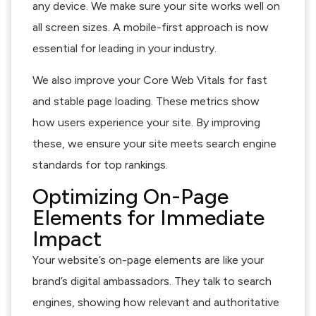
any device. We make sure your site works well on
all screen sizes. A mobile-first approach is now
essential for leading in your industry.
We also improve your Core Web Vitals for fast
and stable page loading. These metrics show
how users experience your site. By improving
these, we ensure your site meets search engine
standards for top rankings.
Optimizing On-Page
Elements for Immediate
Impact
Your website’s on-page elements are like your
brand’s digital ambassadors. They talk to search
engines, showing how relevant and authoritative