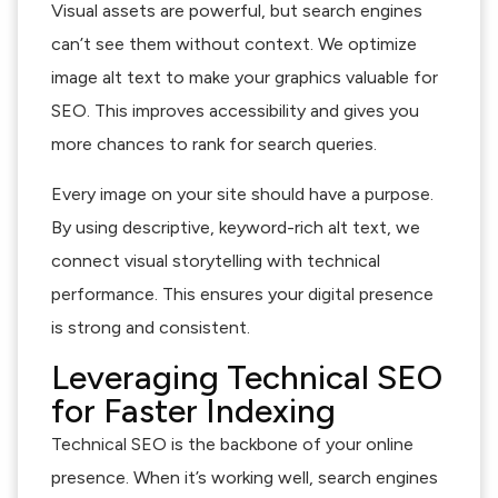
Visual assets are powerful, but search engines
can’t see them without context. We optimize
image alt text to make your graphics valuable for
SEO. This improves accessibility and gives you
more chances to rank for search queries.
Every image on your site should have a purpose.
By using descriptive, keyword-rich alt text, we
connect visual storytelling with technical
performance. This ensures your digital presence
is strong and consistent.
Leveraging Technical SEO
for Faster Indexing
Technical SEO is the backbone of your online
presence. When it’s working well, search engines