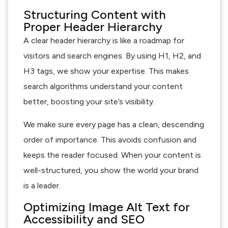
Structuring Content with
Proper Header Hierarchy
A clear header hierarchy is like a roadmap for
visitors and search engines. By using H1, H2, and
H3 tags, we show your expertise. This makes
search algorithms understand your content
better, boosting your site’s visibility.
We make sure every page has a clean, descending
order of importance. This avoids confusion and
keeps the reader focused. When your content is
well-structured, you show the world your brand
is a leader.
Optimizing Image Alt Text for
Accessibility and SEO