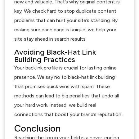
new and valuable. That’s why original content is
key. We check hard to stop duplicate content
problems that can hurt your site’s standing. By
making sure each page is unique, we help your
site stay ahead in search results.
Avoiding Black-Hat Link
Building Practices
Your backlink profile is crucial for lasting online
presence. We say no to black-hat link building
that promises quick wins with spam. These
methods can lead to big penalties that undo all
your hard work. Instead, we build real
connections that boost your brand’s reputation.
Conclusion
Reaching the top in your field is a never-ending