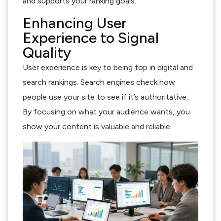
and supports your ranking goals.
Enhancing User
Experience to Signal
Quality
User experience is key to being top in digital and
search rankings. Search engines check how
people use your site to see if it’s authoritative.
By focusing on what your audience wants, you
show your content is valuable and reliable.