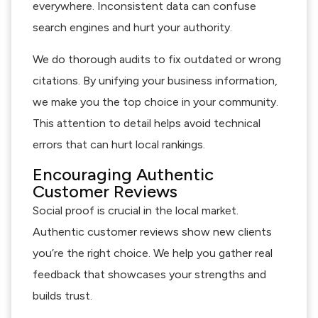
everywhere. Inconsistent data can confuse
search engines and hurt your authority.
We do thorough audits to fix outdated or wrong
citations. By unifying your business information,
we make you the top choice in your community.
This attention to detail helps avoid technical
errors that can hurt local rankings.
Encouraging Authentic
Customer Reviews
Social proof is crucial in the local market.
Authentic customer reviews show new clients
you’re the right choice. We help you gather real
feedback that showcases your strengths and
builds trust.