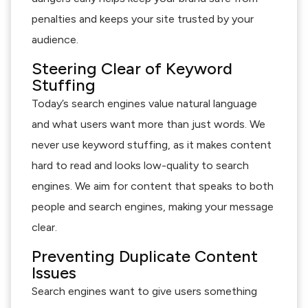
penalties and keeps your site trusted by your
audience.
Steering Clear of Keyword
Stuffing
Today’s search engines value natural language
and what users want more than just words. We
never use keyword stuffing, as it makes content
hard to read and looks low-quality to search
engines. We aim for content that speaks to both
people and search engines, making your message
clear.
Preventing Duplicate Content
Issues
Search engines want to give users something