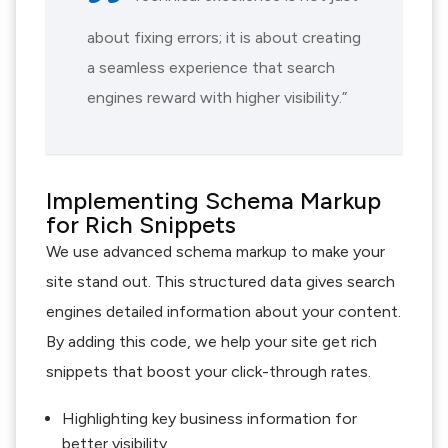
about fixing errors; it is about creating
a seamless experience that search
engines reward with higher visibility.”
Implementing Schema Markup
for Rich Snippets
We use advanced schema markup to make your
site stand out. This structured data gives search
engines detailed information about your content.
By adding this code, we help your site get rich
snippets that boost your click-through rates.
Highlighting key business information for
better visibility.