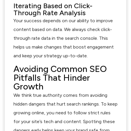
Iterating Based on Click-
Through Rate Analysis
Your success depends on our ability to improve
content based on data. We always check click-
through rate data in the search console. This
helps us make changes that boost engagement
and keep your strategy up-to-date.
Avoiding Common SEO
Pitfalls That Hinder
Growth
We think true authority comes from avoiding
hidden dangers that hurt search rankings. To keep
growing online, you need to follow strict rules
for your site’s tech and content. Spotting these
dangers early helps keep your brand safe from