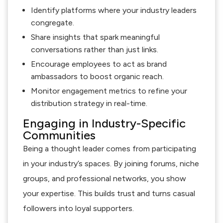
Identify platforms where your industry leaders
congregate.
Share insights that spark meaningful
conversations rather than just links.
Encourage employees to act as brand
ambassadors to boost organic reach.
Monitor engagement metrics to refine your
distribution strategy in real-time.
Engaging in Industry-Specific
Communities
Being a thought leader comes from participating
in your industry’s spaces. By joining forums, niche
groups, and professional networks, you show
your expertise. This builds trust and turns casual
followers into loyal supporters.