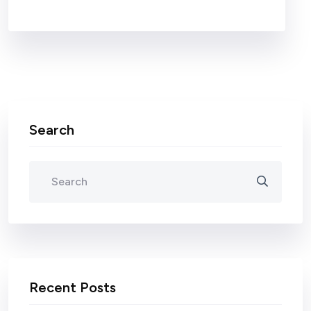
Search
Recent Posts