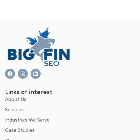
Links of interest
About Us
Services
Industries We Serve
Case Studies