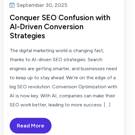
September 30, 2025
Conquer SEO Confusion with
AI-Driven Conversion
Strategies
The digital marketing world is changing fast,
thanks to AI-driven SEO strategies. Search
engines are getting smarter, and businesses need
to keep up to stay ahead. We’re on the edge of a
big SEO revolution. Conversion Optimization with
AI is now key. With AI, companies can make their
SEO work better, leading to more success. […]
Read More