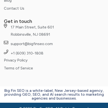
Blog
Contact Us
Get in touch
17 Main Street, Suite 601
Robbinsville, NJ 08691
support@bigfinseo.com
+1 (609) 310-1808
Privacy Policy
Terms of Service
Big Fin SEO is a white-label, New Jersey-based agency,
providing GEO, SEO, and AI search results to marketing
agencies and businesses.