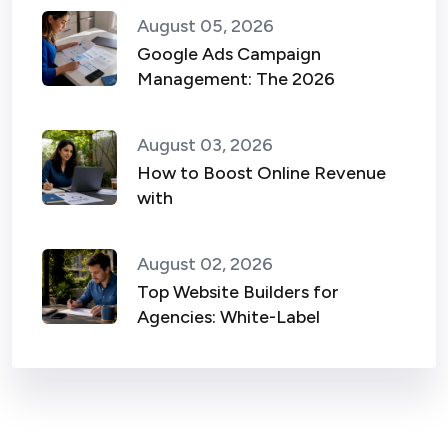
August 05, 2026
Google Ads Campaign
Management: The 2026
August 03, 2026
How to Boost Online Revenue
with
August 02, 2026
Top Website Builders for
Agencies: White-Label