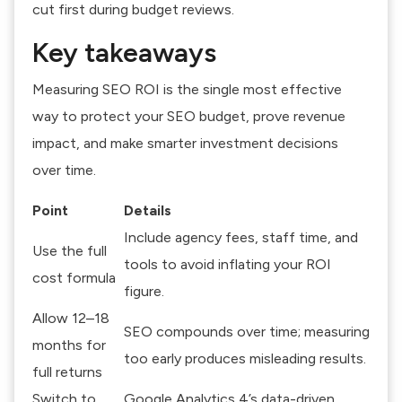
cut first during budget reviews.
Key takeaways
Measuring SEO ROI is the single most effective
way to protect your SEO budget, prove revenue
impact, and make smarter investment decisions
over time.
Point
Details
Include agency fees, staff time, and
Use the full
tools to avoid inflating your ROI
cost formula
figure.
Allow 12–18
SEO compounds over time; measuring
months for
too early produces misleading results.
full returns
Switch to
Google Analytics 4’s data-driven