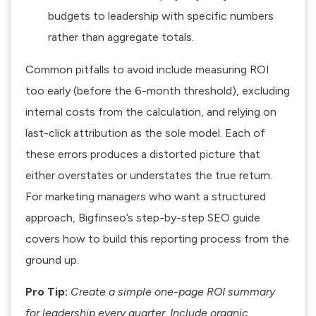
budgets
to leadership with specific numbers
rather than aggregate totals.
Common pitfalls to avoid include measuring ROI
too early (before the 6-month threshold), excluding
internal costs from the calculation, and relying on
last-click attribution as the sole model. Each of
these errors produces a distorted picture that
either overstates or understates the true return.
For marketing managers who want a structured
approach, Bigfinseo’s
step-by-step SEO guide
covers how to build this reporting process from the
ground up.
Pro Tip:
Create a simple one-page ROI summary
for leadership every quarter. Include organic