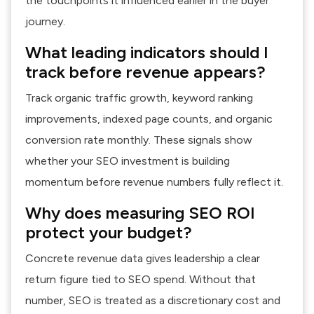
the touchpoints it influenced earlier in the buyer
journey.
What leading indicators should I
track before revenue appears?
Track organic traffic growth, keyword ranking
improvements, indexed page counts, and organic
conversion rate monthly. These signals show
whether your SEO investment is building
momentum before revenue numbers fully reflect it.
Why does measuring SEO ROI
protect your budget?
Concrete revenue data gives leadership a clear
return figure tied to SEO spend. Without that
number, SEO is treated as a discretionary cost and