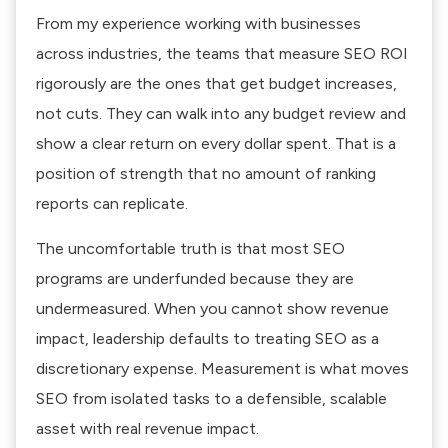
From my experience working with businesses
across industries, the teams that measure SEO ROI
rigorously are the ones that get budget increases,
not cuts. They can walk into any budget review and
show a clear return on every dollar spent. That is a
position of strength that no amount of ranking
reports can replicate.
The uncomfortable truth is that most SEO
programs are underfunded because they are
undermeasured. When you cannot show revenue
impact, leadership defaults to treating SEO as a
discretionary expense. Measurement is what moves
SEO from isolated tasks to a defensible, scalable
asset with real revenue impact.