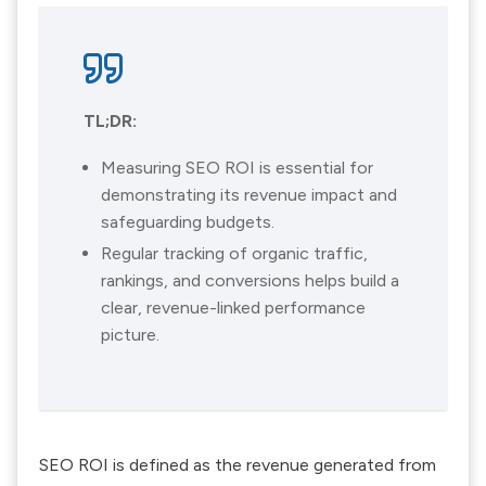
TL;DR:
Measuring SEO ROI is essential for
demonstrating its revenue impact and
safeguarding budgets.
Regular tracking of organic traffic,
rankings, and conversions helps build a
clear, revenue-linked performance
picture.
SEO ROI is defined as the revenue generated from