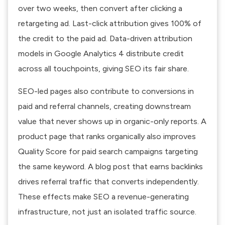
over two weeks, then convert after clicking a
retargeting ad. Last-click attribution gives 100% of
the credit to the paid ad. Data-driven attribution
models in Google Analytics 4 distribute credit
across all touchpoints, giving SEO its fair share.
SEO-led pages also contribute to conversions in
paid and referral channels, creating downstream
value that never shows up in organic-only reports. A
product page that ranks organically also improves
Quality Score for paid search campaigns targeting
the same keyword. A blog post that earns backlinks
drives referral traffic that converts independently.
These effects make SEO a revenue-generating
infrastructure, not just an isolated traffic source.