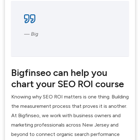
— Big
Bigfinseo can help you
chart your SEO ROI course
Knowing why SEO ROI matters is one thing. Building
the measurement process that proves it is another.
At Bigfinseo, we work with business owners and
marketing professionals across New Jersey and
beyond to connect organic search performance