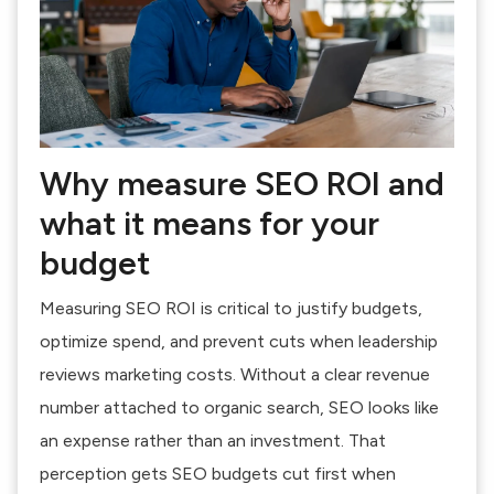
Why measure SEO ROI and
what it means for your
budget
Measuring SEO ROI is critical to justify budgets,
optimize spend, and prevent cuts when leadership
reviews marketing costs. Without a clear revenue
number attached to organic search, SEO looks like
an expense rather than an investment. That
perception gets SEO budgets cut first when