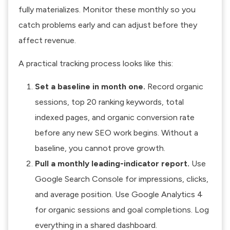
fully materializes. Monitor these monthly so you
catch problems early and can adjust before they
affect revenue.
A practical tracking process looks like this:
Set a baseline in month one.
Record organic
sessions, top 20 ranking keywords, total
indexed pages, and organic conversion rate
before any new SEO work begins. Without a
baseline, you cannot prove growth.
Pull a monthly leading-indicator report.
Use
Google Search Console for impressions, clicks,
and average position. Use Google Analytics 4
for organic sessions and goal completions. Log
everything in a shared dashboard.