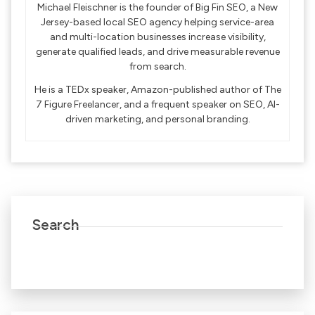
Michael Fleischner is the founder of Big Fin SEO, a New
Jersey-based local SEO agency helping service-area
and multi-location businesses increase visibility,
generate qualified leads, and drive measurable revenue
from search.
He is a TEDx speaker, Amazon-published author of The
7 Figure Freelancer, and a frequent speaker on SEO, AI-
driven marketing, and personal branding.
Search