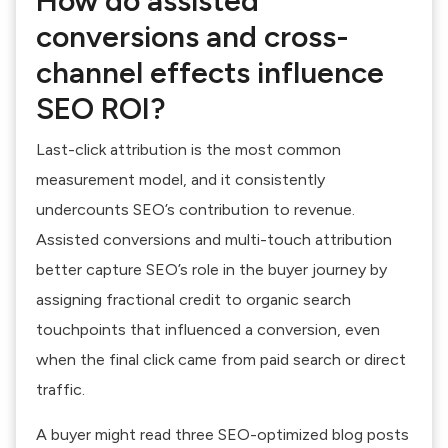
How do assisted
conversions and cross-
channel effects influence
SEO ROI?
Last-click attribution is the most common
measurement model, and it consistently
undercounts SEO’s contribution to revenue.
Assisted conversions and multi-touch attribution
better capture SEO’s role in the buyer journey by
assigning fractional credit to organic search
touchpoints that influenced a conversion, even
when the final click came from paid search or direct
traffic.
A buyer might read three SEO-optimized blog posts