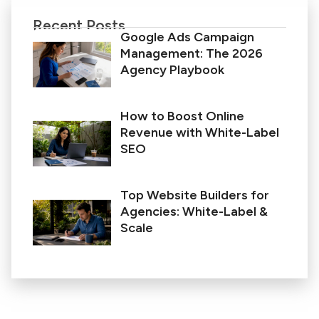
Recent Posts
Google Ads Campaign
Management: The 2026
Agency Playbook
How to Boost Online
Revenue with White-Label
SEO
Top Website Builders for
Agencies: White-Label &
Scale