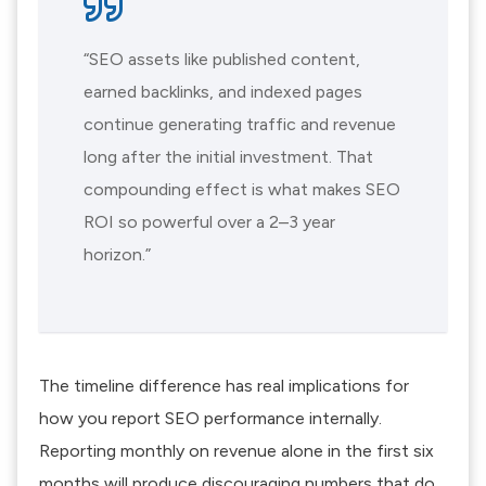
“SEO assets like published content,
earned backlinks, and indexed pages
continue generating traffic and revenue
long after the initial investment. That
compounding effect is what makes SEO
ROI so powerful over a 2–3 year
horizon.”
The timeline difference has real implications for
how you report SEO performance internally.
Reporting monthly on revenue alone in the first six
months will produce discouraging numbers that do