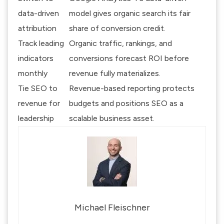
data-driven
model gives organic search its fair
attribution
share of conversion credit.
Track leading
Organic traffic, rankings, and
indicators
conversions forecast ROI before
monthly
revenue fully materializes.
Tie SEO to
Revenue-based reporting protects
revenue for
budgets and positions SEO as a
leadership
scalable business asset.
Michael Fleischner