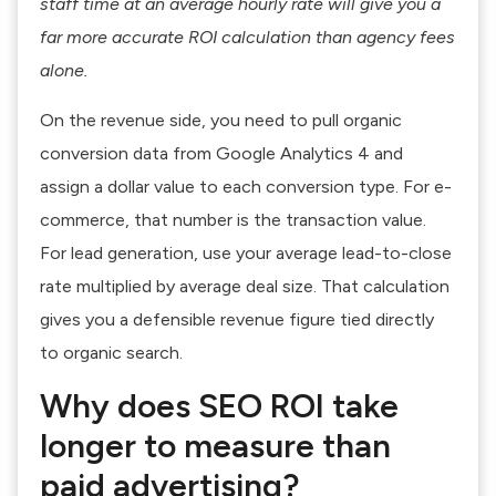
staff time at an average hourly rate will give you a
far more accurate ROI calculation than agency fees
alone.
On the revenue side, you need to pull organic
conversion data from Google Analytics 4 and
assign a dollar value to each conversion type. For e-
commerce, that number is the transaction value.
For lead generation, use your average lead-to-close
rate multiplied by average deal size. That calculation
gives you a defensible revenue figure tied directly
to organic search.
Why does SEO ROI take
longer to measure than
paid advertising?