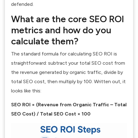
defended.
What are the core SEO ROI
metrics and how do you
calculate them?
The standard formula for calculating SEO ROI is
straightforward: subtract your total SEO cost from
the revenue generated by organic traffic, divide by
total SEO cost, then multiply by 100. Written out, it
looks like this:
SEO ROI = (Revenue from Organic Traffic – Total
SEO Cost) / Total SEO Cost × 100