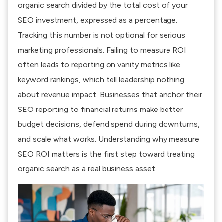
organic search divided by the total cost of your
SEO investment, expressed as a percentage.
Tracking this number is not optional for serious
marketing professionals.
Failing to measure ROI
often leads to reporting on vanity metrics like
keyword rankings, which tell leadership nothing
about revenue impact. Businesses that anchor their
SEO reporting to financial returns make better
budget decisions, defend spend during downturns,
and scale what works. Understanding why measure
SEO ROI matters is the first step toward treating
organic search as a real business asset.