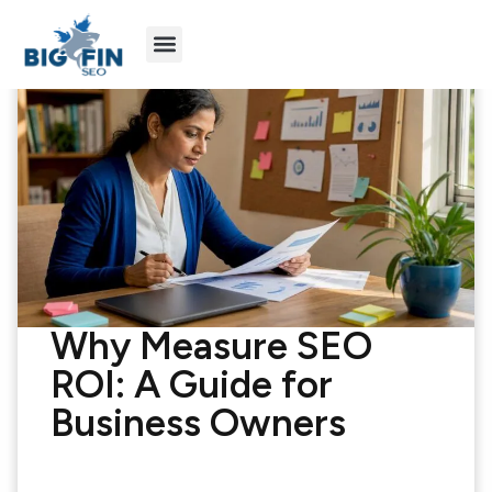
Agency Partners
Industries We Serve
Why Measure SEO
ROI: A Guide for
Business Owners