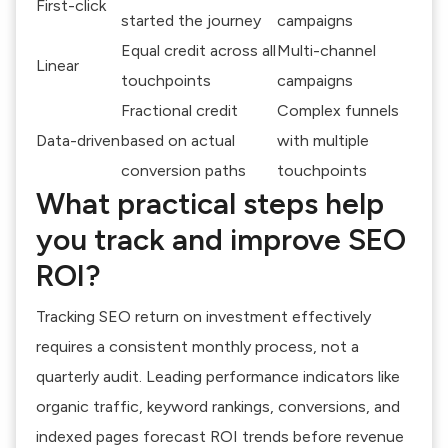
First-click
started the journey
campaigns
Equal credit across all
Multi-channel
Linear
touchpoints
campaigns
Fractional credit
Complex funnels
Data-driven
based on actual
with multiple
conversion paths
touchpoints
What practical steps help
you track and improve SEO
ROI?
Tracking SEO return on investment effectively
requires a consistent monthly process, not a
quarterly audit. Leading performance indicators like
organic traffic, keyword rankings, conversions, and
indexed pages forecast ROI trends before revenue