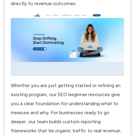
directly to revenue outcomes.
Whether you are just getting started or refining an
existing program, our
SEO beginner resources
give
you a clear foundation for understanding what to
measure and why. For businesses ready to go
deeper, our team builds custom reporting
frameworks that tie organic traffic to real revenue,