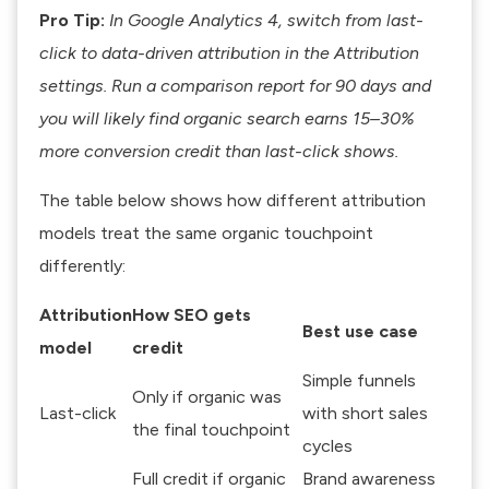
Pro Tip:
In Google Analytics 4, switch from last-
click to data-driven attribution in the Attribution
settings. Run a comparison report for 90 days and
you will likely find organic search earns 15–30%
more conversion credit than last-click shows.
The table below shows how different attribution
models treat the same organic touchpoint
differently:
Attribution
How SEO gets
Best use case
model
credit
Simple funnels
Only if organic was
Last-click
with short sales
the final touchpoint
cycles
Full credit if organic
Brand awareness