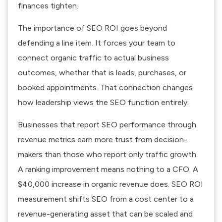
finances tighten.
The importance of SEO ROI goes beyond
defending a line item. It forces your team to
connect organic traffic to actual business
outcomes, whether that is leads, purchases, or
booked appointments. That connection changes
how leadership views the SEO function entirely.
Businesses that report SEO performance through
revenue metrics earn more trust from decision-
makers than those who report only traffic growth.
A ranking improvement means nothing to a CFO. A
$40,000 increase in organic revenue does.
SEO ROI
measurement
shifts SEO from a cost center to a
revenue-generating asset that can be scaled and