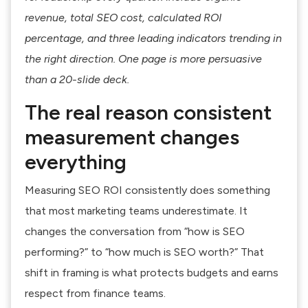
revenue, total SEO cost, calculated ROI
percentage, and three leading indicators trending in
the right direction. One page is more persuasive
than a 20-slide deck.
The real reason consistent
measurement changes
everything
Measuring SEO ROI consistently does something
that most marketing teams underestimate. It
changes the conversation from “how is SEO
performing?” to “how much is SEO worth?” That
shift in framing is what protects budgets and earns
respect from finance teams.