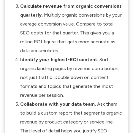
Calculate revenue from organic conversions
quarterly.
Multiply organic conversions by your
average conversion value. Compare to total
SEO costs for that quarter. This gives you a
rolling ROI figure that gets more accurate as
data accumulates.
Identify your highest-ROI content.
Sort
organic landing pages by revenue contribution,
not just traffic. Double down on content
formats and topics that generate the most
revenue per session.
Collaborate with your data team.
Ask them
to build a custom report that segments organic
revenue by product category or service line.
That level of detail helps you
justify SEO