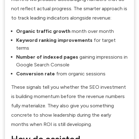
not reflect actual progress. The smarter approach is
to track leading indicators alongside revenue:
Organic traffic growth
month over month
Keyword ranking improvements
for target
terms
Number of indexed pages
gaining impressions in
Google Search Console
Conversion rate
from organic sessions
These signals tell you whether the SEO investment
is building momentum before the revenue numbers
fully materialize. They also give you something
concrete to show leadership during the early
months when ROI is still developing.