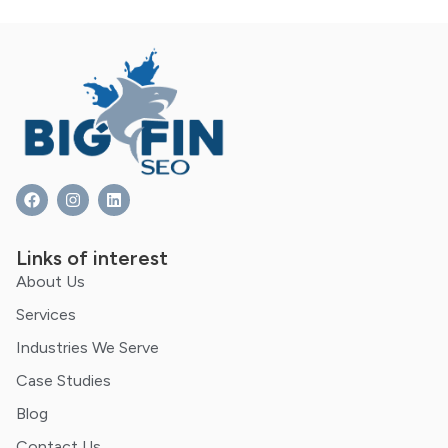
Links of interest
About Us
Services
Industries We Serve
Case Studies
Blog
Contact Us