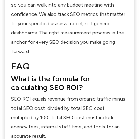
so you can walk into any budget meeting with
confidence. We also track
SEO metrics
that matter
to your specific business model, not generic
dashboards. The right measurement process is the
anchor for every SEO decision you make going
forward.
FAQ
What is the formula for
calculating SEO ROI?
SEO ROI equals revenue from organic traffic minus
total SEO cost, divided by total SEO cost,
multiplied by 100. Total SEO cost must include
agency fees, internal staff time, and tools for an
accurate result.