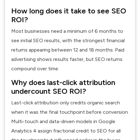
How long does it take to see SEO
ROI?
Most businesses need a minimum of 6 months to
see initial SEO results, with the strongest financial
returns appearing between 12 and 18 months. Paid
advertising shows results faster, but SEO returns
compound over time.
Why does last-click attribution
undercount SEO ROI?
Last-click attribution only credits organic search
when it was the final touchpoint before conversion.
Multi-touch and data-driven models in Google
Analytics 4 assign fractional credit to SEO for all