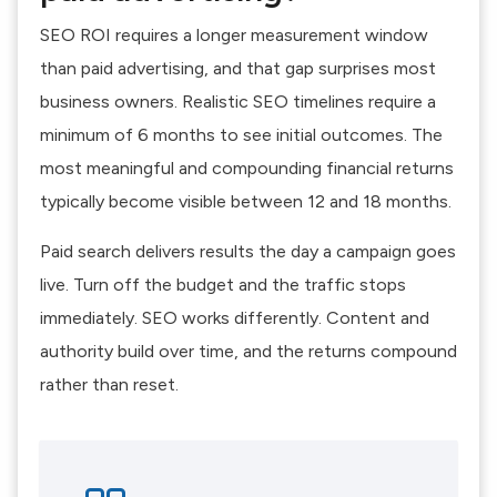
SEO ROI requires a longer measurement window
than paid advertising, and that gap surprises most
business owners. Realistic SEO timelines require a
minimum of 6 months to see initial outcomes. The
most meaningful and compounding financial returns
typically become visible between 12 and 18 months.
Paid search delivers results the day a campaign goes
live. Turn off the budget and the traffic stops
immediately. SEO works differently. Content and
authority build over time, and the returns compound
rather than reset.