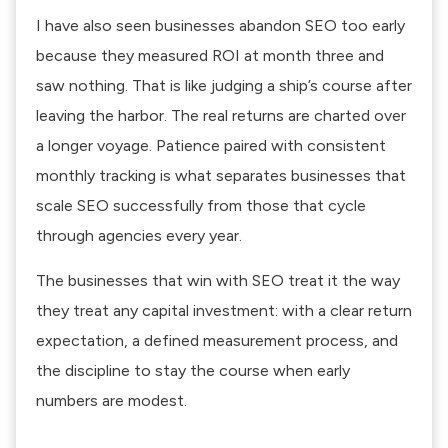
I have also seen businesses abandon SEO too early
because they measured ROI at month three and
saw nothing. That is like judging a ship’s course after
leaving the harbor. The real returns are charted over
a longer voyage. Patience paired with consistent
monthly tracking is what separates businesses that
scale SEO successfully from those that cycle
through agencies every year.
The businesses that win with SEO treat it the way
they treat any capital investment: with a clear return
expectation, a defined measurement process, and
the discipline to stay the course when early
numbers are modest.