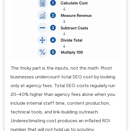
The tricky part is the inputs, not the math. Most
businesses undercount total SEO cost by looking
only at agency fees. Total SEO costs regularly run
20–40% higher than agency fees alone when you
include internal staff time, content production,
technical tools, and link-building outreach.
Underestimating cost produces an inflated ROI
number that will not hold up to scrutiny.