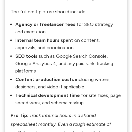
The full cost picture should include:
Agency or freelancer fees
for SEO strategy
and execution
Internal team hours
spent on content,
approvals, and coordination
SEO tools
such as Google Search Console,
Google Analytics 4, and any paid rank-tracking
platforms
Content production costs
including writers,
designers, and video if applicable
Technical development time
for site fixes, page
speed work, and schema markup
Pro Tip:
Track internal hours in a shared
spreadsheet monthly. Even a rough estimate of