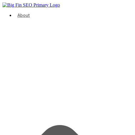
About