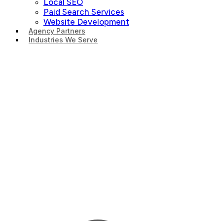
Local SEO
Paid Search Services
Website Development
Agency Partners
Industries We Serve