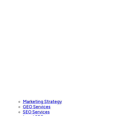
Marketing Strategy
GEO Services
SEO Services