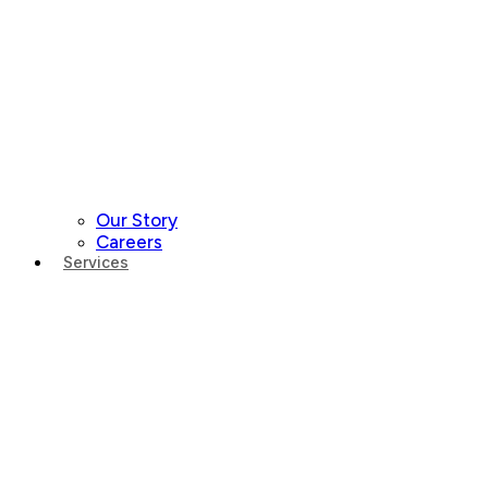
Our Story
Careers
Services