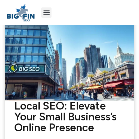
Agency Partners
Industries We Serve
Local SEO: Elevate
Your Small Business’s
Online Presence