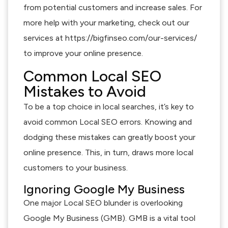
from potential customers and increase sales. For
more help with your marketing, check out our
services at https://bigfinseo.com/our-services/
to improve your online presence.
Common Local SEO
Mistakes to Avoid
To be a top choice in local searches, it’s key to
avoid common Local SEO errors. Knowing and
dodging these mistakes can greatly boost your
online presence. This, in turn, draws more local
customers to your business.
Ignoring Google My Business
One major Local SEO blunder is overlooking
Google My Business (GMB). GMB is a vital tool