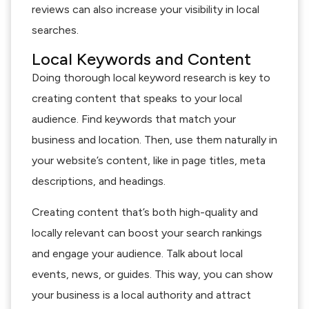
reviews can also increase your visibility in local
searches.
Local Keywords and Content
Doing thorough local keyword research is key to
creating content that speaks to your local
audience. Find keywords that match your
business and location. Then, use them naturally in
your website’s content, like in page titles, meta
descriptions, and headings.
Creating content that’s both high-quality and
locally relevant can boost your search rankings
and engage your audience. Talk about local
events, news, or guides. This way, you can show
your business is a local authority and attract