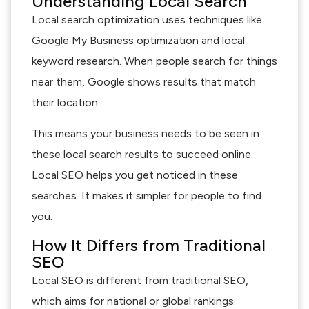
Understanding Local Search
Local search optimization uses techniques like
Google My Business optimization and local
keyword research. When people search for things
near them, Google shows results that match
their location.
This means your business needs to be seen in
these local search results to succeed online.
Local SEO helps you get noticed in these
searches. It makes it simpler for people to find
you.
How It Differs from Traditional
SEO
Local SEO is different from traditional SEO,
which aims for national or global rankings.