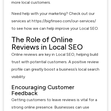
more local customers.
Need help with your marketing? Check out our
services at https://bigfinseo.com/our-services/
to see how we can help improve your Local SEO.
The Role of Online
Reviews in Local SEO
Online reviews are key in Local SEO, helping build
trust with potential customers. A positive review
profile can greatly boost a business’s local search
visibility.
Encouraging Customer
Feedback
Getting customers to leave reviews is vital for a
strong online presence. Businesses can use