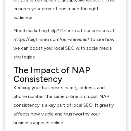
ensures your promotions reach the right
audience.
Need marketing help? Check out our services at
https://bigfinseo.com/our-services/ to see how
we can boost your local SEO with social media
strategies.
The Impact of NAP
Consistency
Keeping your business’s name, address, and
phone number the same online is crucial. NAP
consistency is a key part of local SEO. It greatly
affects how visible and trustworthy your
business appears online.