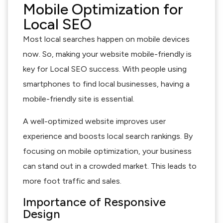
Mobile Optimization for
Local SEO
Most local searches happen on mobile devices
now. So, making your website mobile-friendly is
key for Local SEO success. With people using
smartphones to find local businesses, having a
mobile-friendly site is essential.
A well-optimized website improves user
experience and boosts local search rankings. By
focusing on mobile optimization, your business
can stand out in a crowded market. This leads to
more foot traffic and sales.
Importance of Responsive
Design