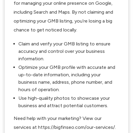
for managing your online presence on Google,
including Search and Maps. By not claiming and
optimizing your GMB listing, you’re losing a big
chance to get noticed locally.
Claim and verify your GMB listing to ensure
accuracy and control over your business
information.
Optimize your GMB profile with accurate and
up-to-date information, including your
business name, address, phone number, and
hours of operation.
Use high-quality photos to showcase your
business and attract potential customers.
Need help with your marketing? View our
services at https://bigfinseo.com/our-services/.