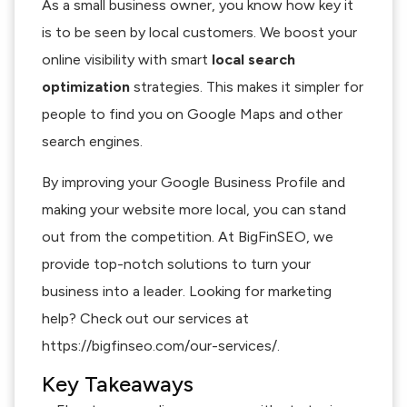
As a small business owner, you know how key it
is to be seen by local customers. We boost your
online visibility with smart
local search
optimization
strategies. This makes it simpler for
people to find you on Google Maps and other
search engines.
By improving your Google Business Profile and
making your website more local, you can stand
out from the competition. At BigFinSEO, we
provide top-notch solutions to turn your
business into a leader. Looking for marketing
help? Check out our services at
https://bigfinseo.com/our-services/.
Key Takeaways