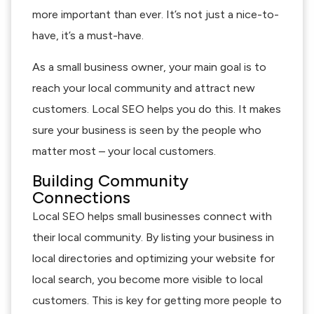
more important than ever. It’s not just a nice-to-
have, it’s a must-have.
As a small business owner, your main goal is to
reach your local community and attract new
customers. Local SEO helps you do this. It makes
sure your business is seen by the people who
matter most – your local customers.
Building Community
Connections
Local SEO helps small businesses connect with
their local community. By listing your business in
local directories and optimizing your website for
local search, you become more visible to local
customers. This is key for getting more people to