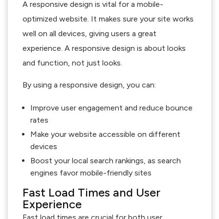
A responsive design is vital for a mobile-
optimized website. It makes sure your site works
well on all devices, giving users a great
experience. A responsive design is about looks
and function, not just looks.
By using a responsive design, you can:
Improve user engagement and reduce bounce
rates
Make your website accessible on different
devices
Boost your local search rankings, as search
engines favor mobile-friendly sites
Fast Load Times and User
Experience
Fast load times are crucial for both user