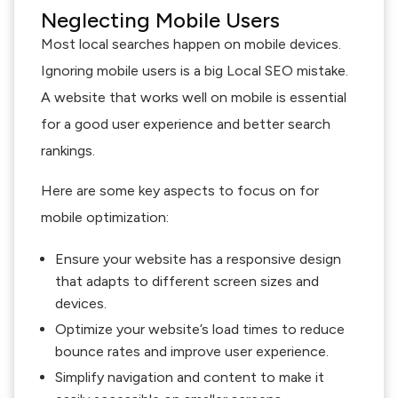
Neglecting Mobile Users
Most local searches happen on mobile devices.
Ignoring mobile users is a big Local SEO mistake.
A website that works well on mobile is essential
for a good user experience and better search
rankings.
Here are some key aspects to focus on for
mobile optimization:
Ensure your website has a responsive design
that adapts to different screen sizes and
devices.
Optimize your website’s load times to reduce
bounce rates and improve user experience.
Simplify navigation and content to make it