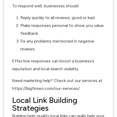
To respond well, businesses should:
Reply quickly to all reviews, good or bad.
Make responses personal to show you value
feedback.
Fix any problems mentioned in negative
reviews.
Effective responses can boost a business’s
reputation and local search visibility.
Need marketing help? Check out our services at
https://bigfinseo.com/our-services/.
Local Link Building
Strategies
Building high-quality local links can really help your