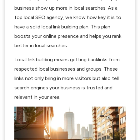
business show up more in local searches. As a
top local SEO agency, we know how key it is to
have a solid local link building plan. This plan
boosts your online presence and helps you rank
better in local searches.
Local link building means getting backlinks from
respected local businesses and groups. These
links not only bring in more visitors but also tell
search engines your business is trusted and
relevant in your area.