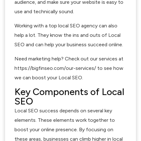
audience, and make sure your website is easy to
use and technically sound.
Working with a top local SEO agency can also
help a lot. They know the ins and outs of Local
SEO and can help your business succeed online.
Need marketing help? Check out our services at
https://bigfinseo.com/our-services/ to see how
we can boost your Local SEO.
Key Components of Local
SEO
Local SEO success depends on several key
elements. These elements work together to
boost your online presence. By focusing on
these areas, businesses can climb higher in local