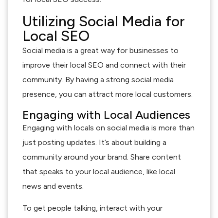
Utilizing Social Media for
Local SEO
Social media is a great way for businesses to
improve their local SEO and connect with their
community. By having a strong social media
presence, you can attract more local customers.
Engaging with Local Audiences
Engaging with locals on social media is more than
just posting updates. It’s about building a
community around your brand. Share content
that speaks to your local audience, like local
news and events.
To get people talking, interact with your