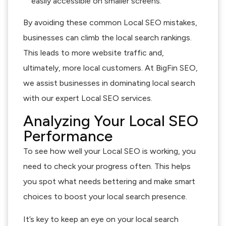
easily accessible on smaller screens.
By avoiding these common Local SEO mistakes,
businesses can climb the local search rankings.
This leads to more website traffic and,
ultimately, more local customers. At BigFin SEO,
we assist businesses in dominating local search
with our expert Local SEO services.
Analyzing Your Local SEO
Performance
To see how well your Local SEO is working, you
need to check your progress often. This helps
you spot what needs bettering and make smart
choices to boost your local search presence.
It’s key to keep an eye on your local search