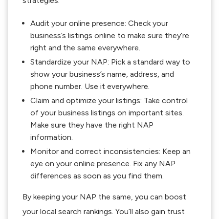
strategies:
Audit your online presence: Check your
business’s listings online to make sure they’re
right and the same everywhere.
Standardize your NAP: Pick a standard way to
show your business’s name, address, and
phone number. Use it everywhere.
Claim and optimize your listings: Take control
of your business listings on important sites.
Make sure they have the right NAP
information.
Monitor and correct inconsistencies: Keep an
eye on your online presence. Fix any NAP
differences as soon as you find them.
By keeping your NAP the same, you can boost
your local search rankings. You’ll also gain trust