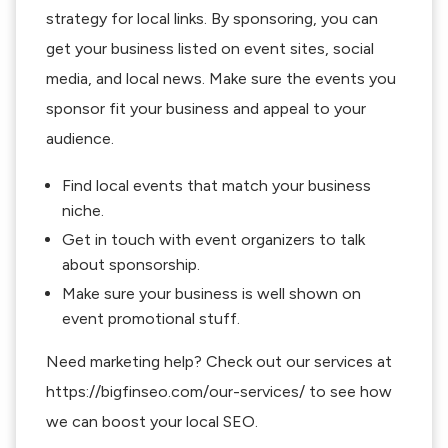
strategy for local links. By sponsoring, you can
get your business listed on event sites, social
media, and local news. Make sure the events you
sponsor fit your business and appeal to your
audience.
Find local events that match your business
niche.
Get in touch with event organizers to talk
about sponsorship.
Make sure your business is well shown on
event promotional stuff.
Need marketing help? Check out our services at
https://bigfinseo.com/our-services/ to see how
we can boost your local SEO.