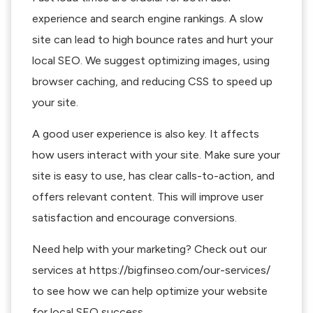
experience and search engine rankings. A slow
site can lead to high bounce rates and hurt your
local SEO. We suggest optimizing images, using
browser caching, and reducing CSS to speed up
your site.
A good user experience is also key. It affects
how users interact with your site. Make sure your
site is easy to use, has clear calls-to-action, and
offers relevant content. This will improve user
satisfaction and encourage conversions.
Need help with your marketing? Check out our
services at https://bigfinseo.com/our-services/
to see how we can help optimize your website
for local SEO success.