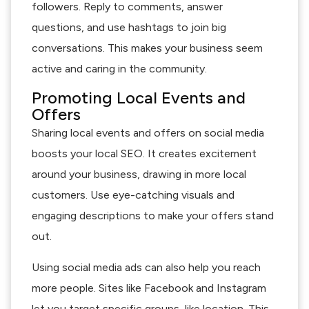
followers. Reply to comments, answer
questions, and use hashtags to join big
conversations. This makes your business seem
active and caring in the community.
Promoting Local Events and
Offers
Sharing local events and offers on social media
boosts your local SEO. It creates excitement
around your business, drawing in more local
customers. Use eye-catching visuals and
engaging descriptions to make your offers stand
out.
Using social media ads can also help you reach
more people. Sites like Facebook and Instagram
let you target specific groups, like location. This