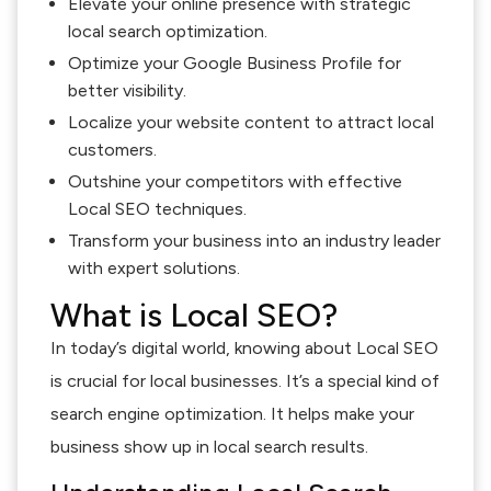
Elevate your online presence with strategic
local search optimization.
Optimize your Google Business Profile for
better visibility.
Localize your website content to attract local
customers.
Outshine your competitors with effective
Local SEO techniques.
Transform your business into an industry leader
with expert solutions.
What is Local SEO?
In today’s digital world, knowing about Local SEO
is crucial for local businesses. It’s a special kind of
search engine optimization. It helps make your
business show up in local search results.