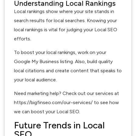
Understanding Local Rankings
Local rankings show where your site stands in
search results for local searches. Knowing your
local rankings is vital for judging your Local SEO
efforts.
To boost your local rankings, work on your
Google My Business listing. Also, build quality
local citations and create content that speaks to
your local audience.
Need marketing help? Check out our services at
https://bigfinseo.com/our-services/ to see how
we can boost your Local SEO.
Future Trends in Local
SEO