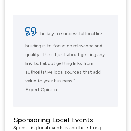
“The key to successful local link
building is to focus on relevance and
quality. It’s not just about getting any
link, but about getting links from
authoritative local sources that add
value to your business.”
Expert Opinion
Sponsoring Local Events
Sponsoring local events is another strong