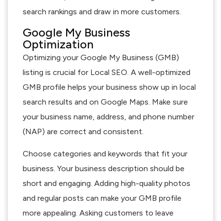
search rankings and draw in more customers.
Google My Business
Optimization
Optimizing your Google My Business (GMB)
listing is crucial for Local SEO. A well-optimized
GMB profile helps your business show up in local
search results and on Google Maps. Make sure
your business name, address, and phone number
(NAP) are correct and consistent.
Choose categories and keywords that fit your
business. Your business description should be
short and engaging. Adding high-quality photos
and regular posts can make your GMB profile
more appealing. Asking customers to leave