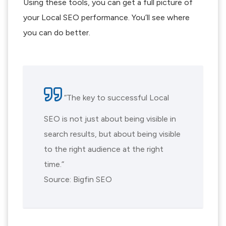
Using these tools, you can get a full picture of
your Local SEO performance. You’ll see where
you can do better.
“The key to successful Local
SEO is not just about being visible in
search results, but about being visible
to the right audience at the right
time.”
Source: Bigfin SEO