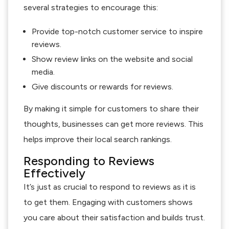
several strategies to encourage this:
Provide top-notch customer service to inspire
reviews.
Show review links on the website and social
media.
Give discounts or rewards for reviews.
By making it simple for customers to share their
thoughts, businesses can get more reviews. This
helps improve their local search rankings.
Responding to Reviews
Effectively
It’s just as crucial to respond to reviews as it is
to get them. Engaging with customers shows
you care about their satisfaction and builds trust.