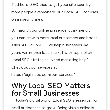
Traditional SEO tries to get your site seen by
more people everywhere. But Local SEO focuses
on a specific area.
By making your online presence local-friendly,
you can draw in more local customers and boost
sales. At BigFinSEO, we help businesses like
yours win in their local market with top-notch
Local SEO strategies. Need marketing help?
Check out our services at
https://bigfinseo.com/our-services/.
Why Local SEO Matters
for Small Businesses
In today’s digital world, Local SEO is essential for
small businesses to grow. Being visible online is