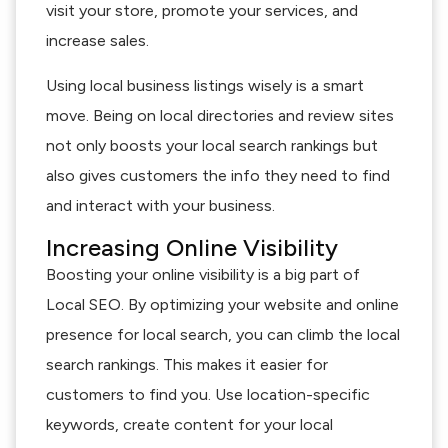
visit your store, promote your services, and
increase sales.
Using local business listings wisely is a smart
move. Being on local directories and review sites
not only boosts your local search rankings but
also gives customers the info they need to find
and interact with your business.
Increasing Online Visibility
Boosting your online visibility is a big part of
Local SEO. By optimizing your website and online
presence for local search, you can climb the local
search rankings. This makes it easier for
customers to find you. Use location-specific
keywords, create content for your local