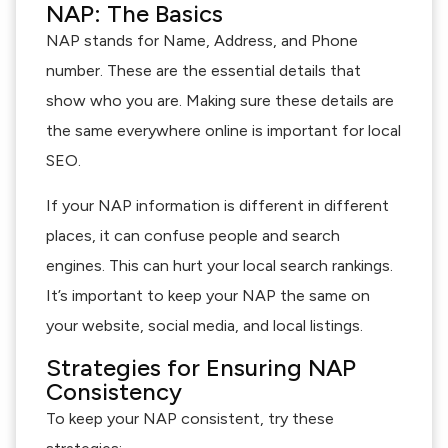
NAP: The Basics
NAP stands for Name, Address, and Phone
number. These are the essential details that
show who you are. Making sure these details are
the same everywhere online is important for local
SEO.
If your NAP information is different in different
places, it can confuse people and search
engines. This can hurt your local search rankings.
It’s important to keep your NAP the same on
your website, social media, and local listings.
Strategies for Ensuring NAP
Consistency
To keep your NAP consistent, try these