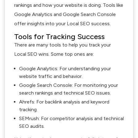
rankings and how your website is doing. Tools like
Google Analytics and Google Search Console
offer insights into your Local SEO success.
Tools for Tracking Success
There are many tools to help you track your
Local SEO wins. Some top ones are:
Google Analytics: For understanding your
website traffic and behavior.
Google Search Console: For monitoring your
search rankings and technical SEO issues.
Ahrefs: For backlink analysis and keyword
tracking.
SEMrush: For competitor analysis and technical
SEO audits.