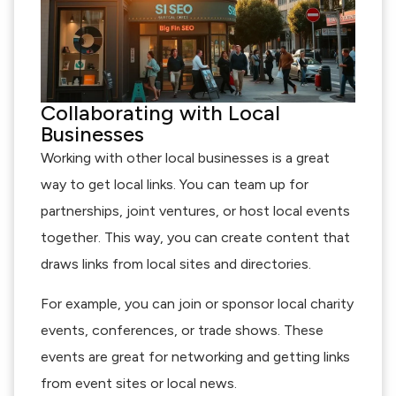
Collaborating with Local
Businesses
Working with other local businesses is a great
way to get local links. You can team up for
partnerships, joint ventures, or host local events
together. This way, you can create content that
draws links from local sites and directories.
For example, you can join or sponsor local charity
events, conferences, or trade shows. These
events are great for networking and getting links
from event sites or local news.