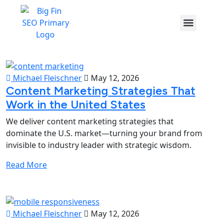
Michael Fleischner
May 12, 2026
Content Marketing Strategies That
Work in the United States
We deliver content marketing strategies that
dominate the U.S. market—turning your brand from
invisible to industry leader with strategic wisdom.
Read More
Michael Fleischner
May 12, 2026