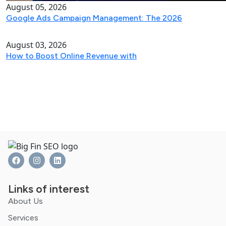
August 05, 2026
Google Ads Campaign Management: The 2026
August 03, 2026
How to Boost Online Revenue with
Links of interest
About Us
Services