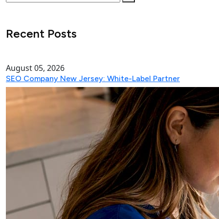
Recent Posts
August 05, 2026
SEO Company New Jersey: White-Label Partner