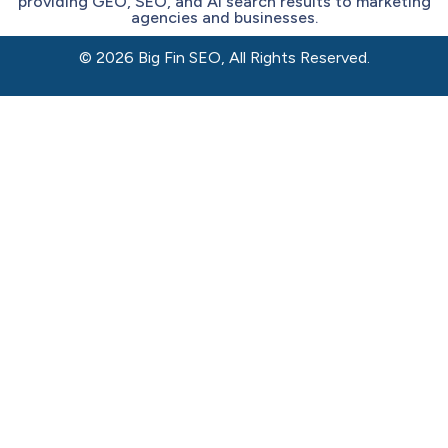
providing GEO, SEO, and AI search results to marketing
agencies and businesses.
© 2026 Big Fin SEO, All Rights Reserved.