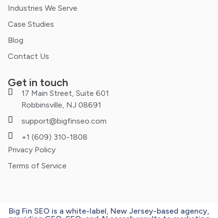
Industries We Serve
Case Studies
Blog
Contact Us
Get in touch
17 Main Street, Suite 601
Robbinsville, NJ 08691
support@bigfinseo.com
+1 (609) 310-1808
Privacy Policy
Terms of Service
Big Fin SEO is a white-label, New Jersey-based agency,