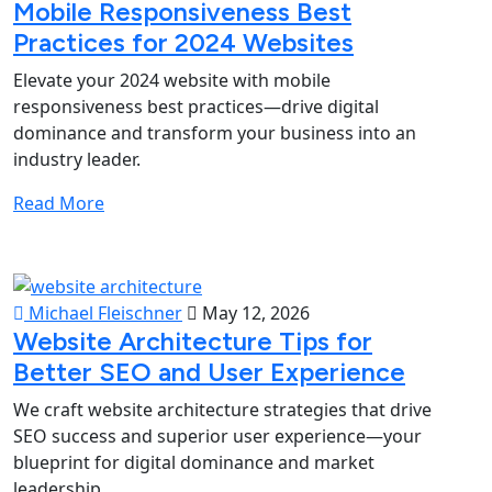
Mobile Responsiveness Best
Practices for 2024 Websites
Elevate your 2024 website with mobile
responsiveness best practices—drive digital
dominance and transform your business into an
industry leader.
Read More
Michael Fleischner
May 12, 2026
Website Architecture Tips for
Better SEO and User Experience
We craft website architecture strategies that drive
SEO success and superior user experience—your
blueprint for digital dominance and market
leadership.