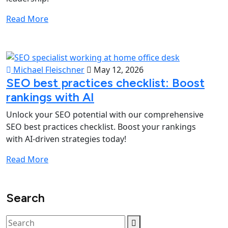
Read More
Michael Fleischner
May 12, 2026
SEO best practices checklist: Boost
rankings with AI
Unlock your SEO potential with our comprehensive
SEO best practices checklist. Boost your rankings
with AI-driven strategies today!
Read More
Search