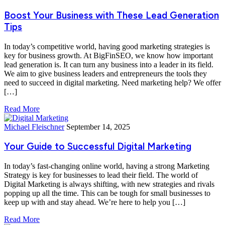
Boost Your Business with These Lead Generation
Tips
In today’s competitive world, having good marketing strategies is
key for business growth. At BigFinSEO, we know how important
lead generation is. It can turn any business into a leader in its field.
We aim to give business leaders and entrepreneurs the tools they
need to succeed in digital marketing. Need marketing help? We offer
[…]
Read More
Michael Fleischner
September 14, 2025
Your Guide to Successful Digital Marketing
In today’s fast-changing online world, having a strong Marketing
Strategy is key for businesses to lead their field. The world of
Digital Marketing is always shifting, with new strategies and rivals
popping up all the time. This can be tough for small businesses to
keep up with and stay ahead. We’re here to help you […]
Read More