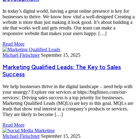
In today’s digital world, having a great online presence is key for
businesses to thrive. We know how vital a well-designed Creating a
website is more than just making it look good. It’s about building a
site that works well and gets results. Our team can make a
responsive website that makes your users happy. […]
Read More
Michael Fleischner
September 15, 2025
Marketing Qualified Leads: The Key to Sales
Success
We help businesses thrive in the digital landscape – need help with
your strategy? Explore our services at https://bigfinseo.com/our-
services/. Driving sales success is a top priority for businesses.
Marketing Qualified Leads (MQLs) are key to this goal. MQLs are
leads that show real interest in a company’s products or services.
They are likely to become […]
Read More
Michael Fleischner
September 15, 2025