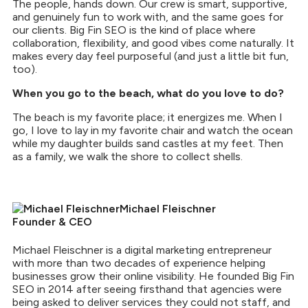
The people, hands down. Our crew is smart, supportive,
and genuinely fun to work with, and the same goes for
our clients. Big Fin SEO is the kind of place where
collaboration, flexibility, and good vibes come naturally. It
makes every day feel purposeful (and just a little bit fun,
too).
When you go to the beach, what do you love to do?
The beach is my favorite place; it energizes me. When I
go, I love to lay in my favorite chair and watch the ocean
while my daughter builds sand castles at my feet. Then
as a family, we walk the shore to collect shells.
Michael Fleischner
Founder & CEO
Michael Fleischner is a digital marketing entrepreneur
with more than two decades of experience helping
businesses grow their online visibility. He founded Big Fin
SEO in 2014 after seeing firsthand that agencies were
being asked to deliver services they could not staff, and