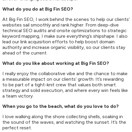
What do you do at Big Fin SEO?
At Big Fin SEO, I work behind the scenes to help our clients’
websites sail smoothly and rank higher. From deep-dive
technical SEO audits and onsite optimizations to strategic
keyword mapping, I make sure everything’s shipshape. I also
lead our link acquisition efforts to help boost domain
authority and increase organic visibility, so our clients stay
ahead of the current.
What do you like about working at Big Fin SEO?
I really enjoy the collaborative vibe and the chance to make
a measurable impact on our clients’ growth. It’s rewarding
to be part of a tight-knit crew that values both smart
strategy and solid execution, and where every win feels like
a team victory.
When you go to the beach, what do you love to do?
I love walking along the shore collecting shells, soaking in
the sound of the waves, and watching the sunset. It’s the
perfect reset.