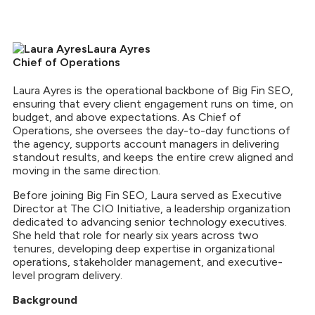
Laura Ayres
Chief of Operations
Laura Ayres is the operational backbone of Big Fin SEO,
ensuring that every client engagement runs on time, on
budget, and above expectations. As Chief of
Operations, she oversees the day-to-day functions of
the agency, supports account managers in delivering
standout results, and keeps the entire crew aligned and
moving in the same direction.
Before joining Big Fin SEO, Laura served as Executive
Director at The CIO Initiative, a leadership organization
dedicated to advancing senior technology executives.
She held that role for nearly six years across two
tenures, developing deep expertise in organizational
operations, stakeholder management, and executive-
level program delivery.
Background