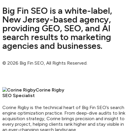
Big Fin SEO is a white-label,
New Jersey-based agency,
providing GEO, SEO, and AI
search results to marketing
agencies and businesses.
© 2026 Big Fin SEO, All Rights Reserved.
Corine Rigby
SEO Specialist
Corine Rigby is the technical heart of Big Fin SEO’s search
engine optimization practice. From deep-dive audits to link
acquisition strategy, Corine brings precision and insight to
every project, helping clients rank higher and stay visible in
an ever-changing search landscape.